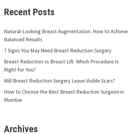
Recent Posts
Natural-Looking Breast Augmentation: How to Achieve
Balanced Results
7 Signs You May Need Breast Reduction Surgery
Breast Reduction vs Breast Lift: Which Procedure Is
Right for You?
Will Breast Reduction Surgery Leave Visible Scars?
How to Choose the Best Breast Reduction Surgeon in
Mumbai
Archives