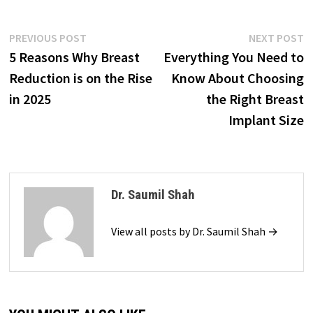
Post
Previous
N
PREVIOUS POST
NEXT POST
post:
p
5 Reasons Why Breast
Everything You Need to
navigation
Reduction is on the Rise
Know About Choosing
in 2025
the Right Breast
Implant Size
Dr. Saumil Shah
View all posts by Dr. Saumil Shah →