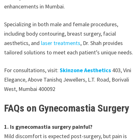
enhancements in Mumbai.
Specializing in both male and female procedures,
including body contouring, breast surgery, facial
aesthetics, and
laser treatments
, Dr. Shah provides
tailored solutions to meet each patient’s unique needs.
For consultations, visit:
Skinzone Aesthetics
403, Vini
Elegance, Above Tanishq Jewellers, L.T. Road, Borivali
West, Mumbai 400092
FAQs on Gynecomastia Surgery
1. Is gynecomastia surgery painful?
Mild discomfort is expected post-surgery, but pain is