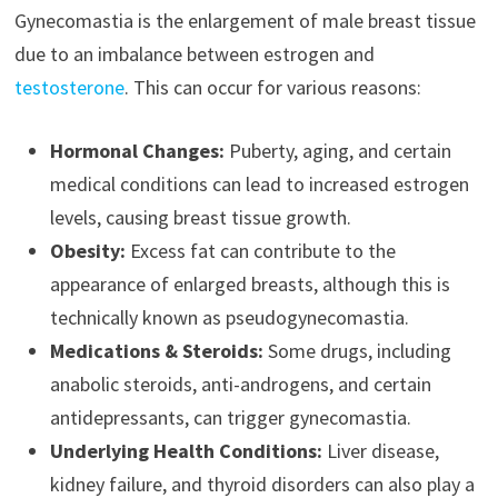
Gynecomastia is the enlargement of male breast tissue
due to an imbalance between estrogen and
testosterone
. This can occur for various reasons:
Hormonal Changes:
Puberty, aging, and certain
medical conditions can lead to increased estrogen
levels, causing breast tissue growth.
Obesity:
Excess fat can contribute to the
appearance of enlarged breasts, although this is
technically known as pseudogynecomastia.
Medications & Steroids:
Some drugs, including
anabolic steroids, anti-androgens, and certain
antidepressants, can trigger gynecomastia.
Underlying Health Conditions:
Liver disease,
kidney failure, and thyroid disorders can also play a