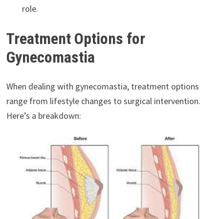
role.
Treatment Options for
Gynecomastia
When dealing with gynecomastia, treatment options
range from lifestyle changes to surgical intervention.
Here’s a breakdown: