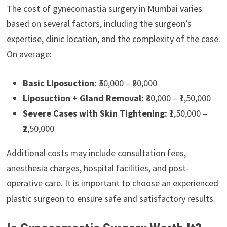
The cost of gynecomastia surgery in Mumbai varies
based on several factors, including the surgeon’s
expertise, clinic location, and the complexity of the case.
On average:
Basic Liposuction:
₹50,000 – ₹80,000
Liposuction + Gland Removal:
₹80,000 – ₹1,50,000
Severe Cases with Skin Tightening:
₹1,50,000 –
₹2,50,000
Additional costs may include consultation fees,
anesthesia charges, hospital facilities, and post-
operative care. It is important to choose an experienced
plastic surgeon to ensure safe and satisfactory results.