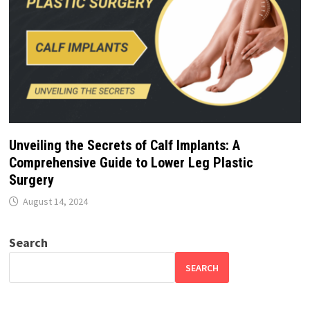
Unveiling the Secrets of Calf Implants: A
Comprehensive Guide to Lower Leg Plastic
Surgery
August 14, 2024
Search
SEARCH