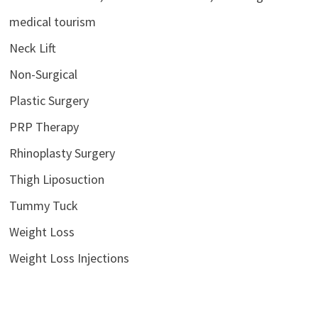
medical tourism
Neck Lift
Non-Surgical
Plastic Surgery
PRP Therapy
Rhinoplasty Surgery
Thigh Liposuction
Tummy Tuck
Weight Loss
Weight Loss Injections