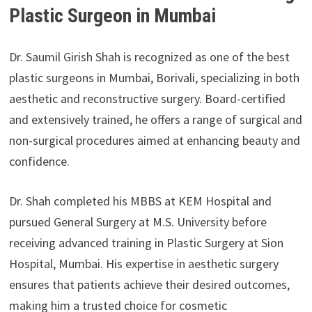
Plastic Surgeon in Mumbai
Dr. Saumil Girish Shah is recognized as one of the best
plastic surgeons in Mumbai, Borivali, specializing in both
aesthetic and reconstructive surgery. Board-certified
and extensively trained, he offers a range of surgical and
non-surgical procedures aimed at enhancing beauty and
confidence.
Dr. Shah completed his MBBS at KEM Hospital and
pursued General Surgery at M.S. University before
receiving advanced training in Plastic Surgery at Sion
Hospital, Mumbai. His expertise in aesthetic surgery
ensures that patients achieve their desired outcomes,
making him a trusted choice for cosmetic