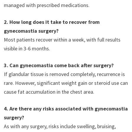
managed with prescribed medications.
2. How long does it take to recover from
gynecomastia surgery?
Most patients recover within a week, with full results
visible in 3-6 months.
3. Can gynecomastia come back after surgery?
If glandular tissue is removed completely, recurrence is
rare. However, significant weight gain or steroid use can
cause fat accumulation in the chest area.
4. Are there any risks associated with gynecomastia
surgery?
As with any surgery, risks include swelling, bruising,