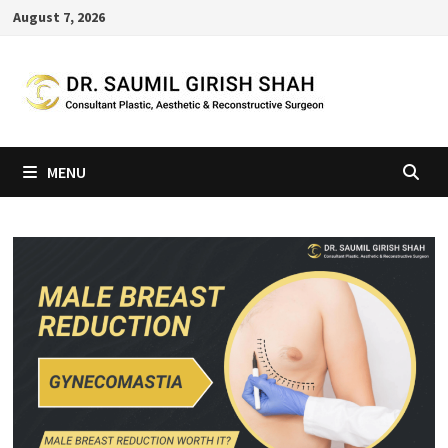
Skip
August 7, 2026
to
content
MENU