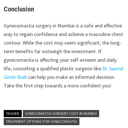
Conclusion
Gynecomastia surgery in Mumbai is a safe and effective
way to regain confidence and achieve a masculine chest
contour. While the cost may seem significant, the long-
term benefits far outweigh the investment. If
gynecomastia is affecting your self-esteem and daily
life, consulting a qualified plastic surgeon like
Dr. Saumil
Girish Shah
can help you make an informed decision.
Take the first step towards a more confident you!
TAGGED
GYNECOMASTIA SURGERY COST IN MUMBAI
TREATMENT OPTIONS FOR GYNECOMASTIA