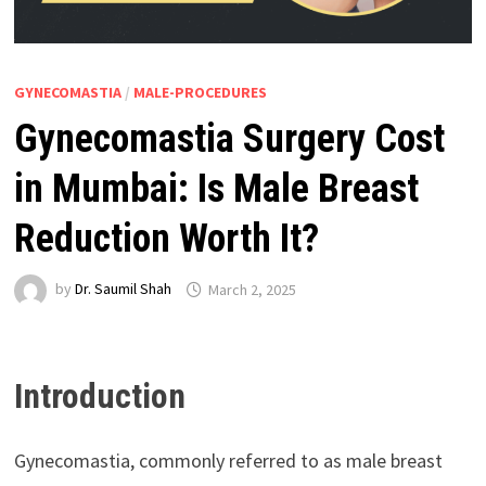
GYNECOMASTIA
/
MALE-PROCEDURES
Gynecomastia Surgery Cost
in Mumbai: Is Male Breast
Reduction Worth It?
by
Dr. Saumil Shah
March 2, 2025
Introduction
Gynecomastia, commonly referred to as male breast