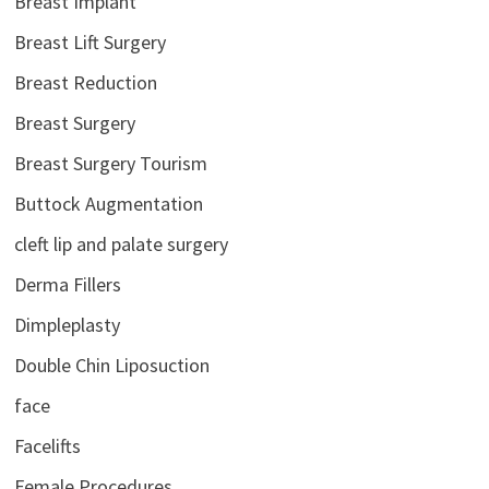
Breast Implant
Breast Lift Surgery
Breast Reduction
Breast Surgery
Breast Surgery Tourism
Buttock Augmentation
cleft lip and palate surgery
Derma Fillers
Dimpleplasty
Double Chin Liposuction
face
Facelifts
Female Procedures