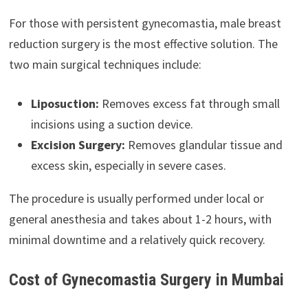
For those with persistent gynecomastia, male breast
reduction surgery is the most effective solution. The
two main surgical techniques include:
Liposuction:
Removes excess fat through small
incisions using a suction device.
Excision Surgery:
Removes glandular tissue and
excess skin, especially in severe cases.
The procedure is usually performed under local or
general anesthesia and takes about 1-2 hours, with
minimal downtime and a relatively quick recovery.
Cost of Gynecomastia Surgery in Mumbai