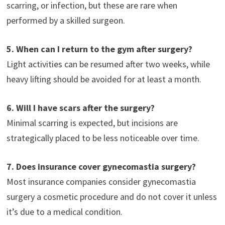
scarring, or infection, but these are rare when
performed by a skilled surgeon.
5. When can I return to the gym after surgery?
Light activities can be resumed after two weeks, while
heavy lifting should be avoided for at least a month.
6. Will I have scars after the surgery?
Minimal scarring is expected, but incisions are
strategically placed to be less noticeable over time.
7. Does insurance cover gynecomastia surgery?
Most insurance companies consider gynecomastia
surgery a cosmetic procedure and do not cover it unless
it’s due to a medical condition.