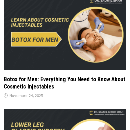
Botox for Men: Everything You Need to Know About
Cosmetic Injectables
November 24, 2025