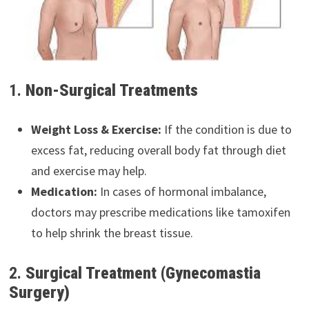
1.
Non-Surgical Treatments
Weight Loss & Exercise:
If the condition is due to
excess fat, reducing overall body fat through diet
and exercise may help.
Medication:
In cases of hormonal imbalance,
doctors may prescribe medications like tamoxifen
to help shrink the breast tissue.
2.
Surgical Treatment (Gynecomastia
Surgery)