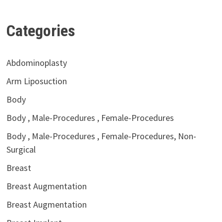
Categories
Abdominoplasty
Arm Liposuction
Body
Body , Male-Procedures , Female-Procedures
Body , Male-Procedures , Female-Procedures, Non-
Surgical
Breast
Breast Augmentation
Breast Augmentation