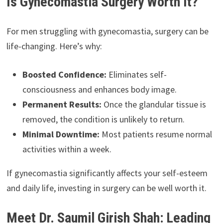
Is Gynecomastia Surgery Worth It?
For men struggling with gynecomastia, surgery can be
life-changing. Here’s why:
Boosted Confidence:
Eliminates self-
consciousness and enhances body image.
Permanent Results:
Once the glandular tissue is
removed, the condition is unlikely to return.
Minimal Downtime:
Most patients resume normal
activities within a week.
If gynecomastia significantly affects your self-esteem
and daily life, investing in surgery can be well worth it.
Meet Dr. Saumil Girish Shah: Leading