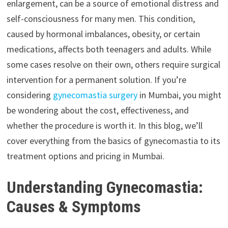
enlargement, can be a source of emotional distress and
self-consciousness for many men. This condition,
caused by hormonal imbalances, obesity, or certain
medications, affects both teenagers and adults. While
some cases resolve on their own, others require surgical
intervention for a permanent solution. If you’re
considering
gynecomastia surgery
in Mumbai, you might
be wondering about the cost, effectiveness, and
whether the procedure is worth it. In this blog, we’ll
cover everything from the basics of gynecomastia to its
treatment options and pricing in Mumbai.
Understanding Gynecomastia:
Causes & Symptoms