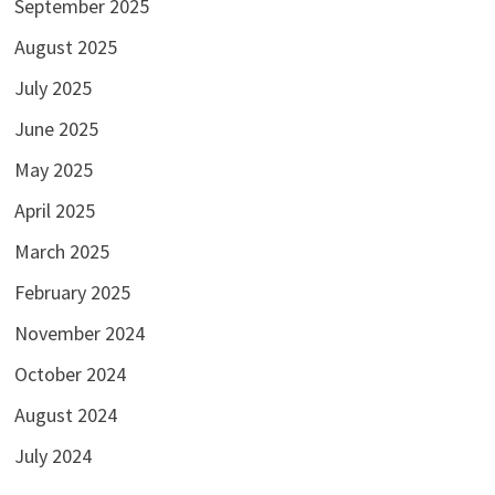
September 2025
August 2025
July 2025
June 2025
May 2025
April 2025
March 2025
February 2025
November 2024
October 2024
August 2024
July 2024