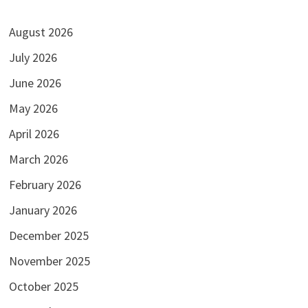
August 2026
July 2026
June 2026
May 2026
April 2026
March 2026
February 2026
January 2026
December 2025
November 2025
October 2025