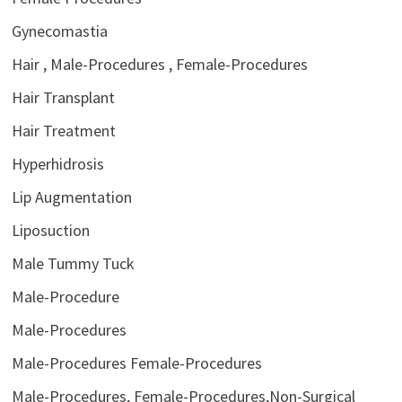
Gynecomastia
Hair , Male-Procedures , Female-Procedures
Hair Transplant
Hair Treatment
Hyperhidrosis
Lip Augmentation
Liposuction
Male Tummy Tuck
Male-Procedure
Male-Procedures
Male-Procedures Female-Procedures
Male-Procedures, Female-Procedures,Non-Surgical