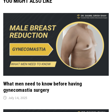
YOU MIGHT ALSO LIKE
What men need to know before having
gynecomastia surgery
July 14, 2025