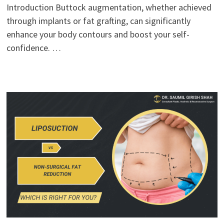
Introduction Buttock augmentation, whether achieved
through implants or fat grafting, can significantly
enhance your body contours and boost your self-
confidence. …