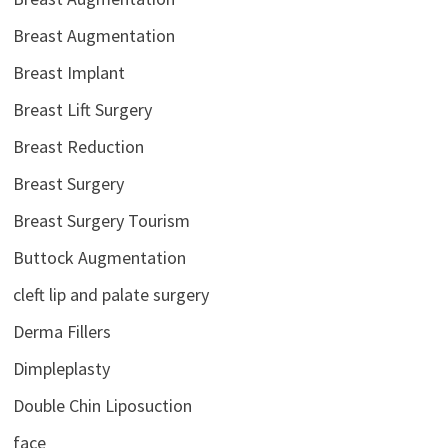
Breast Augmentation
Breast Implant
Breast Lift Surgery
Breast Reduction
Breast Surgery
Breast Surgery Tourism
Buttock Augmentation
cleft lip and palate surgery
Derma Fillers
Dimpleplasty
Double Chin Liposuction
face