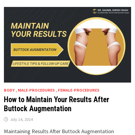
BODY , MALE-PROCEDURES , FEMALE-PROCEDURES
How to Maintain Your Results After
Buttock Augmentation
July 14, 2024
Maintaining Results After Buttock Augmentation