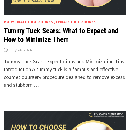
BODY , MALE-PROCEDURES , FEMALE-PROCEDURES
Tummy Tuck Scars: What to Expect and
How to Minimize Them
July 24, 2024
Tummy Tuck Scars: Expectations and Minimization Tips
Introduction A tummy tuck is a famous and effective
cosmetic surgery procedure designed to remove excess
and stubborn …