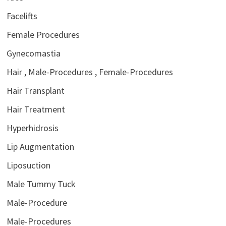
Facelifts
Female Procedures
Gynecomastia
Hair , Male-Procedures , Female-Procedures
Hair Transplant
Hair Treatment
Hyperhidrosis
Lip Augmentation
Liposuction
Male Tummy Tuck
Male-Procedure
Male-Procedures