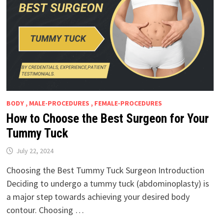
BODY , MALE-PROCEDURES , FEMALE-PROCEDURES
How to Choose the Best Surgeon for Your
Tummy Tuck
July 22, 2024
Choosing the Best Tummy Tuck Surgeon Introduction
Deciding to undergo a tummy tuck (abdominoplasty) is
a major step towards achieving your desired body
contour. Choosing …