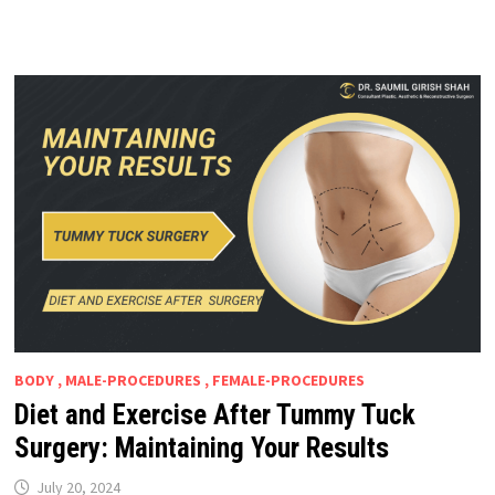
BODY , MALE-PROCEDURES , FEMALE-PROCEDURES
Diet and Exercise After Tummy Tuck
Surgery: Maintaining Your Results
July 20, 2024