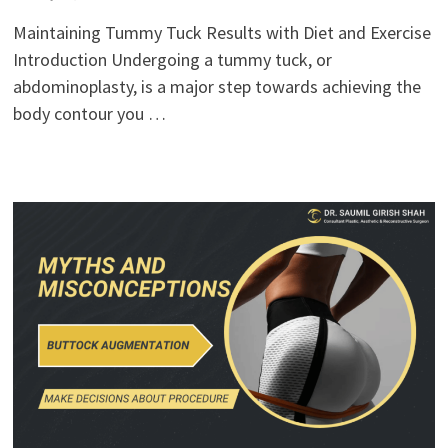
Maintaining Tummy Tuck Results with Diet and Exercise
Introduction Undergoing a tummy tuck, or
abdominoplasty, is a major step towards achieving the
body contour you …