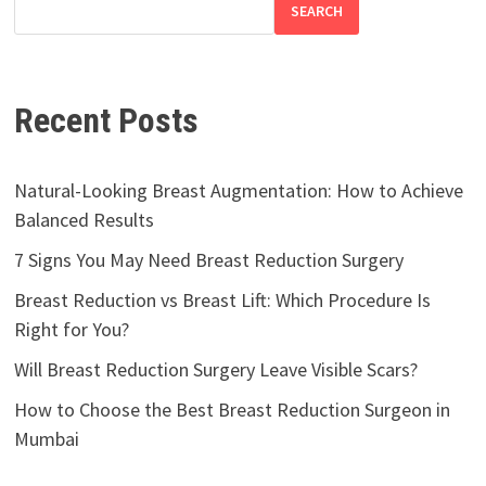
SEARCH
Recent Posts
Natural-Looking Breast Augmentation: How to Achieve
Balanced Results
7 Signs You May Need Breast Reduction Surgery
Breast Reduction vs Breast Lift: Which Procedure Is
Right for You?
Will Breast Reduction Surgery Leave Visible Scars?
How to Choose the Best Breast Reduction Surgeon in
Mumbai