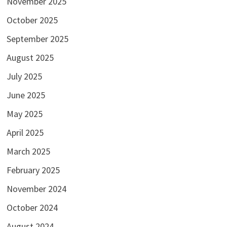
November 2025
October 2025
September 2025
August 2025
July 2025
June 2025
May 2025
April 2025
March 2025
February 2025
November 2024
October 2024
August 2024