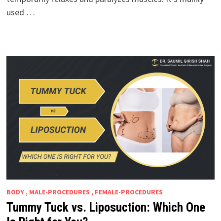
used …
BODY , MALE-PROCEDURES , FEMALE-PROCEDURES
Tummy Tuck vs. Liposuction: Which One