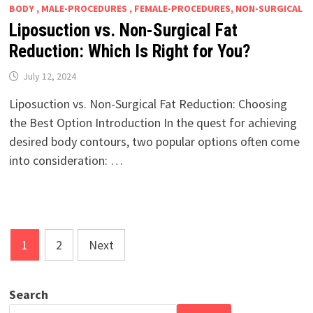
BODY , MALE-PROCEDURES , FEMALE-PROCEDURES, NON-SURGICAL
Liposuction vs. Non-Surgical Fat
Reduction: Which Is Right for You?
July 12, 2024
Liposuction vs. Non-Surgical Fat Reduction: Choosing
the Best Option Introduction In the quest for achieving
desired body contours, two popular options often come
into consideration: …
Posts
1
2
Next
pagination
Search