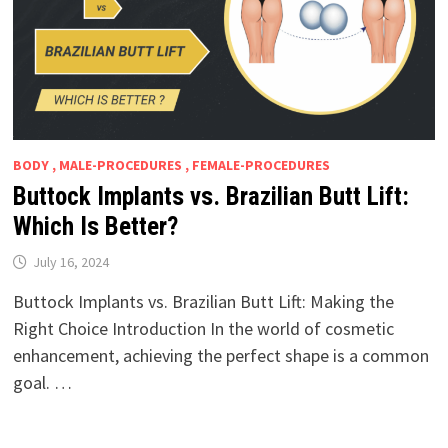
BODY , MALE-PROCEDURES , FEMALE-PROCEDURES
Buttock Implants vs. Brazilian Butt Lift:
Which Is Better?
July 16, 2024
Buttock Implants vs. Brazilian Butt Lift: Making the
Right Choice Introduction In the world of cosmetic
enhancement, achieving the perfect shape is a common
goal. …