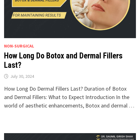
NON-SURGICAL
How Long Do Botox and Dermal Fillers
Last?
July 30, 2024
How Long Do Dermal Fillers Last? Duration of Botox
and Dermal Fillers: What to Expect Introduction In the
world of aesthetic enhancements, Botox and dermal …