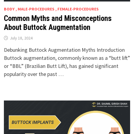
BODY , MALE-PROCEDURES , FEMALE-PROCEDURES
Common Myths and Misconceptions
About Buttock Augmentation
July 18, 2024
Debunking Buttock Augmentation Myths Introduction
Buttock augmentation, commonly known as a “butt lift”
or “BBL” (Brazilian Butt Lift), has gained significant
popularity over the past …