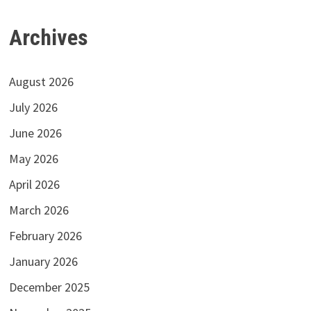
Archives
August 2026
July 2026
June 2026
May 2026
April 2026
March 2026
February 2026
January 2026
December 2025