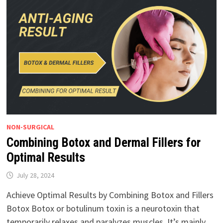
NON-SURGICAL
Combining Botox and Dermal Fillers for
Optimal Results
July 28, 2024
Achieve Optimal Results by Combining Botox and Fillers
Botox Botox or botulinum toxin is a neurotoxin that
temporarily relaxes and paralyzes muscles. It’s mainly