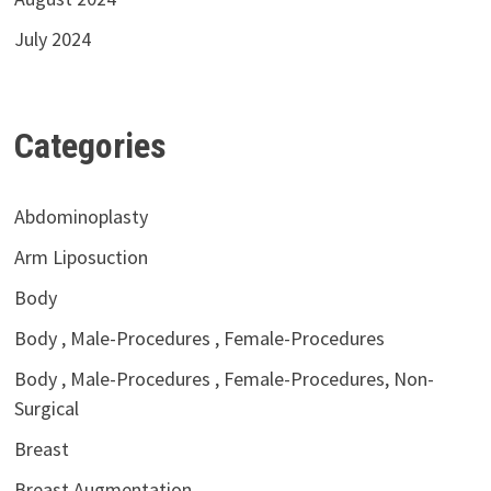
July 2024
Categories
Abdominoplasty
Arm Liposuction
Body
Body , Male-Procedures , Female-Procedures
Body , Male-Procedures , Female-Procedures, Non-
Surgical
Breast
Breast Augmentation