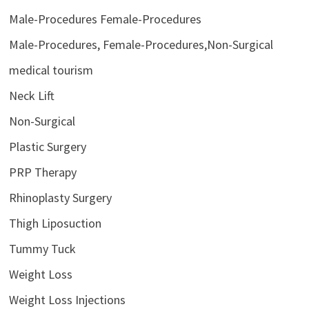
Male-Procedures Female-Procedures
Male-Procedures, Female-Procedures,Non-Surgical
medical tourism
Neck Lift
Non-Surgical
Plastic Surgery
PRP Therapy
Rhinoplasty Surgery
Thigh Liposuction
Tummy Tuck
Weight Loss
Weight Loss Injections