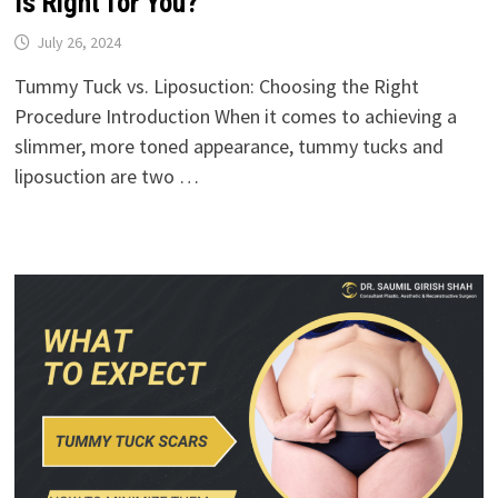
Is Right for You?
July 26, 2024
Tummy Tuck vs. Liposuction: Choosing the Right
Procedure Introduction When it comes to achieving a
slimmer, more toned appearance, tummy tucks and
liposuction are two …