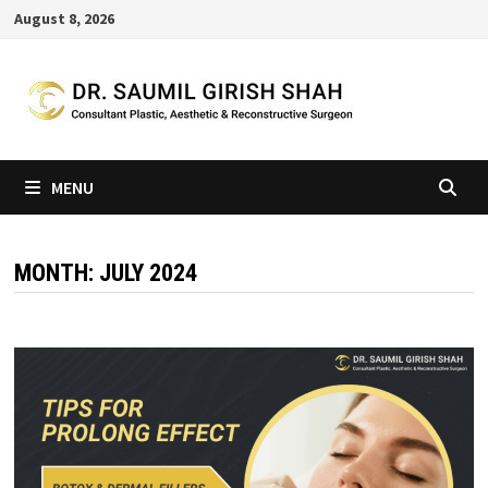
Skip
August 8, 2026
to
content
MENU
MONTH:
JULY 2024