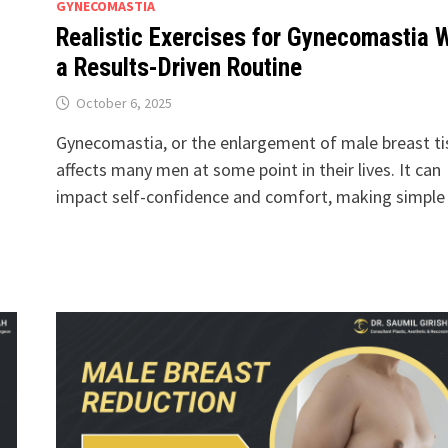
GYNECOMASTIA
Realistic Exercises for Gynecomastia 
a Results-Driven Routine
October 6, 2025
Gynecomastia, or the enlargement of male breast ti
affects many men at some point in their lives. It can
impact self-confidence and comfort, making simpl