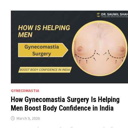
GYNECOMASTIA
How Gynecomastia Surgery Is Helping
Men Boost Body Confidence in India
March 9, 2026