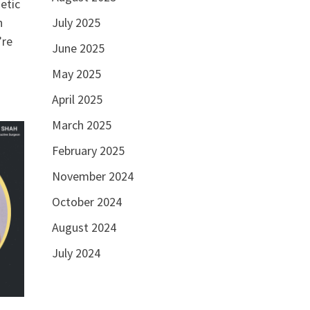
etic
n
July 2025
’re
June 2025
May 2025
April 2025
March 2025
February 2025
November 2024
October 2024
August 2024
July 2024