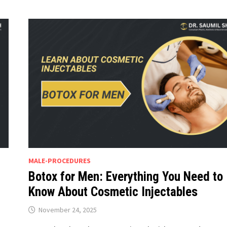
MALE-PROCEDURES
Botox for Men: Everything You Need to
Know About Cosmetic Injectables
November 24, 2025