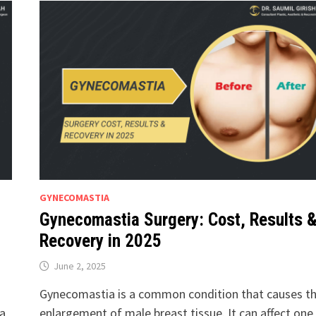
GYNECOMASTIA
Gynecomastia Surgery: Cost, Results 
Recovery in 2025
June 2, 2025
Gynecomastia is a common condition that causes t
ia
enlargement of male breast tissue. It can affect one