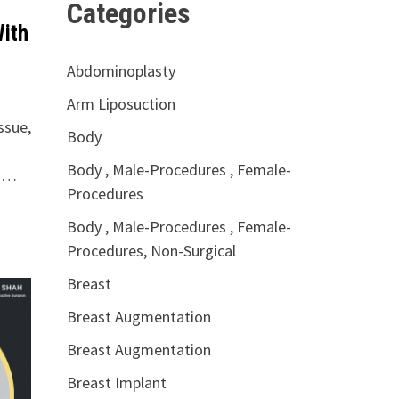
Categories
With
Abdominoplasty
Arm Liposuction
ssue,
Body
Body , Male-Procedures , Female-
e …
Procedures
Body , Male-Procedures , Female-
Procedures, Non-Surgical
Breast
Breast Augmentation
Breast Augmentation
Breast Implant