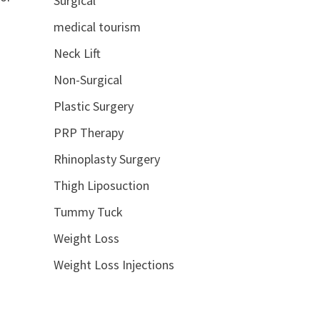
Surgical
medical tourism
Neck Lift
Non-Surgical
Plastic Surgery
PRP Therapy
Rhinoplasty Surgery
Thigh Liposuction
Tummy Tuck
Weight Loss
Weight Loss Injections