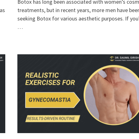
Botox has long been associated with women’s cosm
has
treatments, but in recent years, more men have bee
seeking Botox for various aesthetic purposes. If you
…