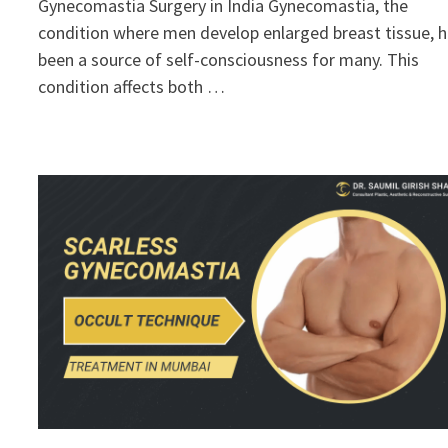
Gynecomastia Surgery in India Gynecomastia, the
condition where men develop enlarged breast tissue, 
been a source of self-consciousness for many. This
condition affects both …