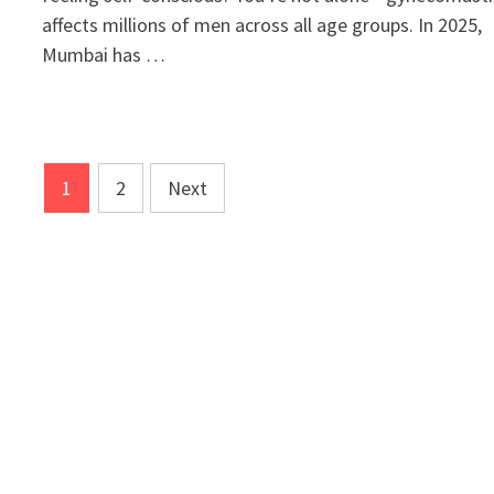
affects millions of men across all age groups. In 2025,
Mumbai has …
Posts
1
2
Next
pagination