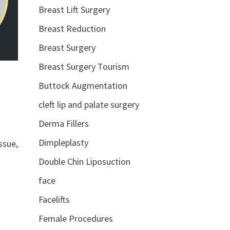
Breast Lift Surgery
Breast Reduction
Breast Surgery
Breast Surgery Tourism
Buttock Augmentation
cleft lip and palate surgery
Derma Fillers
Dimpleplasty
ssue,
Double Chin Liposuction
face
Facelifts
Female Procedures