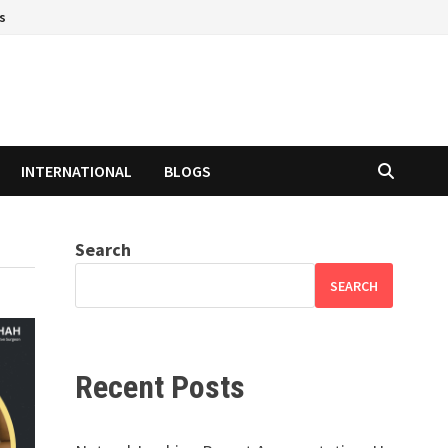
s
INTERNATIONAL
BLOGS
Search
SEARCH
Recent Posts