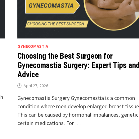
GYNECOMASTIA
Choosing the Best Surgeon for
Gynecomastia Surgery: Expert Tips an
Advice
April 27, 2026
th
Gynecomastia Surgery Gynecomastia is a common
condition where men develop enlarged breast tissue
This can be caused by hormonal imbalances, genetics
certain medications. For …