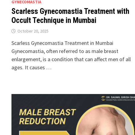
GYNECOMASTIA
Scarless Gynecomastia Treatment with
Occult Technique in Mumbai
October 20, 2025
Scarless Gynecomastia Treatment in Mumbai
Gynecomastia, often referred to as male breast
enlargement, is a condition that can affect men of all
ages. It causes …