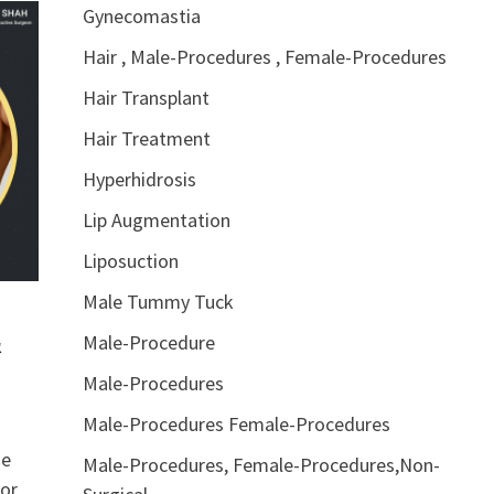
Gynecomastia
Hair , Male-Procedures , Female-Procedures
Hair Transplant
Hair Treatment
Hyperhidrosis
Lip Augmentation
Liposuction
Male Tummy Tuck
&
Male-Procedure
Male-Procedures
Male-Procedures Female-Procedures
he
Male-Procedures, Female-Procedures,Non-
 or