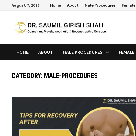
Skip
August 7, 2026
Home
About
Male Procedures
Female
to
content
HOME
ABOUT
MALE PROCEDURES
FEMALE
CATEGORY:
MALE-PROCEDURES