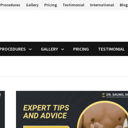
 Procedures
Gallery
Pricing
Testimonial
International
Blog
 PROCEDURES
GALLERY
PRICING
TESTIMONIAL