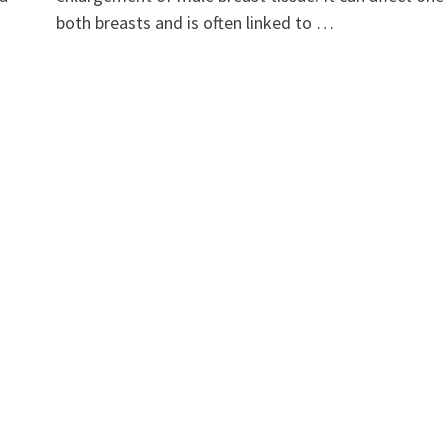
both breasts and is often linked to …