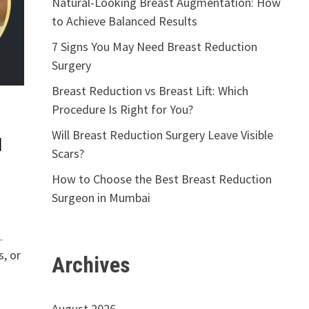
Natural-Looking Breast Augmentation: How
to Achieve Balanced Results
7 Signs You May Need Breast Reduction
Surgery
Breast Reduction vs Breast Lift: Which
Procedure Is Right for You?
Will Breast Reduction Surgery Leave Visible
d
Scars?
How to Choose the Best Breast Reduction
Surgeon in Mumbai
.
, or
Archives
August 2026