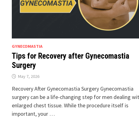
GYNECOMASTIA
Tips for Recovery after Gynecomastia
Surgery
May 7, 2026
Recovery After Gynecomastia Surgery Gynecomastia
surgery can be a life-changing step for men dealing wi
enlarged chest tissue. While the procedure itself is
important, your …