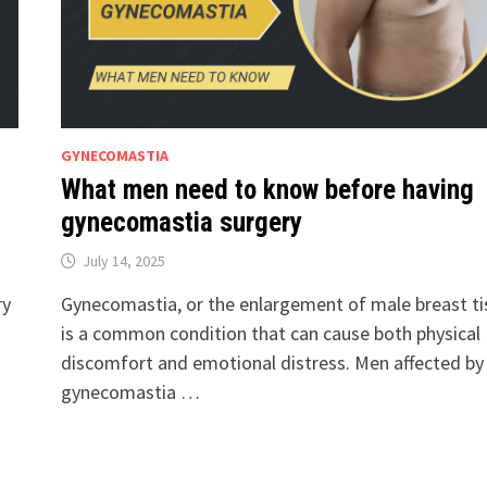
GYNECOMASTIA
What men need to know before having
gynecomastia surgery
July 14, 2025
ry
Gynecomastia, or the enlargement of male breast ti
is a common condition that can cause both physical
discomfort and emotional distress. Men affected by
gynecomastia …