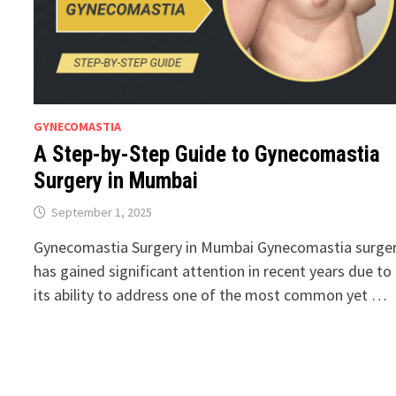
GYNECOMASTIA
A Step-by-Step Guide to Gynecomastia
Surgery in Mumbai
September 1, 2025
Gynecomastia Surgery in Mumbai Gynecomastia surge
has gained significant attention in recent years due to
its ability to address one of the most common yet …