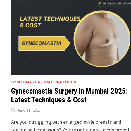
GYNECOMASTIA
/
MALE-PROCEDURE
Gynecomastia Surgery in Mumbai 2025:
Latest Techniques & Cost
June 21, 2025
Are you struggling with enlarged male breasts and
feeling self-conscious? You’re not alone—gynecomast