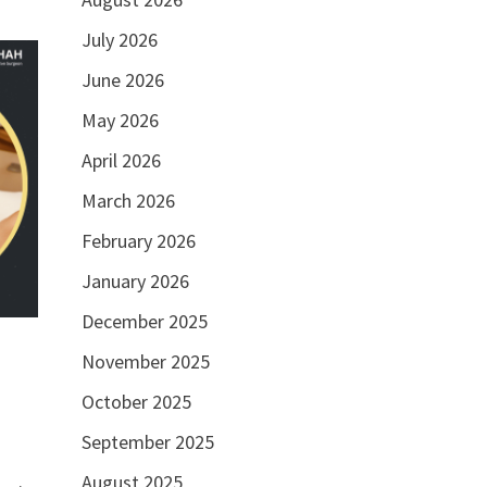
July 2026
June 2026
May 2026
April 2026
March 2026
February 2026
January 2026
December 2025
November 2025
October 2025
September 2025
August 2025