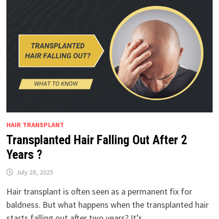
HAIR TRANSPLANT
Transplanted Hair Falling Out After 2
Years ?
July 28, 2025
Hair transplant is often seen as a permanent fix for
baldness. But what happens when the transplanted hair
starts falling out after two years? It’s …