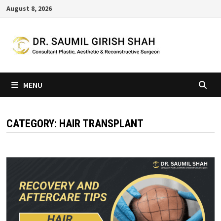
Skip
August 8, 2026
to
content
MENU
CATEGORY:
HAIR TRANSPLANT