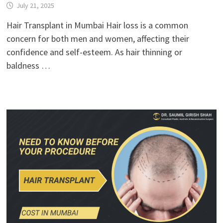
July 21, 2025
Hair Transplant in Mumbai Hair loss is a common
concern for both men and women, affecting their
confidence and self-esteem. As hair thinning or
baldness …