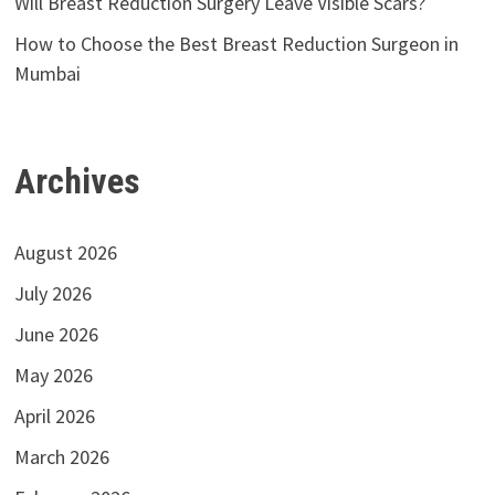
Will Breast Reduction Surgery Leave Visible Scars?
How to Choose the Best Breast Reduction Surgeon in
Mumbai
Archives
August 2026
July 2026
June 2026
May 2026
April 2026
March 2026