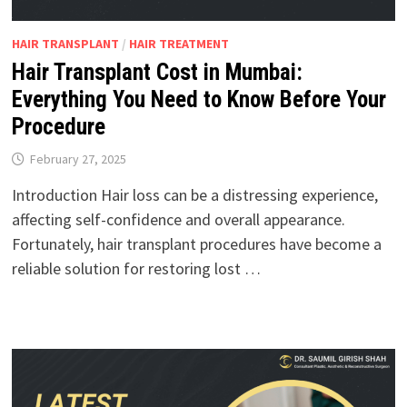
HAIR TRANSPLANT
/
HAIR TREATMENT
Hair Transplant Cost in Mumbai:
Everything You Need to Know Before Your
Procedure
February 27, 2025
Introduction Hair loss can be a distressing experience,
affecting self-confidence and overall appearance.
Fortunately, hair transplant procedures have become a
reliable solution for restoring lost …