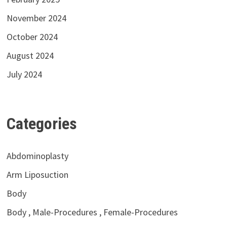
November 2024
October 2024
August 2024
July 2024
Categories
Abdominoplasty
Arm Liposuction
Body
Body , Male-Procedures , Female-Procedures