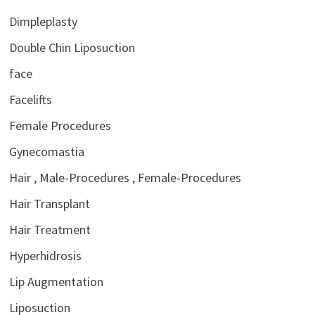
Dimpleplasty
Double Chin Liposuction
face
Facelifts
Female Procedures
Gynecomastia
Hair , Male-Procedures , Female-Procedures
Hair Transplant
Hair Treatment
Hyperhidrosis
Lip Augmentation
Liposuction