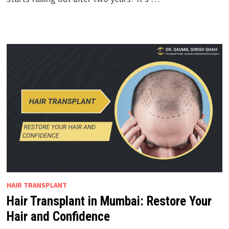
HAIR TRANSPLANT
Hair Transplant in Mumbai: Restore Your
Hair and Confidence