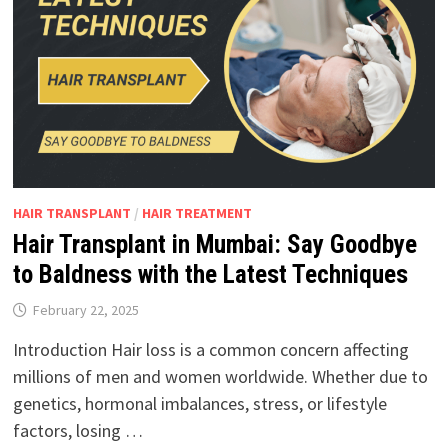
HAIR TRANSPLANT
/
HAIR TREATMENT
Hair Transplant in Mumbai: Say Goodbye
to Baldness with the Latest Techniques
February 22, 2025
Introduction Hair loss is a common concern affecting
millions of men and women worldwide. Whether due to
genetics, hormonal imbalances, stress, or lifestyle
factors, losing …