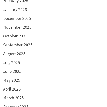
February 2026
January 2026
December 2025
November 2025
October 2025
September 2025
August 2025
July 2025
June 2025
May 2025
April 2025
March 2025
February 2025