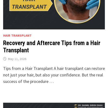
HAIR TRANSPLANT
Recovery and Aftercare Tips from a Hair
Transplant
May 11, 2026
Tips from a Hair Transplant A hair transplant can restore
not just your hair, but also your confidence. But the real
success of the procedure …