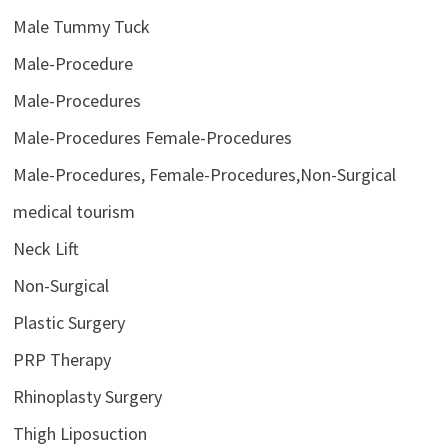
Male Tummy Tuck
Male-Procedure
Male-Procedures
Male-Procedures Female-Procedures
Male-Procedures, Female-Procedures,Non-Surgical
medical tourism
Neck Lift
Non-Surgical
Plastic Surgery
PRP Therapy
Rhinoplasty Surgery
Thigh Liposuction