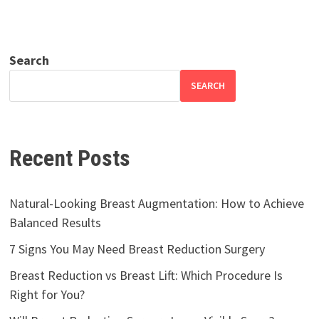
Search
SEARCH
Recent Posts
Natural-Looking Breast Augmentation: How to Achieve
Balanced Results
7 Signs You May Need Breast Reduction Surgery
Breast Reduction vs Breast Lift: Which Procedure Is
Right for You?