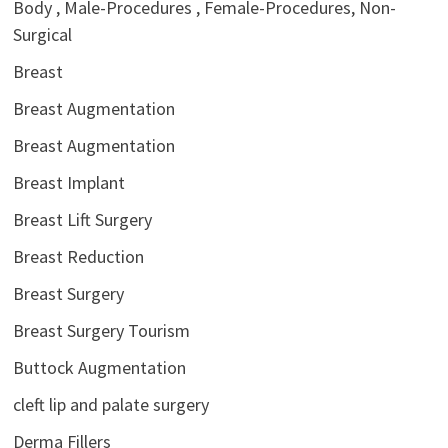
Body , Male-Procedures , Female-Procedures, Non-
Surgical
Breast
Breast Augmentation
Breast Augmentation
Breast Implant
Breast Lift Surgery
Breast Reduction
Breast Surgery
Breast Surgery Tourism
Buttock Augmentation
cleft lip and palate surgery
Derma Fillers