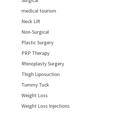
Surgical
medical tourism
Neck Lift
Non-Surgical
Plastic Surgery
PRP Therapy
Rhinoplasty Surgery
Thigh Liposuction
Tummy Tuck
Weight Loss
Weight Loss Injections