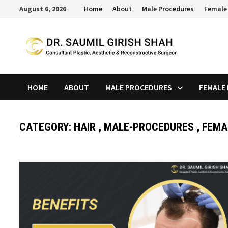
Skip
August 6, 2026
Home
About
Male Procedures
Female
to
content
HOME
ABOUT
MALE PROCEDURES
FEMALE
CATEGORY:
HAIR , MALE-PROCEDURES , FEM