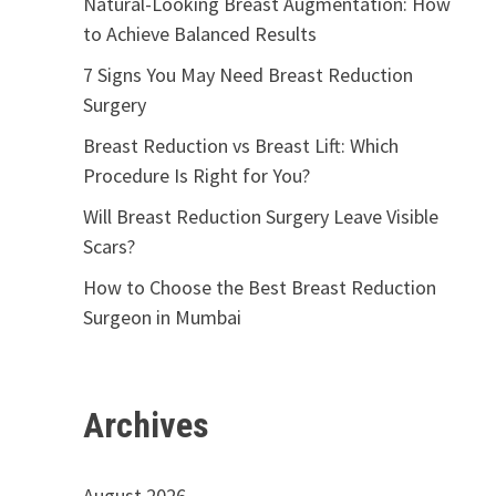
Natural-Looking Breast Augmentation: How
to Achieve Balanced Results
7 Signs You May Need Breast Reduction
Surgery
Breast Reduction vs Breast Lift: Which
Procedure Is Right for You?
Will Breast Reduction Surgery Leave Visible
Scars?
How to Choose the Best Breast Reduction
Surgeon in Mumbai
Archives
August 2026