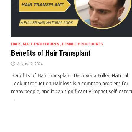
HAIR , MALE-PROCEDURES , FEMALE-PROCEDURES
Benefits of Hair Transplant
August 2, 2024
Benefits of Hair Transplant: Discover a Fuller, Natural
Look Introduction Hair loss is a common problem for
many people, and it can significantly impact self-este
…