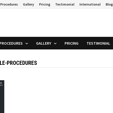
 Procedures
Gallery
Pricing
Testimonial
International
Blog
 PROCEDURES
GALLERY
PRICING
TESTIMONIAL
ALE-PROCEDURES