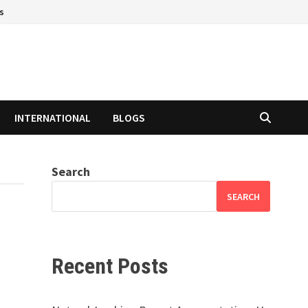
s
INTERNATIONAL
BLOGS
Search
SEARCH
Recent Posts