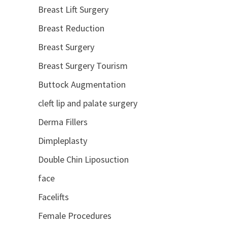
Breast Lift Surgery
Breast Reduction
Breast Surgery
Breast Surgery Tourism
Buttock Augmentation
cleft lip and palate surgery
Derma Fillers
Dimpleplasty
Double Chin Liposuction
face
Facelifts
Female Procedures