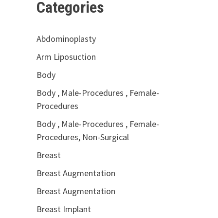
Categories
Abdominoplasty
Arm Liposuction
Body
Body , Male-Procedures , Female-
Procedures
Body , Male-Procedures , Female-
Procedures, Non-Surgical
Breast
Breast Augmentation
Breast Augmentation
Breast Implant