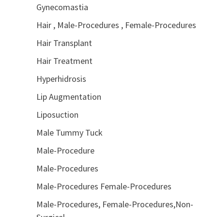
Gynecomastia
Hair , Male-Procedures , Female-Procedures
Hair Transplant
Hair Treatment
Hyperhidrosis
Lip Augmentation
Liposuction
Male Tummy Tuck
Male-Procedure
Male-Procedures
Male-Procedures Female-Procedures
Male-Procedures, Female-Procedures,Non-