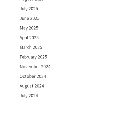
July 2025
June 2025
May 2025
April 2025
March 2025
February 2025
November 2024
October 2024
August 2024
July 2024