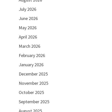
July 2026
June 2026
May 2026
April 2026
March 2026
February 2026
January 2026
December 2025
November 2025
October 2025
September 2025
August 2025