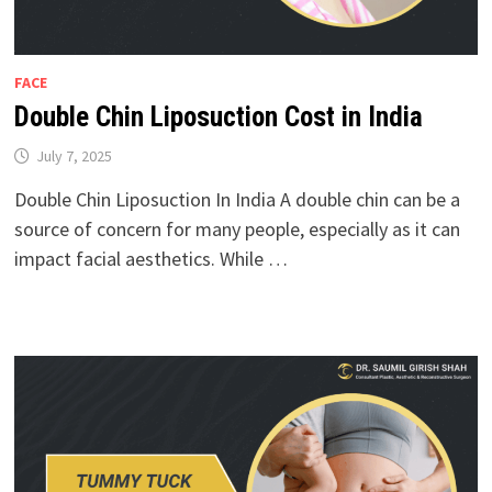
FACE
Double Chin Liposuction Cost in India
July 7, 2025
Double Chin Liposuction In India A double chin can be a
source of concern for many people, especially as it can
impact facial aesthetics. While …