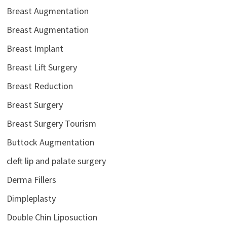
Breast Augmentation
Breast Augmentation
Breast Implant
Breast Lift Surgery
Breast Reduction
Breast Surgery
Breast Surgery Tourism
Buttock Augmentation
cleft lip and palate surgery
Derma Fillers
Dimpleplasty
Double Chin Liposuction