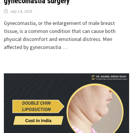
gynecomastia surgery
July 14, 2025
Gynecomastia, or the enlargement of male breast
tissue, is a common condition that can cause both
physical discomfort and emotional distress. Men
affected by gynecomastia …