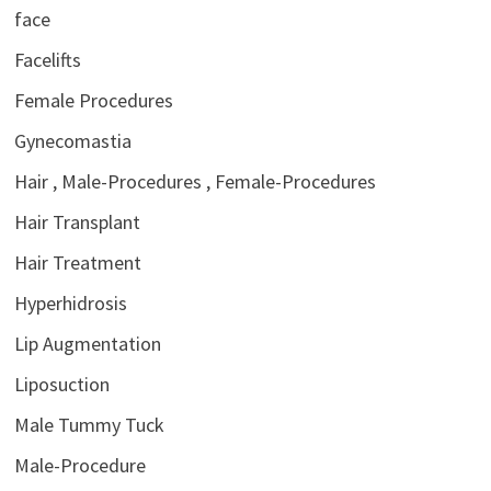
face
Facelifts
Female Procedures
Gynecomastia
Hair , Male-Procedures , Female-Procedures
Hair Transplant
Hair Treatment
Hyperhidrosis
Lip Augmentation
Liposuction
Male Tummy Tuck
Male-Procedure