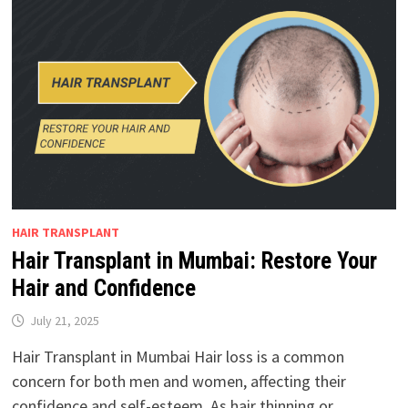
HAIR TRANSPLANT
Hair Transplant in Mumbai: Restore Your
Hair and Confidence
July 21, 2025
Hair Transplant in Mumbai Hair loss is a common
concern for both men and women, affecting their
confidence and self-esteem. As hair thinning or