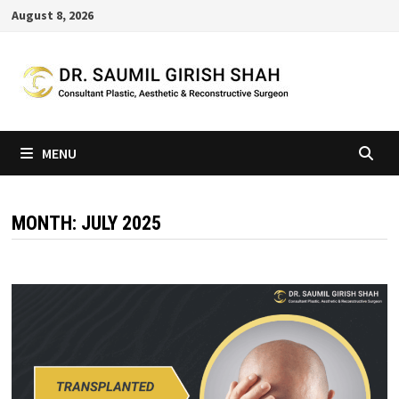
Skip
August 8, 2026
to
content
MENU
MONTH:
JULY 2025