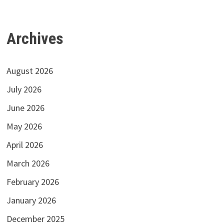
Archives
August 2026
July 2026
June 2026
May 2026
April 2026
March 2026
February 2026
January 2026
December 2025