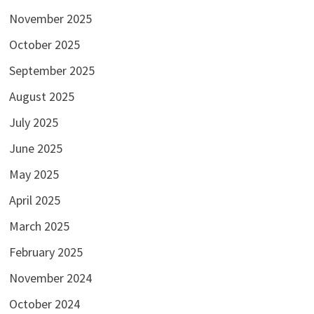
November 2025
October 2025
September 2025
August 2025
July 2025
June 2025
May 2025
April 2025
March 2025
February 2025
November 2024
October 2024