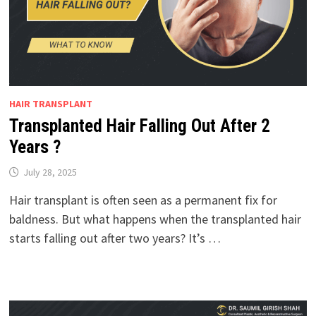
HAIR TRANSPLANT
Transplanted Hair Falling Out After 2
Years ?
July 28, 2025
Hair transplant is often seen as a permanent fix for
baldness. But what happens when the transplanted hair
starts falling out after two years? It’s …