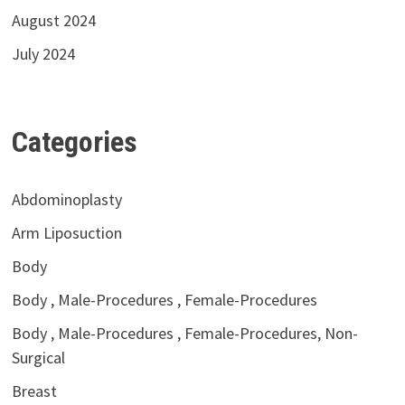
August 2024
July 2024
Categories
Abdominoplasty
Arm Liposuction
Body
Body , Male-Procedures , Female-Procedures
Body , Male-Procedures , Female-Procedures, Non-
Surgical
Breast