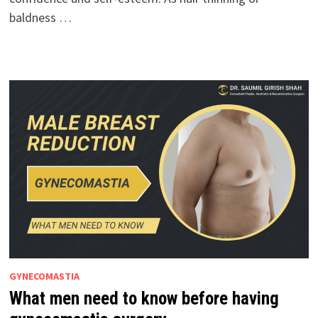
baldness …
GYNECOMASTIA
What men need to know before having