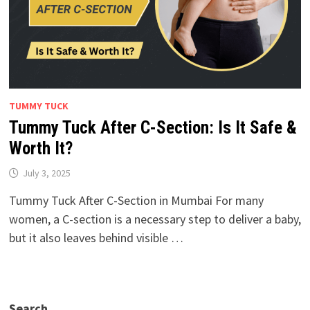
TUMMY TUCK
Tummy Tuck After C-Section: Is It Safe &
Worth It?
July 3, 2025
Tummy Tuck After C-Section in Mumbai For many
women, a C-section is a necessary step to deliver a baby,
but it also leaves behind visible …
Search