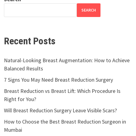
SEARCH
Recent Posts
Natural-Looking Breast Augmentation: How to Achieve
Balanced Results
7 Signs You May Need Breast Reduction Surgery
Breast Reduction vs Breast Lift: Which Procedure Is
Right for You?
Will Breast Reduction Surgery Leave Visible Scars?
How to Choose the Best Breast Reduction Surgeon in
Mumbai