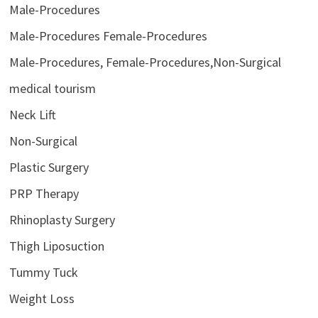
Male-Procedures
Male-Procedures Female-Procedures
Male-Procedures, Female-Procedures,Non-Surgical
medical tourism
Neck Lift
Non-Surgical
Plastic Surgery
PRP Therapy
Rhinoplasty Surgery
Thigh Liposuction
Tummy Tuck
Weight Loss