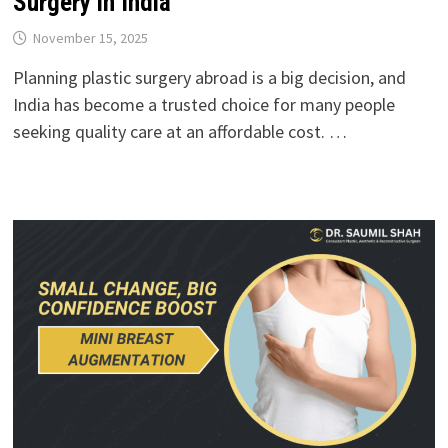
Surgery in India
November 15, 2025
Planning plastic surgery abroad is a big decision, and
India has become a trusted choice for many people
seeking quality care at an affordable cost. …