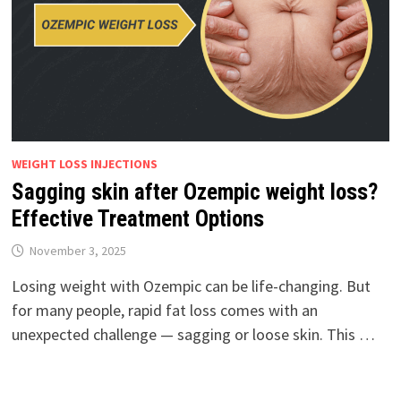
WEIGHT LOSS INJECTIONS
Sagging skin after Ozempic weight loss?
Effective Treatment Options
November 3, 2025
Losing weight with Ozempic can be life-changing. But
for many people, rapid fat loss comes with an
unexpected challenge — sagging or loose skin. This …