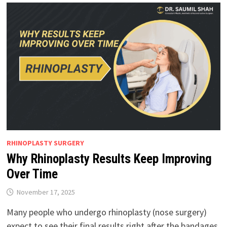
RHINOPLASTY SURGERY
Why Rhinoplasty Results Keep Improving
Over Time
November 17, 2025
Many people who undergo rhinoplasty (nose surgery)
expect to see their final results right after the bandages