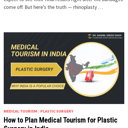
come off. But here’s the truth — rhinoplasty …
MEDICAL TOURISM
/
PLASTIC SURGERY
How to Plan Medical Tourism for Plastic