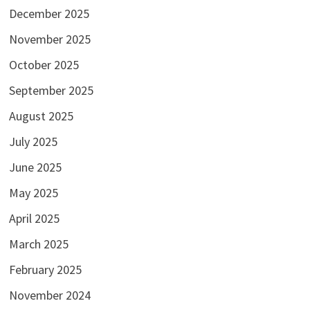
December 2025
November 2025
October 2025
September 2025
August 2025
July 2025
June 2025
May 2025
April 2025
March 2025
February 2025
November 2024