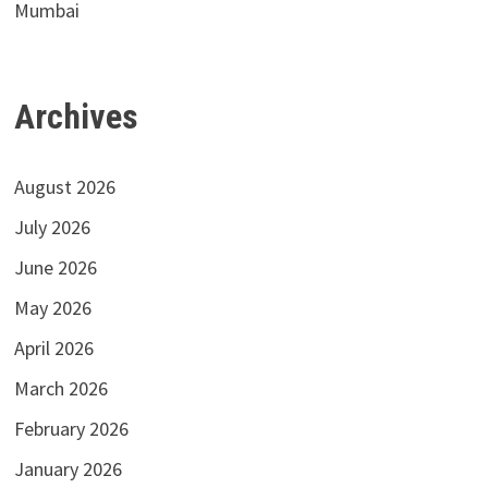
Mumbai
Archives
August 2026
July 2026
June 2026
May 2026
April 2026
March 2026
February 2026
January 2026