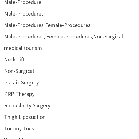
Male-Procedure
Male-Procedures
Male-Procedures Female-Procedures
Male-Procedures, Female-Procedures,Non-Surgical
medical tourism
Neck Lift
Non-Surgical
Plastic Surgery
PRP Therapy
Rhinoplasty Surgery
Thigh Liposuction
Tummy Tuck