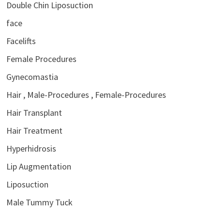
Double Chin Liposuction
face
Facelifts
Female Procedures
Gynecomastia
Hair , Male-Procedures , Female-Procedures
Hair Transplant
Hair Treatment
Hyperhidrosis
Lip Augmentation
Liposuction
Male Tummy Tuck