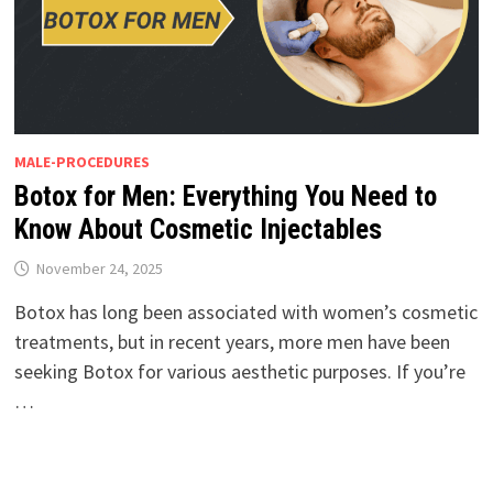
MALE-PROCEDURES
Botox for Men: Everything You Need to
Know About Cosmetic Injectables
November 24, 2025
Botox has long been associated with women’s cosmetic
treatments, but in recent years, more men have been
seeking Botox for various aesthetic purposes. If you’re
…