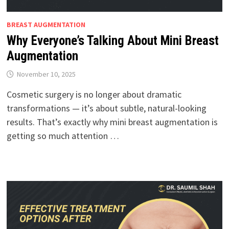
BREAST AUGMENTATION
Why Everyone’s Talking About Mini Breast
Augmentation
November 10, 2025
Cosmetic surgery is no longer about dramatic
transformations — it’s about subtle, natural-looking
results. That’s exactly why mini breast augmentation is
getting so much attention …