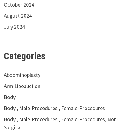
October 2024
August 2024
July 2024
Categories
Abdominoplasty
Arm Liposuction
Body
Body , Male-Procedures , Female-Procedures
Body , Male-Procedures , Female-Procedures, Non-
Surgical