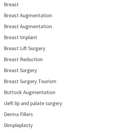
Breast
Breast Augmentation
Breast Augmentation
Breast Implant
Breast Lift Surgery
Breast Reduction
Breast Surgery
Breast Surgery Tourism
Buttock Augmentation
cleft lip and palate surgery
Derma Fillers
Dimpleplasty