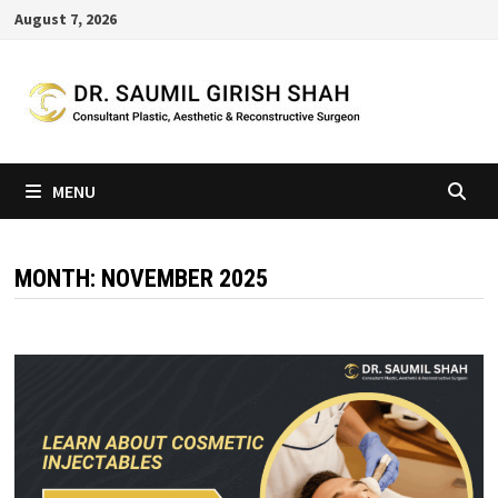
Skip
August 7, 2026
to
content
MENU
MONTH:
NOVEMBER 2025