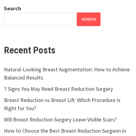
Search
SEARCH
Recent Posts
Natural-Looking Breast Augmentation: How to Achieve
Balanced Results
7 Signs You May Need Breast Reduction Surgery
Breast Reduction vs Breast Lift: Which Procedure Is
Right for You?
Will Breast Reduction Surgery Leave Visible Scars?
How to Choose the Best Breast Reduction Surgeon in