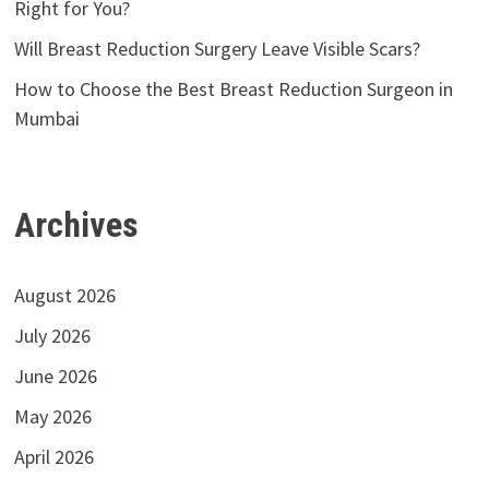
Right for You?
Will Breast Reduction Surgery Leave Visible Scars?
How to Choose the Best Breast Reduction Surgeon in
Mumbai
Archives
August 2026
July 2026
June 2026
May 2026
April 2026