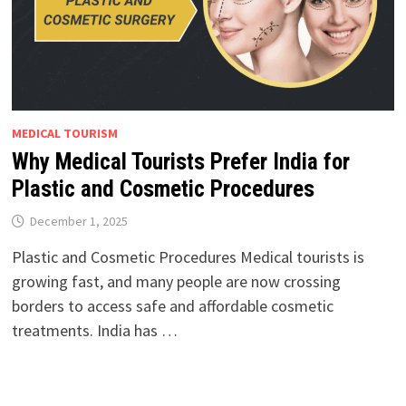
MEDICAL TOURISM
Why Medical Tourists Prefer India for
Plastic and Cosmetic Procedures
December 1, 2025
Plastic and Cosmetic Procedures Medical tourists is
growing fast, and many people are now crossing
borders to access safe and affordable cosmetic
treatments. India has …