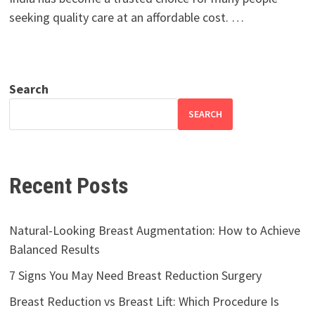
seeking quality care at an affordable cost. …
Search
SEARCH
Recent Posts
Natural-Looking Breast Augmentation: How to Achieve
Balanced Results
7 Signs You May Need Breast Reduction Surgery
Breast Reduction vs Breast Lift: Which Procedure Is