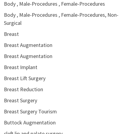
Body , Male-Procedures , Female-Procedures
Body , Male-Procedures , Female-Procedures, Non-
Surgical
Breast
Breast Augmentation
Breast Augmentation
Breast Implant
Breast Lift Surgery
Breast Reduction
Breast Surgery
Breast Surgery Tourism
Buttock Augmentation
cleft lip and palate surgery