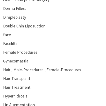
Derma Fillers
Dimpleplasty
Double Chin Liposuction
face
Facelifts
Female Procedures
Gynecomastia
Hair , Male-Procedures , Female-Procedures
Hair Transplant
Hair Treatment
Hyperhidrosis
Lip Augmentation