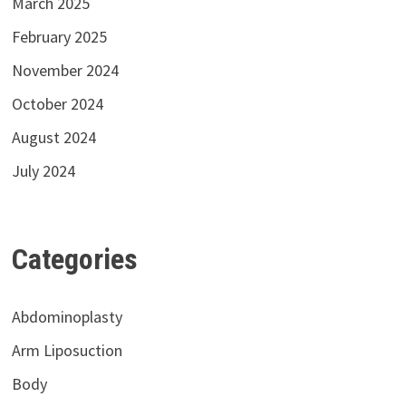
March 2025
February 2025
November 2024
October 2024
August 2024
July 2024
Categories
Abdominoplasty
Arm Liposuction
Body