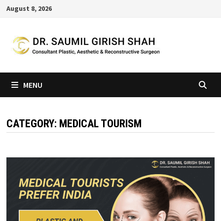
Skip
August 8, 2026
to
content
MENU
CATEGORY:
MEDICAL TOURISM