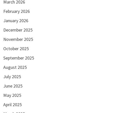
March 2026
February 2026
January 2026
December 2025
November 2025
October 2025
September 2025
August 2025
July 2025
June 2025
May 2025
April 2025