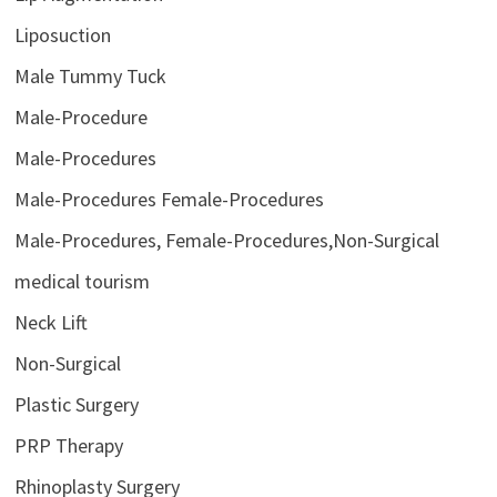
Liposuction
Male Tummy Tuck
Male-Procedure
Male-Procedures
Male-Procedures Female-Procedures
Male-Procedures, Female-Procedures,Non-Surgical
medical tourism
Neck Lift
Non-Surgical
Plastic Surgery
PRP Therapy
Rhinoplasty Surgery