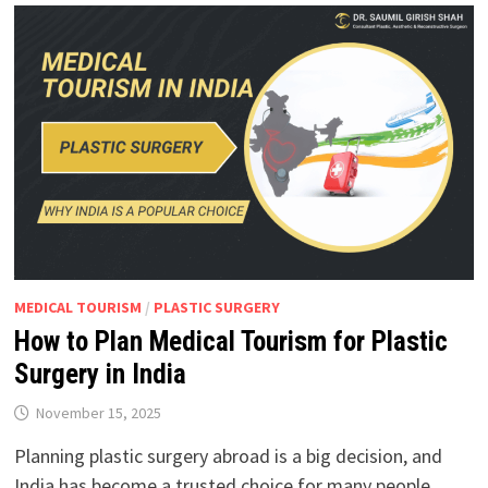
MEDICAL TOURISM
/
PLASTIC SURGERY
How to Plan Medical Tourism for Plastic
Surgery in India
November 15, 2025
Planning plastic surgery abroad is a big decision, and
India has become a trusted choice for many people