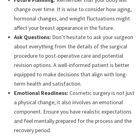
change over time. It is wise to consider how aging,
hormonal changes, and weight fluctuations might
affect your breast appearance in the future.
Ask Questions:
Don’t hesitate to ask your surgeon
about everything from the details of the surgical
procedure to post-operative care and potential
revision options. A well-informed patient is better
equipped to make decisions that align with long-
term health and satisfaction.
Emotional Readiness:
Cosmetic surgery is not just
a physical change; it also involves an emotional
component. Ensure you have realistic expectations
and feel mentally prepared for the process and the
recovery period.