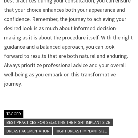
best practices during your consultation, you can ensure
that your choice enhances both your appearance and
confidence. Remember, the journey to achieving your
desired look is as much about informed decision-
making as it is about the procedure itself. With the right
guidance and a balanced approach, you can look
forward to results that are both natural and enduring.
Always prioritize professional advice and your overall
well-being as you embark on this transformative
journey.
TAGGED
BEST PRACTICES FOR SELECTING THE RIGHT IMPLANT SIZE
BREAST AUGMENTATION
RIGHT BREAST IMPLANT SIZE