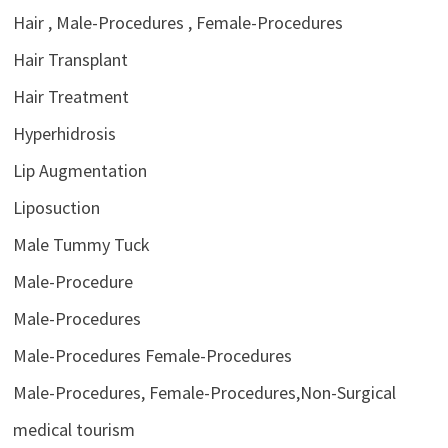
Hair , Male-Procedures , Female-Procedures
Hair Transplant
Hair Treatment
Hyperhidrosis
Lip Augmentation
Liposuction
Male Tummy Tuck
Male-Procedure
Male-Procedures
Male-Procedures Female-Procedures
Male-Procedures, Female-Procedures,Non-Surgical
medical tourism