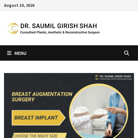
Skip
August 10, 2026
to
content
MENU