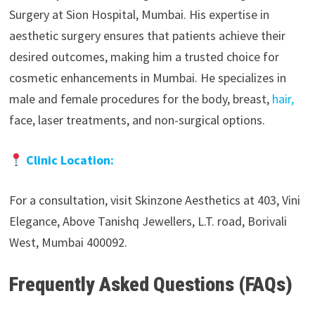
Surgery at Sion Hospital, Mumbai. His expertise in
aesthetic surgery ensures that patients achieve their
desired outcomes, making him a trusted choice for
cosmetic enhancements in Mumbai. He specializes in
male and female procedures for the body, breast,
hair,
face, laser treatments, and non-surgical options.
Clinic Location:
For a consultation, visit Skinzone Aesthetics at 403, Vini
Elegance, Above Tanishq Jewellers, L.T. road, Borivali
West, Mumbai 400092.
Frequently Asked Questions (FAQs)