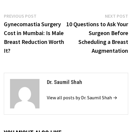
Post
Previous
N
PREVIOUS POST
NEXT POST
post:
p
Gynecomastia Surgery
10 Questions to Ask Your
navigation
Cost in Mumbai: Is Male
Surgeon Before
Breast Reduction Worth
Scheduling a Breast
It?
Augmentation
Dr. Saumil Shah
View all posts by Dr. Saumil Shah →