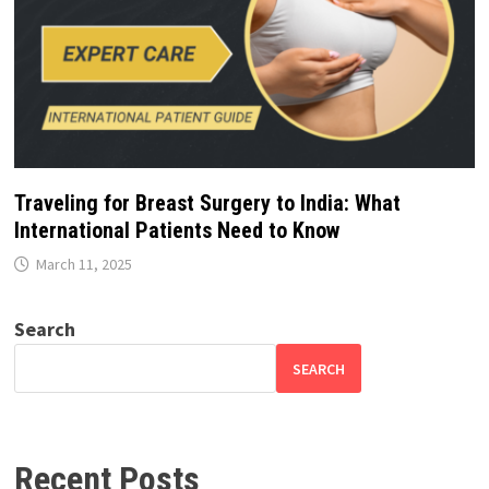
Traveling for Breast Surgery to India: What
International Patients Need to Know
March 11, 2025
Search
SEARCH
Recent Posts