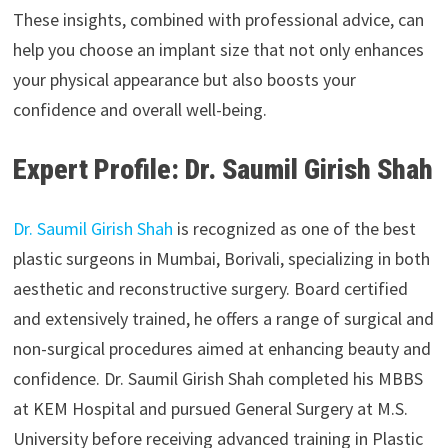
These insights, combined with professional advice, can
help you choose an implant size that not only enhances
your physical appearance but also boosts your
confidence and overall well-being.
Expert Profile: Dr. Saumil Girish Shah
Dr. Saumil Girish Shah
is recognized as one of the best
plastic surgeons in Mumbai, Borivali, specializing in both
aesthetic and reconstructive surgery. Board certified
and extensively trained, he offers a range of surgical and
non-surgical procedures aimed at enhancing beauty and
confidence. Dr. Saumil Girish Shah completed his MBBS
at KEM Hospital and pursued General Surgery at M.S.
University before receiving advanced training in Plastic