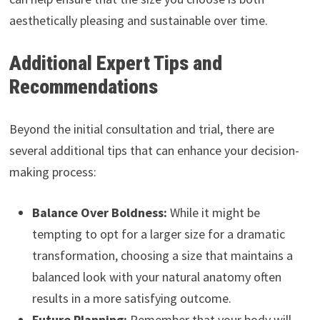
aesthetically pleasing and sustainable over time.
Additional Expert Tips and
Recommendations
Beyond the initial consultation and trial, there are
several additional tips that can enhance your decision-
making process:
Balance Over Boldness:
While it might be
tempting to opt for a larger size for a dramatic
transformation, choosing a size that maintains a
balanced look with your natural anatomy often
results in a more satisfying outcome.
Future Planning:
Remember that your body will