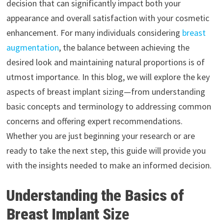
decision that can significantly impact both your
appearance and overall satisfaction with your cosmetic
enhancement. For many individuals considering
breast
augmentation
, the balance between achieving the
desired look and maintaining natural proportions is of
utmost importance. In this blog, we will explore the key
aspects of breast implant sizing—from understanding
basic concepts and terminology to addressing common
concerns and offering expert recommendations.
Whether you are just beginning your research or are
ready to take the next step, this guide will provide you
with the insights needed to make an informed decision.
Understanding the Basics of
Breast Implant Siz
e