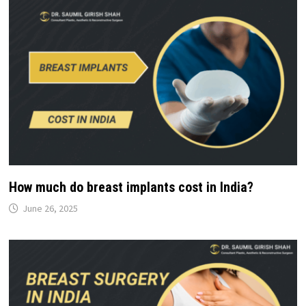
How much do breast implants cost in India?
June 26, 2025