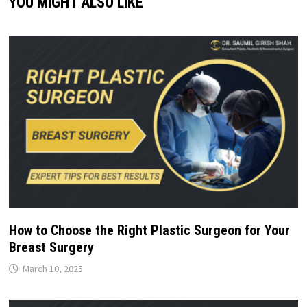
YOU MIGHT ALSO LIKE
How to Choose the Right Plastic Surgeon for Your
Breast Surgery
March 10, 2025