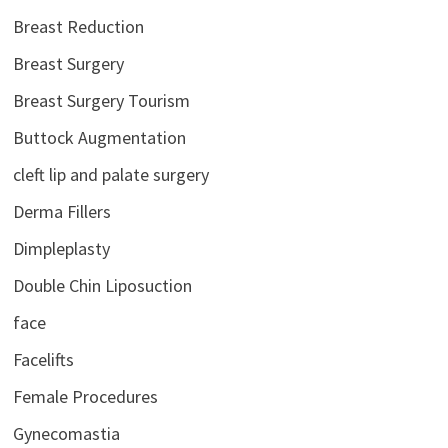
Breast Reduction
Breast Surgery
Breast Surgery Tourism
Buttock Augmentation
cleft lip and palate surgery
Derma Fillers
Dimpleplasty
Double Chin Liposuction
face
Facelifts
Female Procedures
Gynecomastia