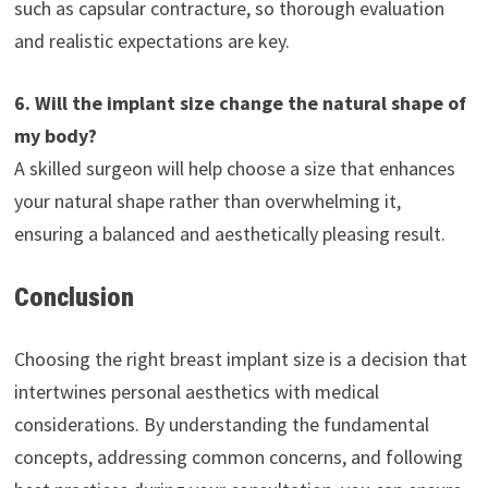
such as capsular contracture, so thorough evaluation
and realistic expectations are key.
6. Will the implant size change the natural shape of
my body?
A skilled surgeon will help choose a size that enhances
your natural shape rather than overwhelming it,
ensuring a balanced and aesthetically pleasing result.
Conclusion
Choosing the right breast implant size is a decision that
intertwines personal aesthetics with medical
considerations. By understanding the fundamental
concepts, addressing common concerns, and following