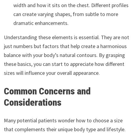
width and how it sits on the chest. Different profiles
can create varying shapes, from subtle to more
dramatic enhancements.
Understanding these elements is essential. They are not
just numbers but factors that help create a harmonious
balance with your body’s natural contours. By grasping
these basics, you can start to appreciate how different
sizes will influence your overall appearance.
Common Concerns and
Considerations
Many potential patients wonder how to choose a size
that complements their unique body type and lifestyle.