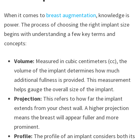
When it comes to
breast augmentation
, knowledge is
power. The process of choosing the right implant size
begins with understanding a few key terms and
concepts:
Volume:
Measured in cubic centimeters (cc), the
volume of the implant determines how much
additional fullness is provided. This measurement
helps gauge the overall size of the implant.
Projection:
This refers to how far the implant
extends from your chest wall. A higher projection
means the breast will appear fuller and more
prominent.
Profile:
The profile of an implant considers both its