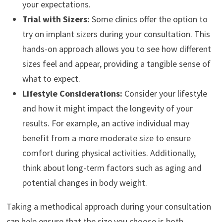
your expectations.
Trial with Sizers:
Some clinics offer the option to
try on implant sizers during your consultation. This
hands-on approach allows you to see how different
sizes feel and appear, providing a tangible sense of
what to expect.
Lifestyle Considerations:
Consider your lifestyle
and how it might impact the longevity of your
results. For example, an active individual may
benefit from a more moderate size to ensure
comfort during physical activities. Additionally,
think about long-term factors such as aging and
potential changes in body weight.
Taking a methodical approach during your consultation
can help ensure that the size you choose is both