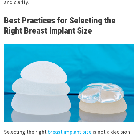
and clarity.
Best Practices for Selecting the
Right Breast Implant Size
Selecting the right
breast implant size
is not a decision