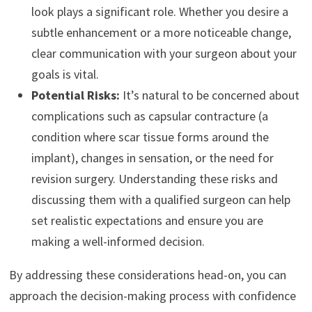
look plays a significant role. Whether you desire a
subtle enhancement or a more noticeable change,
clear communication with your surgeon about your
goals is vital.
Potential Risks:
It’s natural to be concerned about
complications such as capsular contracture (a
condition where scar tissue forms around the
implant), changes in sensation, or the need for
revision surgery. Understanding these risks and
discussing them with a qualified surgeon can help
set realistic expectations and ensure you are
making a well-informed decision.
By addressing these considerations head-on, you can
approach the decision-making process with confidence