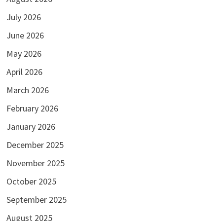
July 2026
June 2026
May 2026
April 2026
March 2026
February 2026
January 2026
December 2025
November 2025
October 2025
September 2025
August 2025