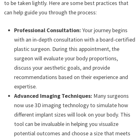
to be taken lightly. Here are some best practices that
can help guide you through the process:
Professional Consultation:
Your journey begins
with an in-depth consultation with a board-certified
plastic surgeon. During this appointment, the
surgeon will evaluate your body proportions,
discuss your aesthetic goals, and provide
recommendations based on their experience and
expertise.
Advanced Imaging Techniques:
Many surgeons
now use 3D imaging technology to simulate how
different implant sizes will look on your body. This
tool can be invaluable in helping you visualize
potential outcomes and choose a size that meets