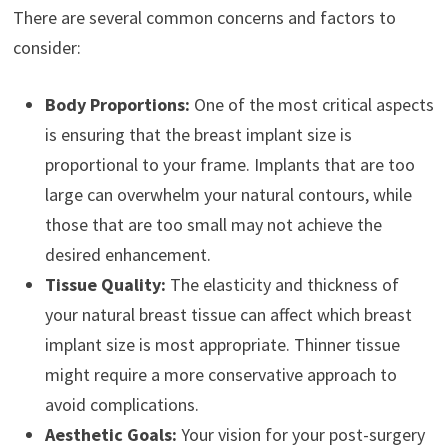
There are several common concerns and factors to
consider:
Body Proportions:
One of the most critical aspects
is ensuring that the breast implant size is
proportional to your frame. Implants that are too
large can overwhelm your natural contours, while
those that are too small may not achieve the
desired enhancement.
Tissue Quality:
The elasticity and thickness of
your natural breast tissue can affect which breast
implant size is most appropriate. Thinner tissue
might require a more conservative approach to
avoid complications.
Aesthetic Goals:
Your vision for your post-surgery