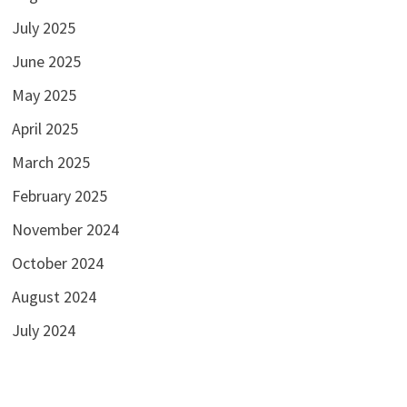
July 2025
June 2025
May 2025
April 2025
March 2025
February 2025
November 2024
October 2024
August 2024
July 2024