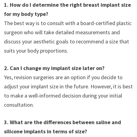
1. How do I determine the right breast implant size
for my body type?
The best way is to consult with a board-certified plastic
surgeon who will take detailed measurements and
discuss your aesthetic goals to recommend a size that
suits your body proportions.
2. Can I change my implant size later on?
Yes, revision surgeries are an option if you decide to
adjust your implant size in the future. However, it is best
to make a well-informed decision during your initial
consultation.
3. What are the differences between saline and
silicone implants in terms of size?