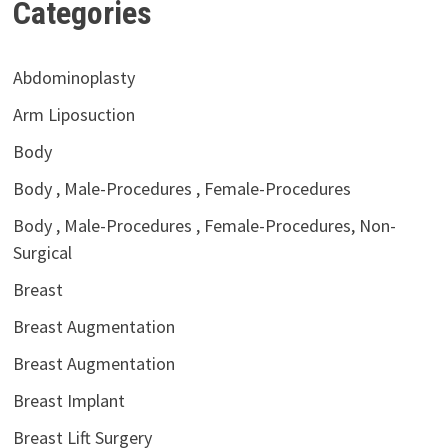
Categories
Abdominoplasty
Arm Liposuction
Body
Body , Male-Procedures , Female-Procedures
Body , Male-Procedures , Female-Procedures, Non-
Surgical
Breast
Breast Augmentation
Breast Augmentation
Breast Implant
Breast Lift Surgery