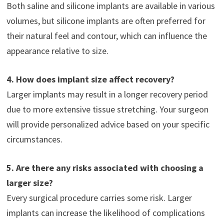
Both saline and silicone implants are available in various
volumes, but silicone implants are often preferred for
their natural feel and contour, which can influence the
appearance relative to size.
4. How does implant size affect recovery?
Larger implants may result in a longer recovery period
due to more extensive tissue stretching. Your surgeon
will provide personalized advice based on your specific
circumstances.
5. Are there any risks associated with choosing a
larger size?
Every surgical procedure carries some risk. Larger
implants can increase the likelihood of complications