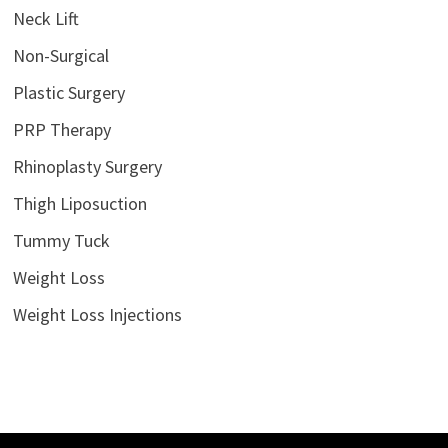
Neck Lift
Non-Surgical
Plastic Surgery
PRP Therapy
Rhinoplasty Surgery
Thigh Liposuction
Tummy Tuck
Weight Loss
Weight Loss Injections