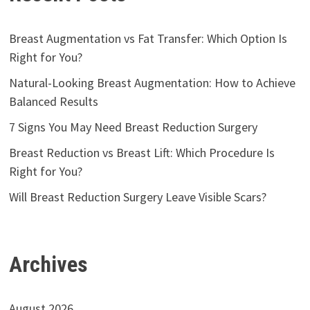
Breast Augmentation vs Fat Transfer: Which Option Is
Right for You?
Natural-Looking Breast Augmentation: How to Achieve
Balanced Results
7 Signs You May Need Breast Reduction Surgery
Breast Reduction vs Breast Lift: Which Procedure Is
Right for You?
Will Breast Reduction Surgery Leave Visible Scars?
Archives
August 2026