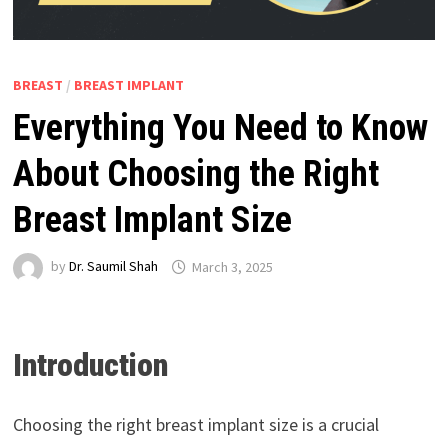
BREAST
/
BREAST IMPLANT
Everything You Need to Know
About Choosing the Right
Breast Implant Size
by
Dr. Saumil Shah
March 3, 2025
Introduction
Choosing the right breast implant size is a crucial