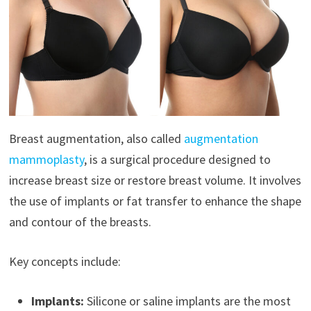
Breast augmentation, also called
augmentation
mammoplasty
, is a surgical procedure designed to
increase breast size or restore breast volume. It involves
the use of implants or fat transfer to enhance the shape
and contour of the breasts.
Key concepts include:
Implants:
Silicone or saline implants are the most