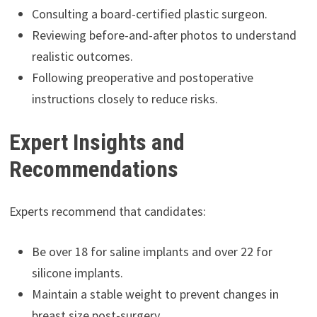
Consulting a board-certified plastic surgeon.
Reviewing before-and-after photos to understand
realistic outcomes.
Following preoperative and postoperative
instructions closely to reduce risks.
Expert Insights and
Recommendations
Experts recommend that candidates:
Be over 18 for saline implants and over 22 for
silicone implants.
Maintain a stable weight to prevent changes in
breast size post-surgery.