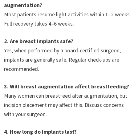
augmentation?
Most patients resume light activities within 1–2 weeks.
Full recovery takes 4–6 weeks.
2. Are breast implants safe?
Yes, when performed by a board-certified surgeon,
implants are generally safe. Regular check-ups are
recommended.
3. Will breast augmentation affect breastfeeding?
Many women can breastfeed after augmentation, but
incision placement may affect this. Discuss concerns
with your surgeon.
4. How long do implants last?