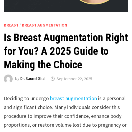
BREAST
/
BREAST AUGMENTATION
Is Breast Augmentation Right
for You? A 2025 Guide to
Making the Choice
by
Dr. Saumil Shah
September 22, 2025
Deciding to undergo
breast augmentation
is a personal
and significant choice. Many individuals consider this
procedure to improve their confidence, enhance body
proportions, or restore volume lost due to pregnancy or