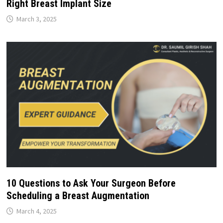
Right Breast Implant Size
March 3, 2025
10 Questions to Ask Your Surgeon Before
Scheduling a Breast Augmentation
March 4, 2025