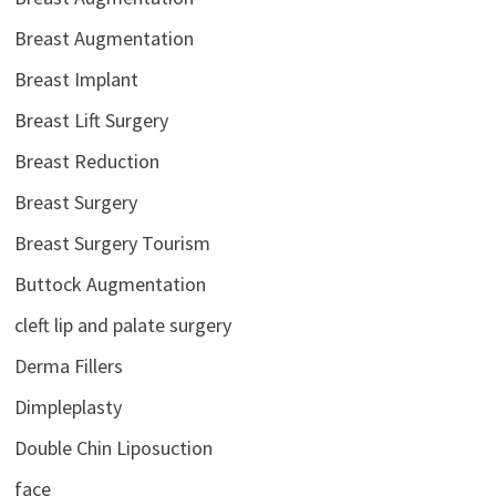
Breast Augmentation
Breast Implant
Breast Lift Surgery
Breast Reduction
Breast Surgery
Breast Surgery Tourism
Buttock Augmentation
cleft lip and palate surgery
Derma Fillers
Dimpleplasty
Double Chin Liposuction
face