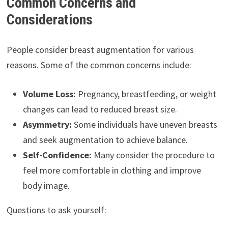
Common Concerns and
Considerations
People consider breast augmentation for various
reasons. Some of the common concerns include:
Volume Loss:
Pregnancy, breastfeeding, or weight
changes can lead to reduced breast size.
Asymmetry:
Some individuals have uneven breasts
and seek augmentation to achieve balance.
Self-Confidence:
Many consider the procedure to
feel more comfortable in clothing and improve
body image.
Questions to ask yourself: