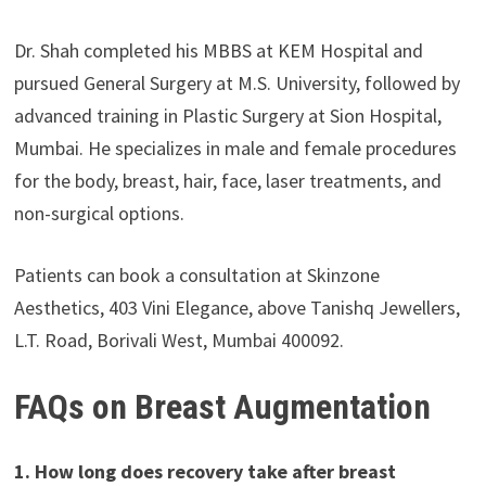
Dr. Shah completed his MBBS at KEM Hospital and
pursued General Surgery at M.S. University, followed by
advanced training in Plastic Surgery at Sion Hospital,
Mumbai. He specializes in male and female procedures
for the body, breast, hair, face, laser treatments, and
non-surgical options.
Patients can book a consultation at Skinzone
Aesthetics, 403 Vini Elegance, above Tanishq Jewellers,
L.T. Road, Borivali West, Mumbai 400092.
FAQs on Breast Augmentation
1. How long does recovery take after breast