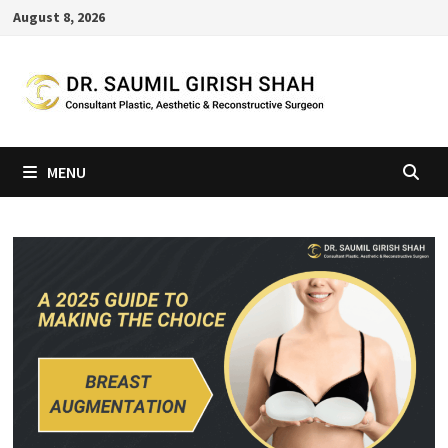
Skip
August 8, 2026
to
content
MENU