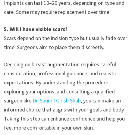
Implants can last 10–20 years, depending on type and
care. Some may require replacement over time.
5. Will I have visible scars?
Scars depend on the incision type but usually fade over
time. Surgeons aim to place them discreetly.
Deciding on breast augmentation requires careful
consideration, professional guidance, and realistic
expectations. By understanding the procedure,
exploring your options, and consulting a qualified
surgeon like
Dr. Saumil Girish Shah
, you can make an
informed choice that aligns with your goals and body.
Taking this step can enhance confidence and help you
feel more comfortable in your own skin.