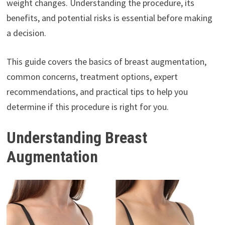
weight changes. Understanding the procedure, its
benefits, and potential risks is essential before making
a decision.
This guide covers the basics of breast augmentation,
common concerns, treatment options, expert
recommendations, and practical tips to help you
determine if this procedure is right for you.
Understanding Breast
Augmentation