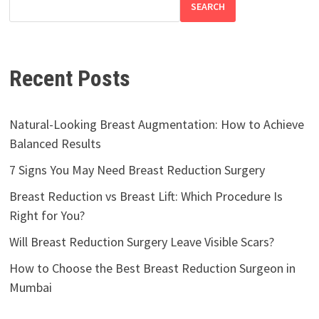
SEARCH
Recent Posts
Natural-Looking Breast Augmentation: How to Achieve
Balanced Results
7 Signs You May Need Breast Reduction Surgery
Breast Reduction vs Breast Lift: Which Procedure Is
Right for You?
Will Breast Reduction Surgery Leave Visible Scars?
How to Choose the Best Breast Reduction Surgeon in
Mumbai