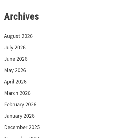
Archives
August 2026
July 2026
June 2026
May 2026
April 2026
March 2026
February 2026
January 2026
December 2025