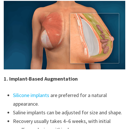
1. Implant-Based Augmentation
Silicone implants
are preferred for a natural
appearance.
Saline implants can be adjusted for size and shape.
Recovery usually takes 4–6 weeks, with initial