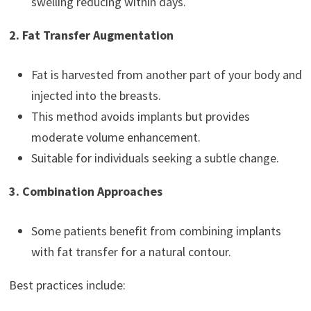
swelling reducing within days.
2. Fat Transfer Augmentation
Fat is harvested from another part of your body and
injected into the breasts.
This method avoids implants but provides
moderate volume enhancement.
Suitable for individuals seeking a subtle change.
3. Combination Approaches
Some patients benefit from combining implants
with fat transfer for a natural contour.
Best practices include: