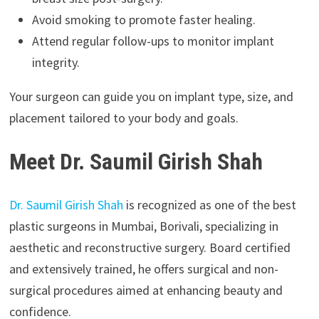
Avoid smoking to promote faster healing.
Attend regular follow-ups to monitor implant
integrity.
Your surgeon can guide you on implant type, size, and
placement tailored to your body and goals.
Meet Dr. Saumil Girish Shah
Dr. Saumil Girish Shah
is recognized as one of the best
plastic surgeons in Mumbai, Borivali, specializing in
aesthetic and reconstructive surgery. Board certified
and extensively trained, he offers surgical and non-
surgical procedures aimed at enhancing beauty and
confidence.