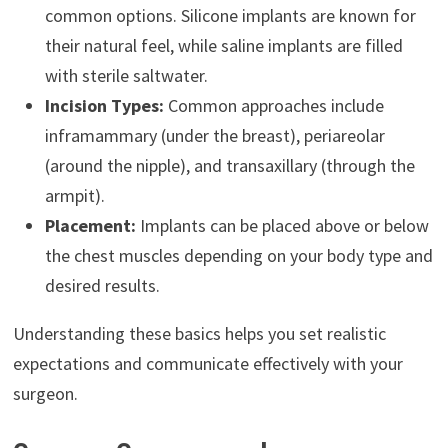
common options. Silicone implants are known for
their natural feel, while saline implants are filled
with sterile saltwater.
Incision Types:
Common approaches include
inframammary (under the breast), periareolar
(around the nipple), and transaxillary (through the
armpit).
Placement:
Implants can be placed above or below
the chest muscles depending on your body type and
desired results.
Understanding these basics helps you set realistic
expectations and communicate effectively with your
surgeon.