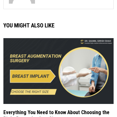
YOU MIGHT ALSO LIKE
Everything You Need to Know About Choosing the