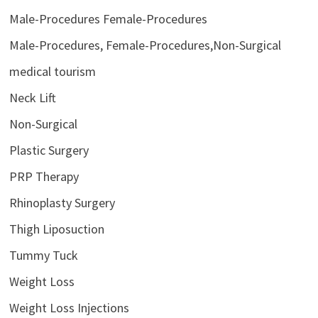
Male-Procedures Female-Procedures
Male-Procedures, Female-Procedures,Non-Surgical
medical tourism
Neck Lift
Non-Surgical
Plastic Surgery
PRP Therapy
Rhinoplasty Surgery
Thigh Liposuction
Tummy Tuck
Weight Loss
Weight Loss Injections