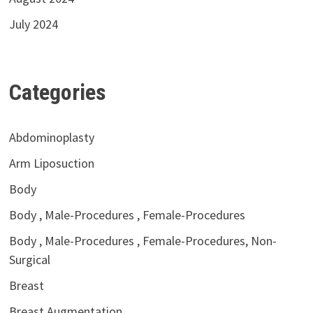
July 2024
Categories
Abdominoplasty
Arm Liposuction
Body
Body , Male-Procedures , Female-Procedures
Body , Male-Procedures , Female-Procedures, Non-
Surgical
Breast
Breast Augmentation