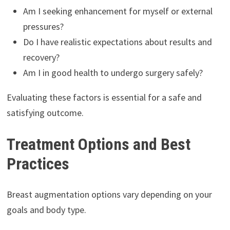
Am I seeking enhancement for myself or external
pressures?
Do I have realistic expectations about results and
recovery?
Am I in good health to undergo surgery safely?
Evaluating these factors is essential for a safe and
satisfying outcome.
Treatment Options and Best
Practices
Breast augmentation options vary depending on your
goals and body type.