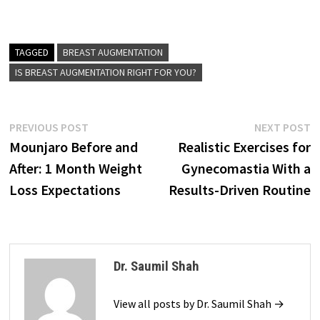
TAGGED
BREAST AUGMENTATION
IS BREAST AUGMENTATION RIGHT FOR YOU?
Post
Previous
N
PREVIOUS POST
NEXT POST
post:
p
Mounjaro Before and
Realistic Exercises for
navigation
After: 1 Month Weight
Gynecomastia With a
Loss Expectations
Results-Driven Routine
Dr. Saumil Shah
View all posts by Dr. Saumil Shah →