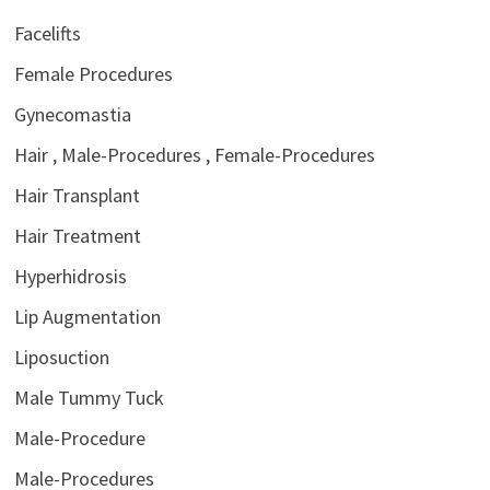
Facelifts
Female Procedures
Gynecomastia
Hair , Male-Procedures , Female-Procedures
Hair Transplant
Hair Treatment
Hyperhidrosis
Lip Augmentation
Liposuction
Male Tummy Tuck
Male-Procedure
Male-Procedures