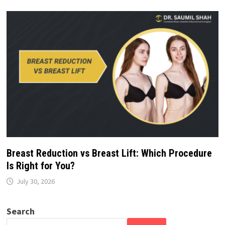
Breast Reduction vs Breast Lift: Which Procedure
Is Right for You?
July 30, 2026
Search