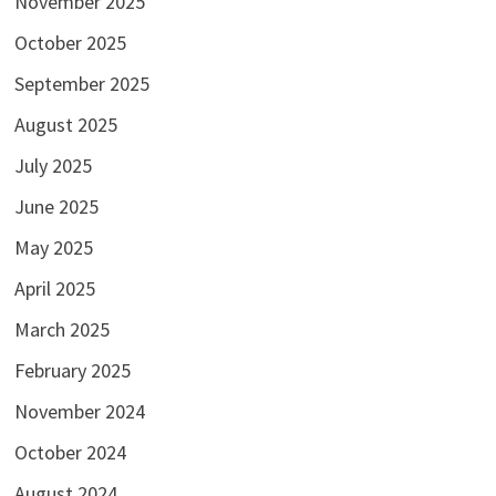
November 2025
October 2025
September 2025
August 2025
July 2025
June 2025
May 2025
April 2025
March 2025
February 2025
November 2024
October 2024
August 2024