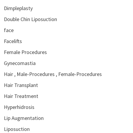
Dimpleplasty
Double Chin Liposuction
face
Facelifts
Female Procedures
Gynecomastia
Hair , Male-Procedures , Female-Procedures
Hair Transplant
Hair Treatment
Hyperhidrosis
Lip Augmentation
Liposuction