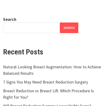
Search
SEARCH
Recent Posts
Natural-Looking Breast Augmentation: How to Achieve
Balanced Results
7 Signs You May Need Breast Reduction Surgery
Breast Reduction vs Breast Lift: Which Procedure Is
Right for You?
Will Breast Reduction Surgery Leave Visible Scars?