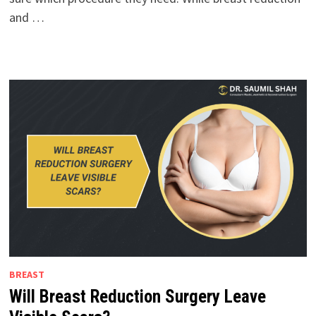
and …
BREAST
Will Breast Reduction Surgery Leave