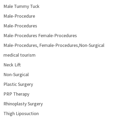
Male Tummy Tuck
Male-Procedure
Male-Procedures
Male-Procedures Female-Procedures
Male-Procedures, Female-Procedures,Non-Surgical
medical tourism
Neck Lift
Non-Surgical
Plastic Surgery
PRP Therapy
Rhinoplasty Surgery
Thigh Liposuction