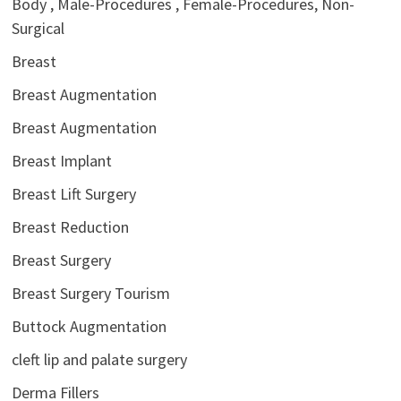
Body , Male-Procedures , Female-Procedures, Non-
Surgical
Breast
Breast Augmentation
Breast Augmentation
Breast Implant
Breast Lift Surgery
Breast Reduction
Breast Surgery
Breast Surgery Tourism
Buttock Augmentation
cleft lip and palate surgery
Derma Fillers