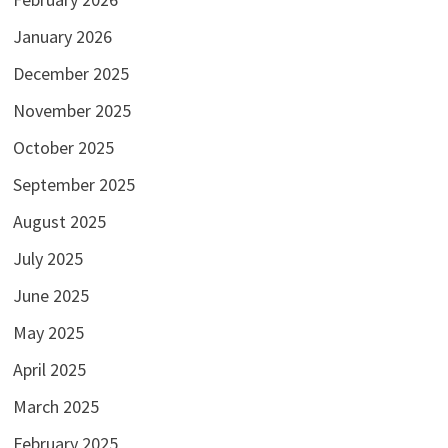
January 2026
December 2025
November 2025
October 2025
September 2025
August 2025
July 2025
June 2025
May 2025
April 2025
March 2025
February 2025