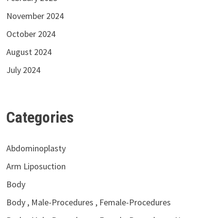
November 2024
October 2024
August 2024
July 2024
Categories
Abdominoplasty
Arm Liposuction
Body
Body , Male-Procedures , Female-Procedures