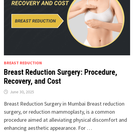
BREAST REDUCTION
Breast Reduction Surgery: Procedure,
Recovery, and Cost
June 30, 2025
Breast Reduction Surgery in Mumbai Breast reduction
surgery, or reduction mammoplasty, is a common
procedure aimed at alleviating physical discomfort and
enhancing aesthetic appearance. For …