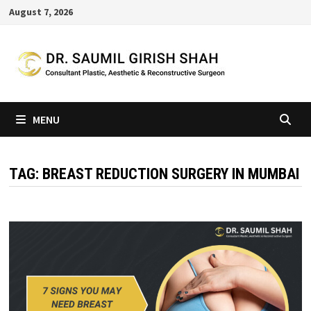
Skip
August 7, 2026
to
content
MENU
TAG:
BREAST REDUCTION SURGERY IN MUMBAI