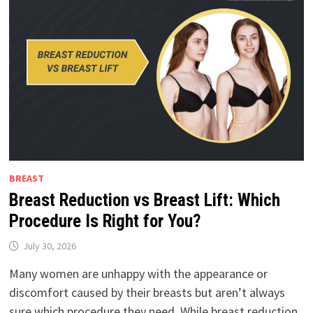
BREAST
Breast Reduction vs Breast Lift: Which
Procedure Is Right for You?
July 30, 2026
Many women are unhappy with the appearance or
discomfort caused by their breasts but aren’t always
sure which procedure they need. While breast reduction