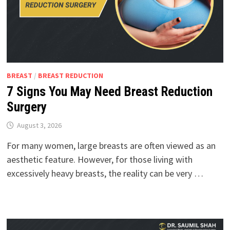
BREAST
/
BREAST REDUCTION
7 Signs You May Need Breast Reduction
Surgery
August 3, 2026
For many women, large breasts are often viewed as an
aesthetic feature. However, for those living with
excessively heavy breasts, the reality can be very …