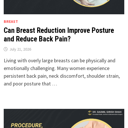
BREAST
Can Breast Reduction Improve Posture
and Reduce Back Pain?
July 21, 2026
Living with overly large breasts can be physically and
emotionally challenging. Many women experience
persistent back pain, neck discomfort, shoulder strain,
and poor posture that …