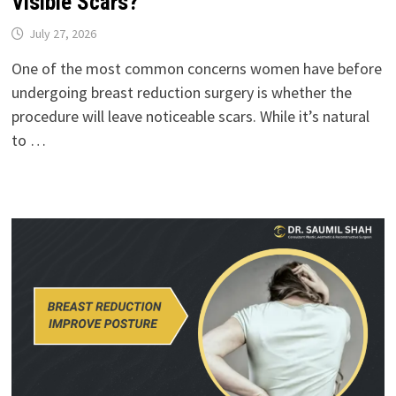
Visible Scars?
July 27, 2026
One of the most common concerns women have before
undergoing breast reduction surgery is whether the
procedure will leave noticeable scars. While it’s natural
to …