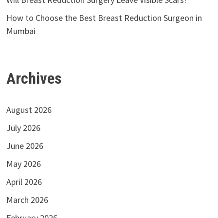
How to Choose the Best Breast Reduction Surgeon in
Mumbai
Archives
August 2026
July 2026
June 2026
May 2026
April 2026
March 2026
February 2026