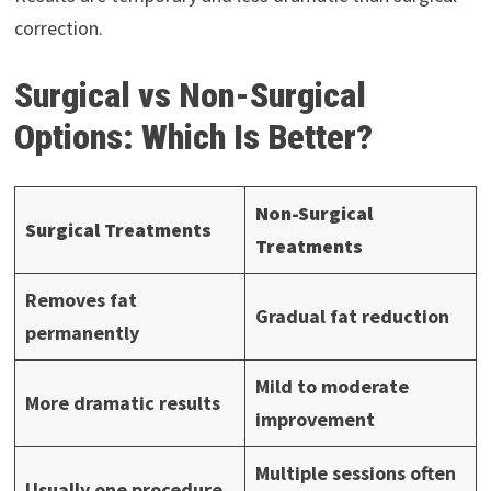
correction.
Surgical vs Non-Surgical
Options: Which Is Better?
Non-Surgical
Surgical Treatments
Treatments
Removes fat
Gradual fat reduction
permanently
Mild to moderate
More dramatic results
improvement
Multiple sessions often
Usually one procedure