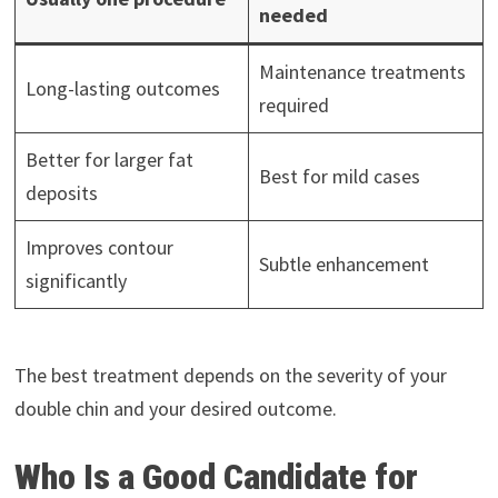
needed
Maintenance treatments
Long-lasting outcomes
required
Better for larger fat
Best for mild cases
deposits
Improves contour
Subtle enhancement
significantly
The best treatment depends on the severity of your
double chin and your desired outcome.
Who Is a Good Candidate for