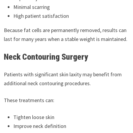
Minimal scarring
High patient satisfaction
Because fat cells are permanently removed, results can
last for many years when a stable weight is maintained.
Neck Contouring Surgery
Patients with significant skin laxity may benefit from
additional neck contouring procedures.
These treatments can:
Tighten loose skin
Improve neck definition