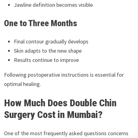
Jawline definition becomes visible
One to Three Months
Final contour gradually develops
Skin adapts to the new shape
Results continue to improve
Following postoperative instructions is essential for
optimal healing.
How Much Does Double Chin
Surgery Cost in Mumbai?
One of the most frequently asked questions concerns