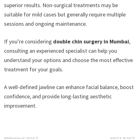
superior results. Non-surgical treatments may be
suitable for mild cases but generally require multiple
sessions and ongoing maintenance.
If you’re considering
double chin surgery in Mumbai
,
consulting an experienced specialist can help you
understand your options and choose the most effective
treatment for your goals.
A well-defined jawline can enhance facial balance, boost
confidence, and provide long-lasting aesthetic
improvement.
Previous
N
PREVIOUS POST
NEXT POST