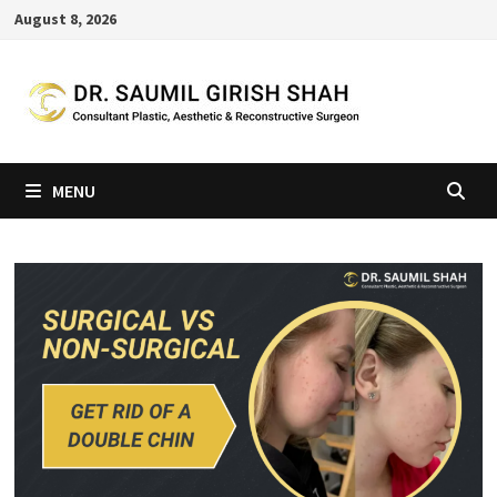
Skip
August 8, 2026
to
content
MENU