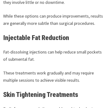
they involve little or no downtime.
While these options can produce improvements, results
are generally more subtle than surgical procedures.
Injectable Fat Reduction
Fat-dissolving injections can help reduce small pockets
of submental fat.
These treatments work gradually and may require
multiple sessions to achieve visible results.
Skin Tightening Treatments