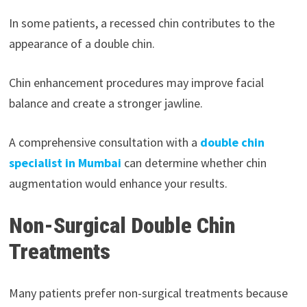
In some patients, a recessed chin contributes to the
appearance of a double chin.
Chin enhancement procedures may improve facial
balance and create a stronger jawline.
A comprehensive consultation with a
double chin
specialist in Mumbai
can determine whether chin
augmentation would enhance your results.
Non-Surgical Double Chin
Treatments
Many patients prefer non-surgical treatments because