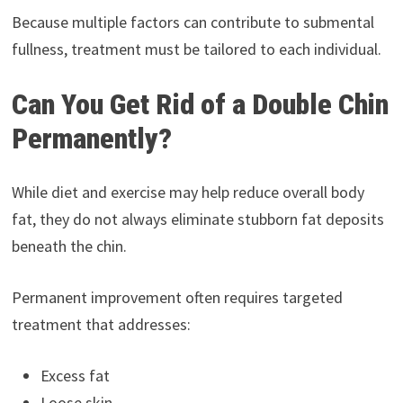
Because multiple factors can contribute to submental
fullness, treatment must be tailored to each individual.
Can You Get Rid of a Double Chin
Permanently?
While diet and exercise may help reduce overall body
fat, they do not always eliminate stubborn fat deposits
beneath the chin.
Permanent improvement often requires targeted
treatment that addresses:
Excess fat
Loose skin