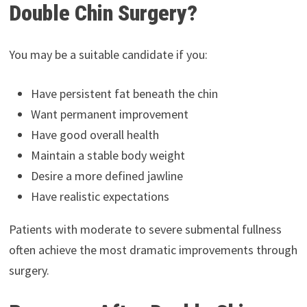
Double Chin Surgery?
You may be a suitable candidate if you:
Have persistent fat beneath the chin
Want permanent improvement
Have good overall health
Maintain a stable body weight
Desire a more defined jawline
Have realistic expectations
Patients with moderate to severe submental fullness
often achieve the most dramatic improvements through
surgery.