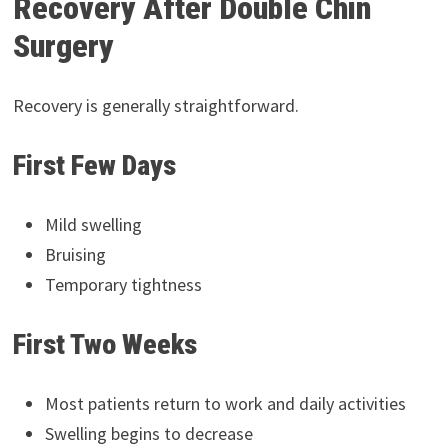
Recovery After Double Chin
Surgery
Recovery is generally straightforward.
First Few Days
Mild swelling
Bruising
Temporary tightness
First Two Weeks
Most patients return to work and daily activities
Swelling begins to decrease