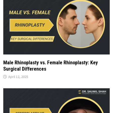
Male Rhinoplasty vs. Female Rhinoplasty: Key
Surgical Differences
April 12, 2025