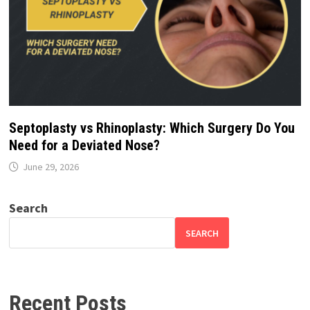
Septoplasty vs Rhinoplasty: Which Surgery Do You
Need for a Deviated Nose?
June 29, 2026
Search
SEARCH
Recent Posts