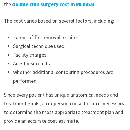
the
double chin surgery cost in Mumbai
.
The cost varies based on several factors, including:
Extent of fat removal required
Surgical technique used
Facility charges
Anesthesia costs
Whether additional contouring procedures are
performed
Since every patient has unique anatomical needs and
treatment goals, an in-person consultation is necessary
to determine the most appropriate treatment plan and
provide an accurate cost estimate.