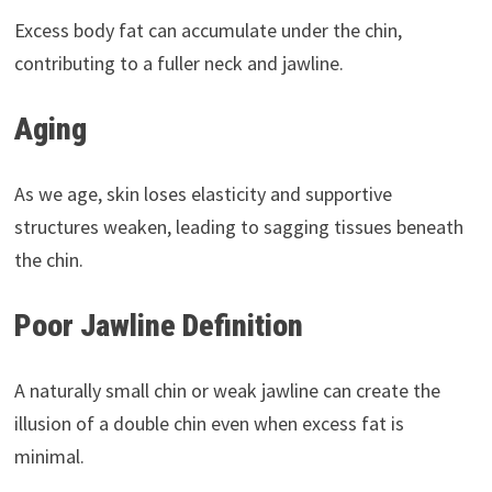
Excess body fat can accumulate under the chin,
contributing to a fuller neck and jawline.
Aging
As we age, skin loses elasticity and supportive
structures weaken, leading to sagging tissues beneath
the chin.
Poor Jawline Definition
A naturally small chin or weak jawline can create the
illusion of a double chin even when excess fat is
minimal.