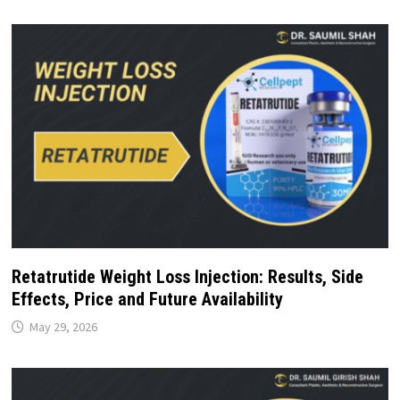
Retatrutide Weight Loss Injection: Results, Side
Effects, Price and Future Availability
May 29, 2026