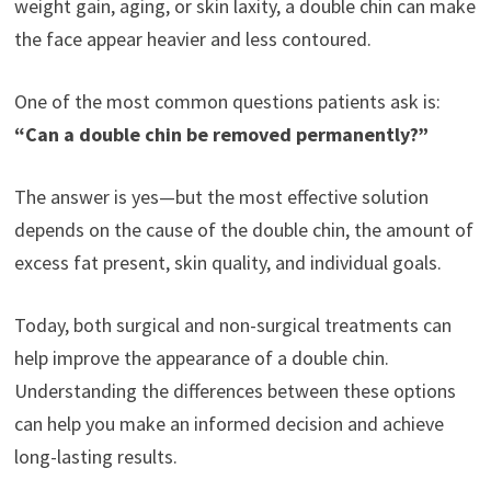
weight gain, aging, or skin laxity, a double chin can make
the face appear heavier and less contoured.
One of the most common questions patients ask is:
“Can a double chin be removed permanently?”
The answer is yes—but the most effective solution
depends on the cause of the double chin, the amount of
excess fat present, skin quality, and individual goals.
Today, both surgical and non-surgical treatments can
help improve the appearance of a double chin.
Understanding the differences between these options
can help you make an informed decision and achieve
long-lasting results.