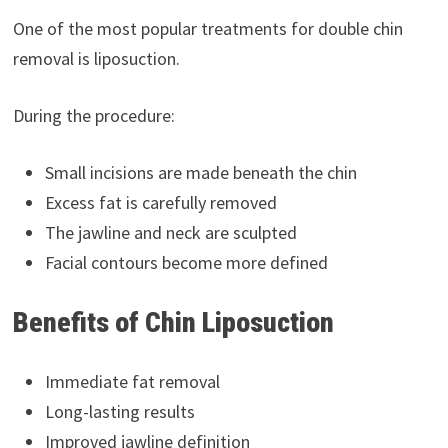
One of the most popular treatments for double chin
removal is liposuction.
During the procedure:
Small incisions are made beneath the chin
Excess fat is carefully removed
The jawline and neck are sculpted
Facial contours become more defined
Benefits of Chin Liposuction
Immediate fat removal
Long-lasting results
Improved jawline definition