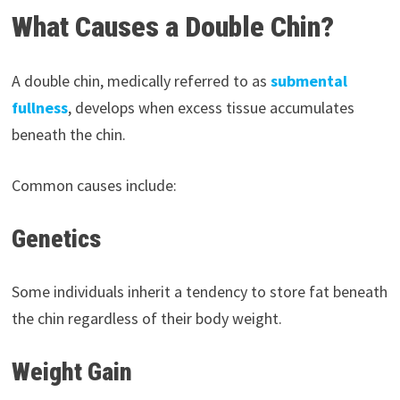
What Causes a Double Chin?
A double chin, medically referred to as
submental
fullness
, develops when excess tissue accumulates
beneath the chin.
Common causes include:
Genetics
Some individuals inherit a tendency to store fat beneath
the chin regardless of their body weight.
Weight Gain