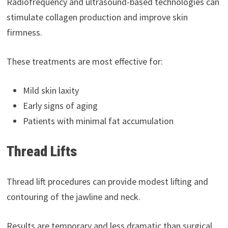
Radiofrequency and ultrasound-based technologies can
stimulate collagen production and improve skin
firmness.
These treatments are most effective for:
Mild skin laxity
Early signs of aging
Patients with minimal fat accumulation
Thread Lifts
Thread lift procedures can provide modest lifting and
contouring of the jawline and neck.
Results are temporary and less dramatic than surgical