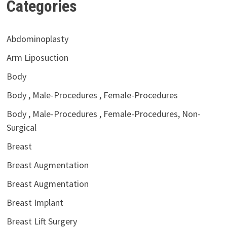
Categories
Abdominoplasty
Arm Liposuction
Body
Body , Male-Procedures , Female-Procedures
Body , Male-Procedures , Female-Procedures, Non-
Surgical
Breast
Breast Augmentation
Breast Augmentation
Breast Implant
Breast Lift Surgery