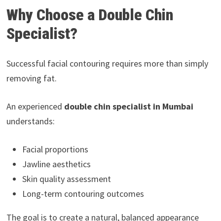
Why Choose a Double Chin
Specialist?
Successful facial contouring requires more than simply
removing fat.
An experienced
double chin specialist in Mumbai
understands:
Facial proportions
Jawline aesthetics
Skin quality assessment
Long-term contouring outcomes
The goal is to create a natural, balanced appearance