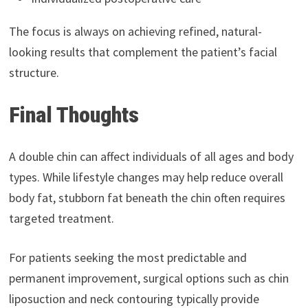
The focus is always on achieving refined, natural-
looking results that complement the patient’s facial
structure.
Final Thoughts
A double chin can affect individuals of all ages and body
types. While lifestyle changes may help reduce overall
body fat, stubborn fat beneath the chin often requires
targeted treatment.
For patients seeking the most predictable and
permanent improvement, surgical options such as chin
liposuction and neck contouring typically provide