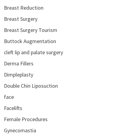
Breast Reduction
Breast Surgery
Breast Surgery Tourism
Buttock Augmentation
cleft lip and palate surgery
Derma Fillers
Dimpleplasty
Double Chin Liposuction
face
Facelifts
Female Procedures
Gynecomastia