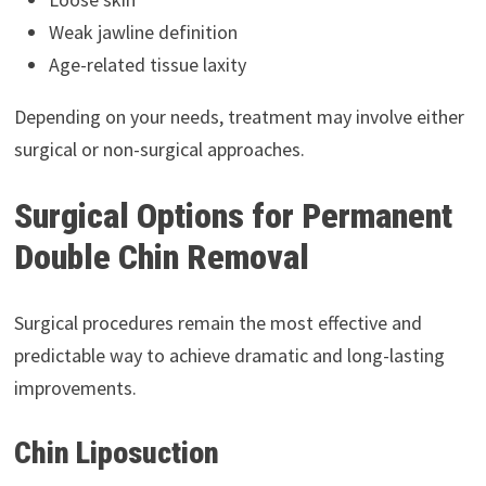
Weak jawline definition
Age-related tissue laxity
Depending on your needs, treatment may involve either
surgical or non-surgical approaches.
Surgical Options for Permanent
Double Chin Removal
Surgical procedures remain the most effective and
predictable way to achieve dramatic and long-lasting
improvements.
Chin Liposuction