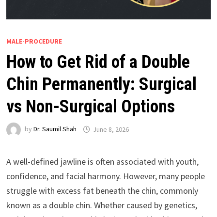
MALE-PROCEDURE
How to Get Rid of a Double
Chin Permanently: Surgical
vs Non-Surgical Options
by
Dr. Saumil Shah
June 8, 2026
A well-defined jawline is often associated with youth,
confidence, and facial harmony. However, many people
struggle with excess fat beneath the chin, commonly
known as a double chin. Whether caused by genetics,