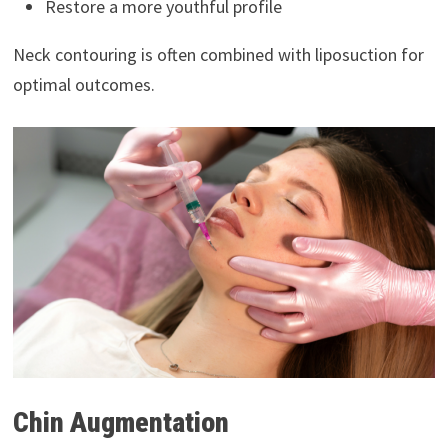
Restore a more youthful profile
Neck contouring is often combined with liposuction for
optimal outcomes.
Chin Augmentation