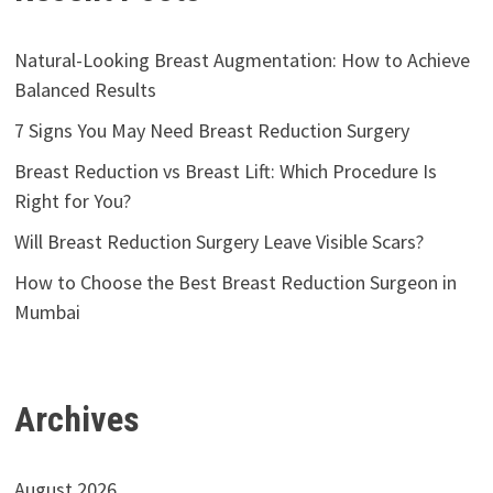
Natural-Looking Breast Augmentation: How to Achieve
Balanced Results
7 Signs You May Need Breast Reduction Surgery
Breast Reduction vs Breast Lift: Which Procedure Is
Right for You?
Will Breast Reduction Surgery Leave Visible Scars?
How to Choose the Best Breast Reduction Surgeon in
Mumbai
Archives
August 2026