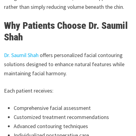
rather than simply reducing volume beneath the chin.
Why Patients Choose Dr. Saumil
Shah
Dr. Saumil Shah
offers personalized facial contouring
solutions designed to enhance natural features while
maintaining facial harmony.
Each patient receives:
Comprehensive facial assessment
Customized treatment recommendations
Advanced contouring techniques
Individualized postoperative care