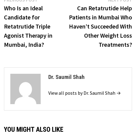
Post
post:
p
Who Is an Ideal
Can Retatrutide Help
navigation
Candidate for
Patients in Mumbai Who
Retatrutide Triple
Haven’t Succeeded With
Agonist Therapy in
Other Weight Loss
Mumbai, India?
Treatments?
Dr. Saumil Shah
View all posts by Dr. Saumil Shah →
YOU MIGHT ALSO LIKE