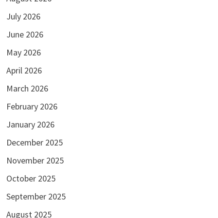
July 2026
June 2026
May 2026
April 2026
March 2026
February 2026
January 2026
December 2025
November 2025
October 2025
September 2025
August 2025