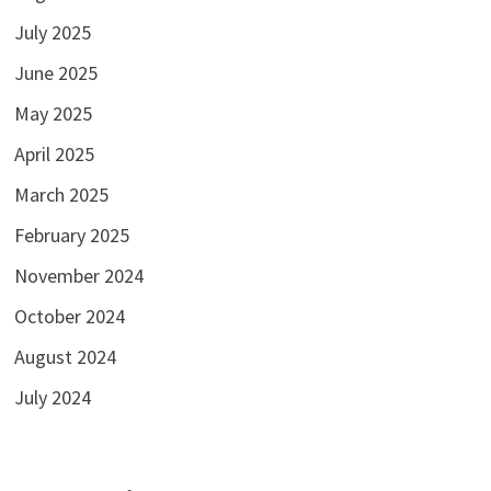
July 2025
June 2025
May 2025
April 2025
March 2025
February 2025
November 2024
October 2024
August 2024
July 2024