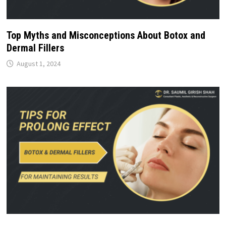
Top Myths and Misconceptions About Botox and
Dermal Fillers
August 1, 2024