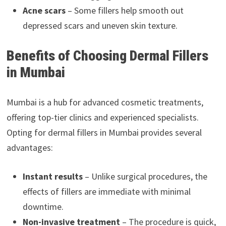
Acne scars
– Some fillers help smooth out
depressed scars and uneven skin texture.
Benefits of Choosing Dermal Fillers
in Mumbai
Mumbai is a hub for advanced cosmetic treatments,
offering top-tier clinics and experienced specialists.
Opting for dermal fillers in Mumbai provides several
advantages:
Instant results
– Unlike surgical procedures, the
effects of fillers are immediate with minimal
downtime.
Non-invasive treatment
– The procedure is quick,