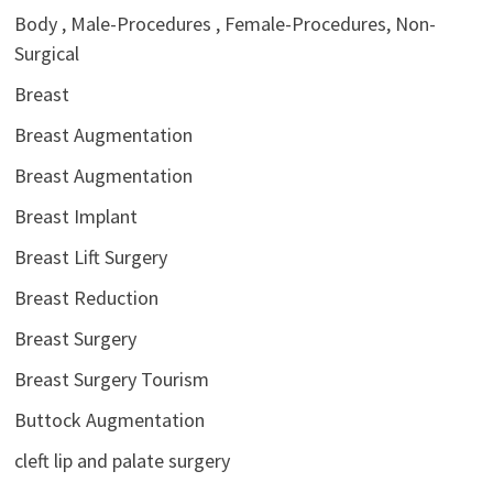
Body , Male-Procedures , Female-Procedures, Non-
Surgical
Breast
Breast Augmentation
Breast Augmentation
Breast Implant
Breast Lift Surgery
Breast Reduction
Breast Surgery
Breast Surgery Tourism
Buttock Augmentation
cleft lip and palate surgery