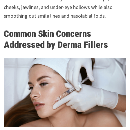
cheeks, jawlines, and under-eye hollows while also
smoothing out smile lines and nasolabial folds.
Common Skin Concerns
Addressed by Derma Fillers