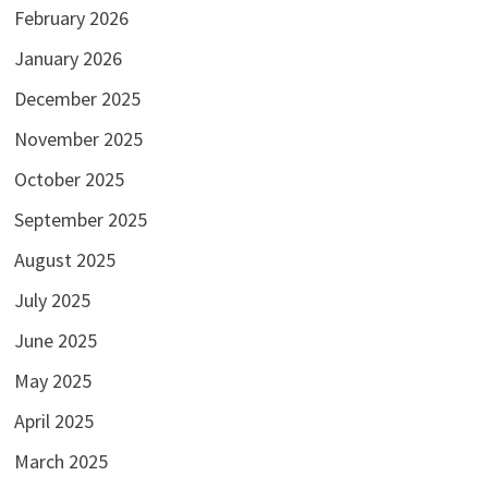
February 2026
January 2026
December 2025
November 2025
October 2025
September 2025
August 2025
July 2025
June 2025
May 2025
April 2025
March 2025