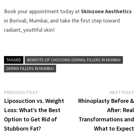
Book your appointment today at
Skinzone Aesthetics
in Borivali, Mumbai, and take the first step toward
radiant, youthful skin!
TAGGED
BENEFITS OF CHOOSING DERMAL FILLERS IN MUMBAI
DERMA FILLERS IN MUMBAI
Post
Previous
N
PREVIOUS POST
NEXT POST
post:
p
Liposuction vs. Weight
Rhinoplasty Before &
navigation
Loss: What’s the Best
After: Real
Option to Get Rid of
Transformations and
Stubborn Fat?
What to Expect