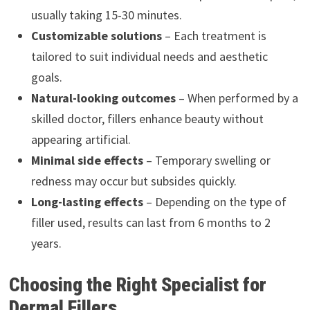
usually taking 15-30 minutes.
Customizable solutions
– Each treatment is
tailored to suit individual needs and aesthetic
goals.
Natural-looking outcomes
– When performed by a
skilled doctor, fillers enhance beauty without
appearing artificial.
Minimal side effects
– Temporary swelling or
redness may occur but subsides quickly.
Long-lasting effects
– Depending on the type of
filler used, results can last from 6 months to 2
years.
Choosing the Right Specialist for
Dermal Fillers