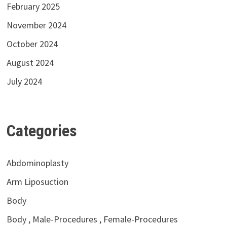
February 2025
November 2024
October 2024
August 2024
July 2024
Categories
Abdominoplasty
Arm Liposuction
Body
Body , Male-Procedures , Female-Procedures