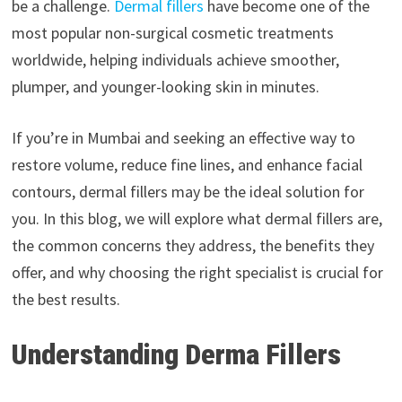
be a challenge.
Dermal fillers
have become one of the
most popular non-surgical cosmetic treatments
worldwide, helping individuals achieve smoother,
plumper, and younger-looking skin in minutes.
If you’re in Mumbai and seeking an effective way to
restore volume, reduce fine lines, and enhance facial
contours, dermal fillers may be the ideal solution for
you. In this blog, we will explore what dermal fillers are,
the common concerns they address, the benefits they
offer, and why choosing the right specialist is crucial for
the best results.
Understanding Derma Fillers