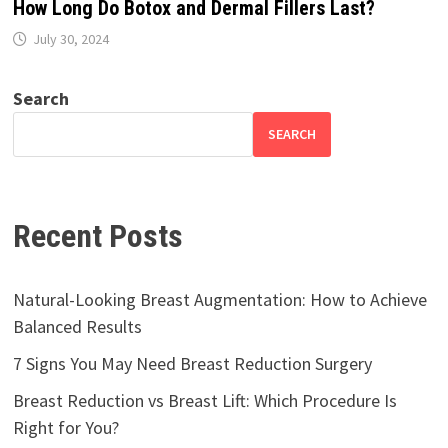
How Long Do Botox and Dermal Fillers Last?
July 30, 2024
Search
SEARCH
Recent Posts
Natural-Looking Breast Augmentation: How to Achieve
Balanced Results
7 Signs You May Need Breast Reduction Surgery
Breast Reduction vs Breast Lift: Which Procedure Is
Right for You?