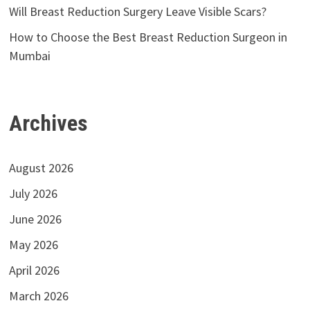
Will Breast Reduction Surgery Leave Visible Scars?
How to Choose the Best Breast Reduction Surgeon in
Mumbai
Archives
August 2026
July 2026
June 2026
May 2026
April 2026
March 2026