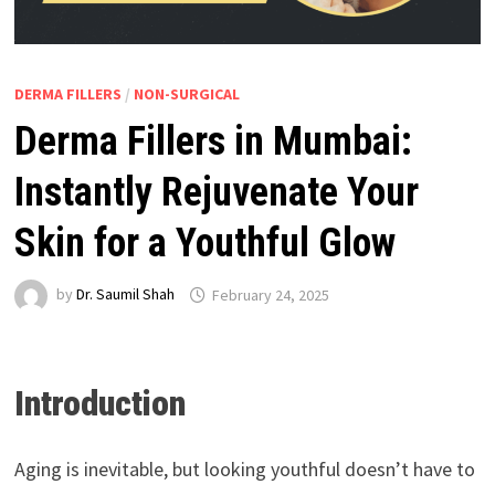
DERMA FILLERS
/
NON-SURGICAL
Derma Fillers in Mumbai:
Instantly Rejuvenate Your
Skin for a Youthful Glow
by
Dr. Saumil Shah
February 24, 2025
Introduction
Aging is inevitable, but looking youthful doesn’t have to