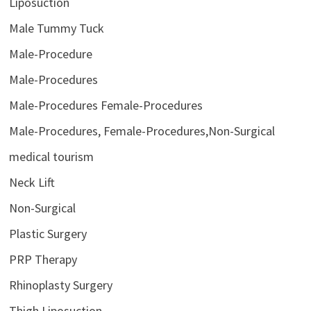
Liposuction
Male Tummy Tuck
Male-Procedure
Male-Procedures
Male-Procedures Female-Procedures
Male-Procedures, Female-Procedures,Non-Surgical
medical tourism
Neck Lift
Non-Surgical
Plastic Surgery
PRP Therapy
Rhinoplasty Surgery
Thigh Liposuction