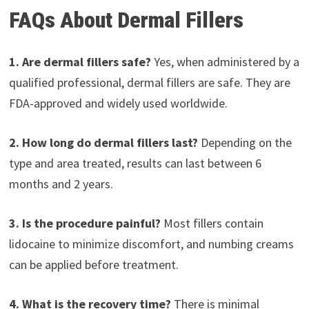
FAQs About Dermal Fillers
1. Are dermal fillers safe?
Yes, when administered by a
qualified professional, dermal fillers are safe. They are
FDA-approved and widely used worldwide.
2. How long do dermal fillers last?
Depending on the
type and area treated, results can last between 6
months and 2 years.
3. Is the procedure painful?
Most fillers contain
lidocaine to minimize discomfort, and numbing creams
can be applied before treatment.
4. What is the recovery time?
There is minimal