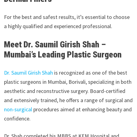
For the best and safest results, it’s essential to choose
a highly qualified and experienced professional.
Meet Dr. Saumil Girish Shah –
Mumbai’s Leading Plastic Surgeon
Dr. Saumil Girish Shah
is recognized as one of the best
plastic surgeons in Mumbai, Borivali, specializing in both
aesthetic and reconstructive surgery. Board-certified
and extensively trained, he offers a range of surgical and
non-surgical
procedures aimed at enhancing beauty and
confidence.
Dr. Shah completed his MBBS at KEM Hospital and