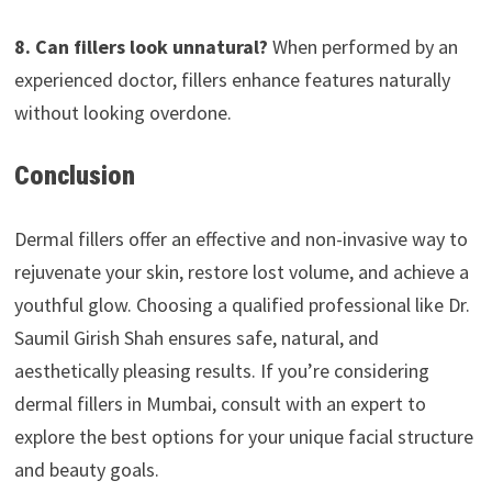
8. Can fillers look unnatural?
When performed by an
experienced doctor, fillers enhance features naturally
without looking overdone.
Conclusion
Dermal fillers offer an effective and non-invasive way to
rejuvenate your skin, restore lost volume, and achieve a
youthful glow. Choosing a qualified professional like Dr.
Saumil Girish Shah ensures safe, natural, and
aesthetically pleasing results. If you’re considering
dermal fillers in Mumbai, consult with an expert to
explore the best options for your unique facial structure
and beauty goals.