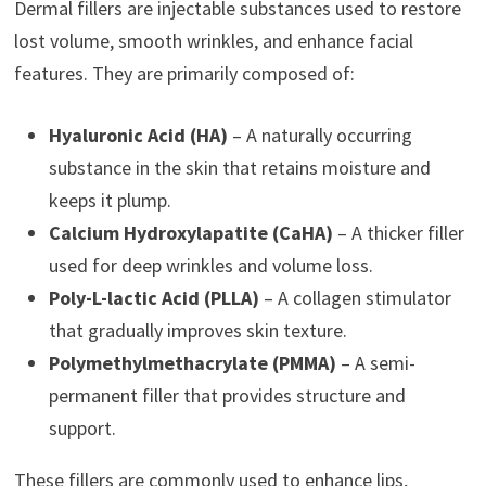
Dermal fillers are injectable substances used to restore
lost volume, smooth wrinkles, and enhance facial
features. They are primarily composed of:
Hyaluronic Acid (HA)
– A naturally occurring
substance in the skin that retains moisture and
keeps it plump.
Calcium Hydroxylapatite (CaHA)
– A thicker filler
used for deep wrinkles and volume loss.
Poly-L-lactic Acid (PLLA)
– A collagen stimulator
that gradually improves skin texture.
Polymethylmethacrylate (PMMA)
– A semi-
permanent filler that provides structure and
support.
These fillers are commonly used to enhance lips,