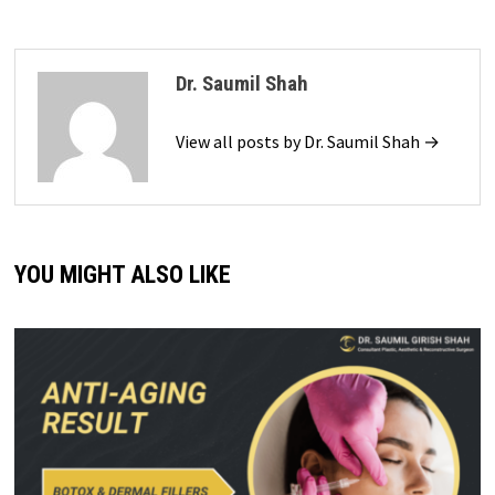
Dr. Saumil Shah
View all posts by Dr. Saumil Shah →
YOU MIGHT ALSO LIKE