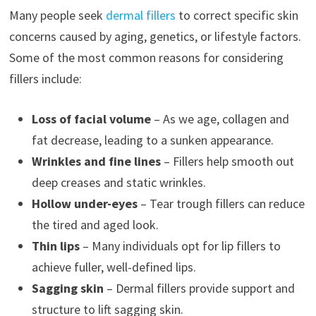
Many people seek
dermal fillers
to correct specific skin
concerns caused by aging, genetics, or lifestyle factors.
Some of the most common reasons for considering
fillers include:
Loss of facial volume
– As we age, collagen and
fat decrease, leading to a sunken appearance.
Wrinkles and fine lines
– Fillers help smooth out
deep creases and static wrinkles.
Hollow under-eyes
– Tear trough fillers can reduce
the tired and aged look.
Thin lips
– Many individuals opt for lip fillers to
achieve fuller, well-defined lips.
Sagging skin
– Dermal fillers provide support and
structure to lift sagging skin.