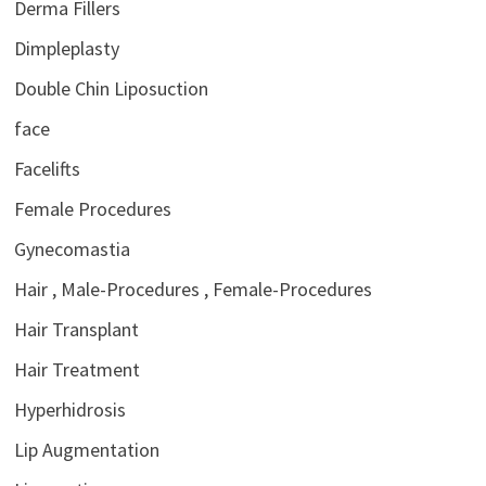
Derma Fillers
Dimpleplasty
Double Chin Liposuction
face
Facelifts
Female Procedures
Gynecomastia
Hair , Male-Procedures , Female-Procedures
Hair Transplant
Hair Treatment
Hyperhidrosis
Lip Augmentation