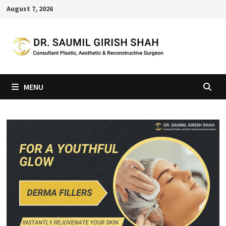
Skip
August 7, 2026
to
content
MENU