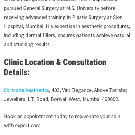
pursued General Surgery at M.S. University before
receiving advanced training in Plastic Surgery at Sion
Hospital, Mumbai. His expertise in aesthetic procedures,
including dermal fillers, ensures patients achieve natural
and stunning results.
Clinic Location & Consultation
Details:
Skinzone Aesthetics
, 403, Vini Elegance, Above Tanishq
Jewellers, L.T. Road, Borivali West, Mumbai 400092.
Book an appointment today to rejuvenate your skin
with expert care.