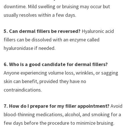
downtime. Mild swelling or bruising may occur but
usually resolves within a few days.
5. Can dermal fillers be reversed?
Hyaluronic acid
fillers can be dissolved with an enzyme called
hyaluronidase if needed.
6. Who is a good candidate for dermal fillers?
Anyone experiencing volume loss, wrinkles, or sagging
skin can benefit, provided they have no
contraindications.
7. How do I prepare for my filler appointment?
Avoid
blood-thinning medications, alcohol, and smoking for a
few days before the procedure to minimize bruising.