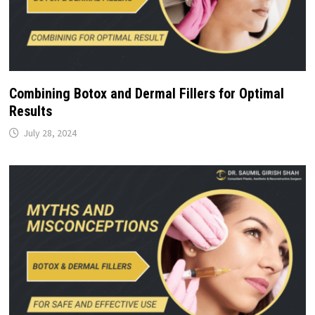
Combining Botox and Dermal Fillers for Optimal
Results
July 28, 2024