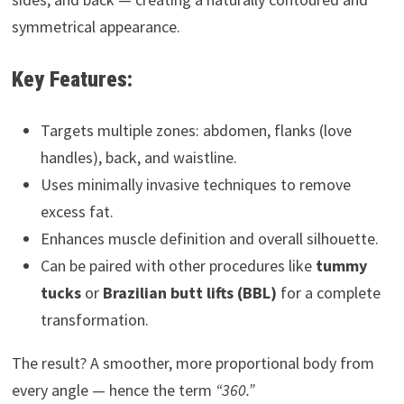
symmetrical appearance.
Key Features:
Targets multiple zones: abdomen, flanks (love
handles), back, and waistline.
Uses minimally invasive techniques to remove
excess fat.
Enhances muscle definition and overall silhouette.
Can be paired with other procedures like
tummy
tucks
or
Brazilian butt lifts (BBL)
for a complete
transformation.
The result? A smoother, more proportional body from
every angle — hence the term
“360.”