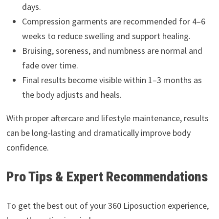
days.
Compression garments are recommended for 4–6
weeks to reduce swelling and support healing.
Bruising, soreness, and numbness are normal and
fade over time.
Final results become visible within 1–3 months as
the body adjusts and heals.
With proper aftercare and lifestyle maintenance, results
can be long-lasting and dramatically improve body
confidence.
Pro Tips & Expert Recommendations
To get the best out of your 360 Liposuction experience,