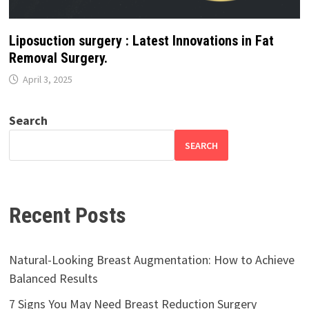
Liposuction surgery : Latest Innovations in Fat
Removal Surgery.
April 3, 2025
Search
SEARCH
Recent Posts
Natural-Looking Breast Augmentation: How to Achieve
Balanced Results
7 Signs You May Need Breast Reduction Surgery