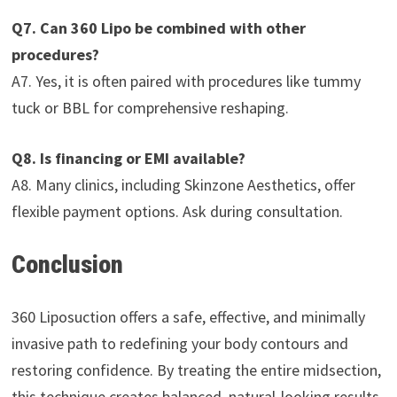
Q7. Can 360 Lipo be combined with other
procedures?
A7. Yes, it is often paired with procedures like tummy
tuck or BBL for comprehensive reshaping.
Q8. Is financing or EMI available?
A8. Many clinics, including Skinzone Aesthetics, offer
flexible payment options. Ask during consultation.
Conclusion
360 Liposuction offers a safe, effective, and minimally
invasive path to redefining your body contours and
restoring confidence. By treating the entire midsection,
this technique creates balanced, natural-looking results