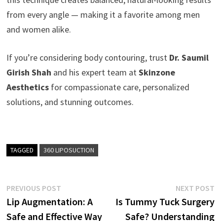
from every angle — making it a favorite among men
and women alike.
If you’re considering body contouring, trust
Dr. Saumil
Girish Shah
and his expert team at
Skinzone
Aesthetics
for compassionate care, personalized
solutions, and stunning outcomes.
TAGGED
360 LIPOSUCTION
Post
Previous
N
PREVIOUS POST
NEXT POST
post:
p
Lip Augmentation: A
Is Tummy Tuck Surgery
navigation
Safe and Effective Way
Safe? Understanding