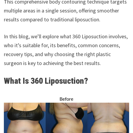
This comprehensive body contouring technique targets
multiple areas in a single session, offering smoother
results compared to traditional liposuction.
In this blog, we’ll explore what 360 Liposuction involves,
who it’s suitable for, its benefits, common concerns,
recovery tips, and why choosing the right plastic
surgeon is key to achieving the best results.
What Is 360 Liposuction?