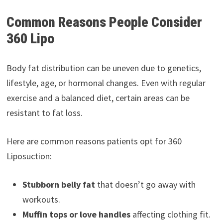
Common Reasons People Consider
360 Lipo
Body fat distribution can be uneven due to genetics,
lifestyle, age, or hormonal changes. Even with regular
exercise and a balanced diet, certain areas can be
resistant to fat loss.
Here are common reasons patients opt for 360
Liposuction:
Stubborn belly fat
that doesn’t go away with
workouts.
Muffin tops or love handles
affecting clothing fit.