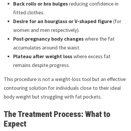
Back rolls or bra bulges
reducing confidence in
fitted clothes.
Desire for an hourglass or V-shaped figure
(for
women and men respectively).
Post-pregnancy body changes
where the fat
accumulates around the waist.
Plateau after weight loss
where excess fat
remains despite progress.
This procedure is not a weight-loss tool but an effective
contouring solution for individuals close to their ideal
body weight but struggling with fat pockets.
The Treatment Process: What to
Expect