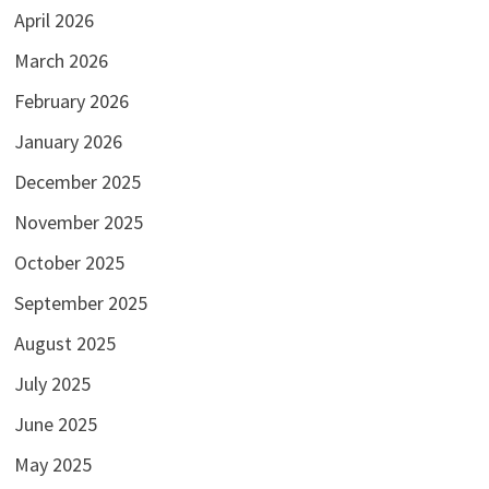
April 2026
March 2026
February 2026
January 2026
December 2025
November 2025
October 2025
September 2025
August 2025
July 2025
June 2025
May 2025