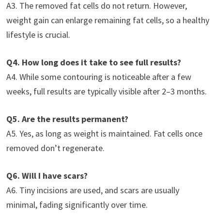
A3. The removed fat cells do not return. However,
weight gain can enlarge remaining fat cells, so a healthy
lifestyle is crucial.
Q4. How long does it take to see full results?
A4. While some contouring is noticeable after a few
weeks, full results are typically visible after 2–3 months.
Q5. Are the results permanent?
A5. Yes, as long as weight is maintained. Fat cells once
removed don’t regenerate.
Q6. Will I have scars?
A6. Tiny incisions are used, and scars are usually
minimal, fading significantly over time.