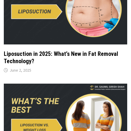
Liposuction in 2025: What’s New in Fat Removal
Technology?
June 2, 2025