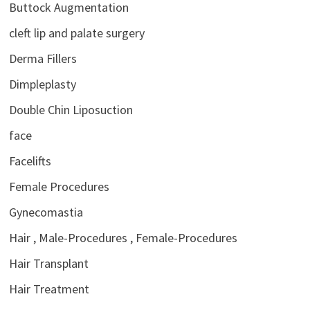
Buttock Augmentation
cleft lip and palate surgery
Derma Fillers
Dimpleplasty
Double Chin Liposuction
face
Facelifts
Female Procedures
Gynecomastia
Hair , Male-Procedures , Female-Procedures
Hair Transplant
Hair Treatment