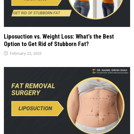
Liposuction vs. Weight Loss: What’s the Best
Option to Get Rid of Stubborn Fat?
February 23, 2025