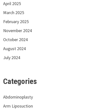
April 2025
March 2025
February 2025
November 2024
October 2024
August 2024
July 2024
Categories
Abdominoplasty
Arm Liposuction