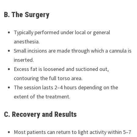
B. The Surgery
Typically performed under local or general
anesthesia.
Small incisions are made through which a cannula is
inserted.
Excess fat is loosened and suctioned out,
contouring the full torso area.
The session lasts 2–4 hours depending on the
extent of the treatment.
C. Recovery and Results
Most patients can return to light activity within 5–7