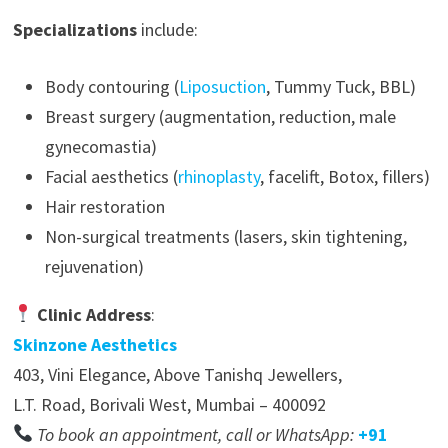
Specializations
include:
Body contouring (
Liposuction
, Tummy Tuck, BBL)
Breast surgery (augmentation, reduction, male
gynecomastia)
Facial aesthetics (
rhinoplasty
, facelift, Botox, fillers)
Hair restoration
Non-surgical treatments (lasers, skin tightening,
rejuvenation)
Clinic Address
:
Skinzone Aesthetics
403, Vini Elegance, Above Tanishq Jewellers,
L.T. Road, Borivali West, Mumbai – 400092
To book an appointment, call or WhatsApp:
+91