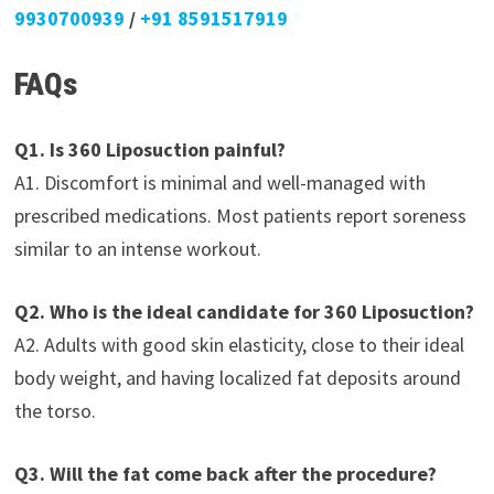
9930700939
/
+91 8591517919
FAQs
Q1. Is 360 Liposuction painful?
A1. Discomfort is minimal and well-managed with
prescribed medications. Most patients report soreness
similar to an intense workout.
Q2. Who is the ideal candidate for 360 Liposuction?
A2. Adults with good skin elasticity, close to their ideal
body weight, and having localized fat deposits around
the torso.
Q3. Will the fat come back after the procedure?