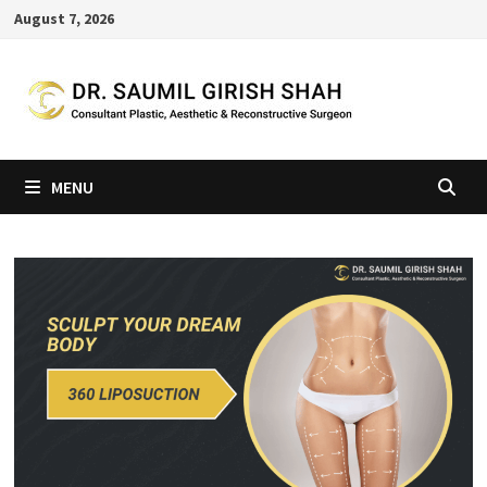
Skip
August 7, 2026
to
content
MENU