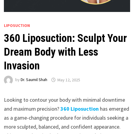
LIPOSUCTION
360 Liposuction: Sculpt Your
Dream Body with Less
Invasion
by
Dr. Saumil Shah
May 12, 2025
Looking to contour your body with minimal downtime
and maximum precision?
360 Liposuction
has emerged
as a game-changing procedure for individuals seeking a
more sculpted, balanced, and confident appearance.