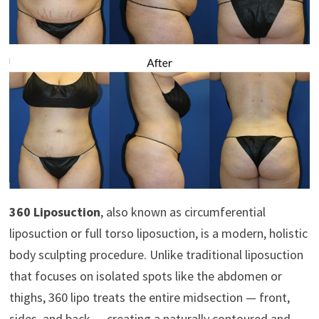
360 Liposuction
, also known as circumferential
liposuction or full torso liposuction, is a modern, holistic
body sculpting procedure. Unlike traditional liposuction
that focuses on isolated spots like the abdomen or
thighs, 360 lipo treats the entire midsection — front,
sides, and back — creating a naturally contoured and