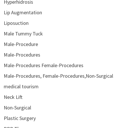
Hyperhidrosis
Lip Augmentation
Liposuction
Male Tummy Tuck
Male-Procedure
Male-Procedures
Male-Procedures Female-Procedures
Male-Procedures, Female-Procedures,Non-Surgical
medical tourism
Neck Lift
Non-Surgical
Plastic Surgery