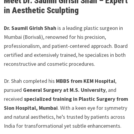
Meet Dr. Saumil Girish Shah – Expert
in Aesthetic Sculpting
Dr. Saumil Girish Shah
is a leading plastic surgeon in
Mumbai (Borivali), renowned for his precision,
professionalism, and patient-centered approach. Board
certified and extensively trained, he specializes in both
reconstructive and cosmetic procedures.
Dr. Shah completed his
MBBS from KEM Hospital
,
pursued
General Surgery at M.S. University
, and
received
specialized training in Plastic Surgery from
Sion Hospital, Mumbai
. With a keen eye for symmetry
and natural aesthetics, he’s trusted by patients across
India for transformational yet subtle enhancements.