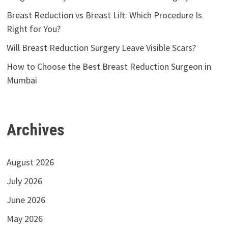
Breast Reduction vs Breast Lift: Which Procedure Is
Right for You?
Will Breast Reduction Surgery Leave Visible Scars?
How to Choose the Best Breast Reduction Surgeon in
Mumbai
Archives
August 2026
July 2026
June 2026
May 2026