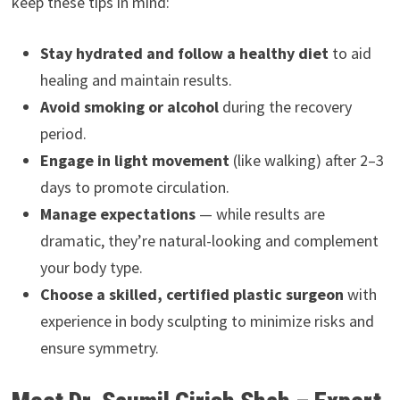
keep these tips in mind:
Stay hydrated and follow a healthy diet
to aid
healing and maintain results.
Avoid smoking or alcohol
during the recovery
period.
Engage in light movement
(like walking) after 2–3
days to promote circulation.
Manage expectations
— while results are
dramatic, they’re natural-looking and complement
your body type.
Choose a skilled, certified plastic surgeon
with
experience in body sculpting to minimize risks and
ensure symmetry.