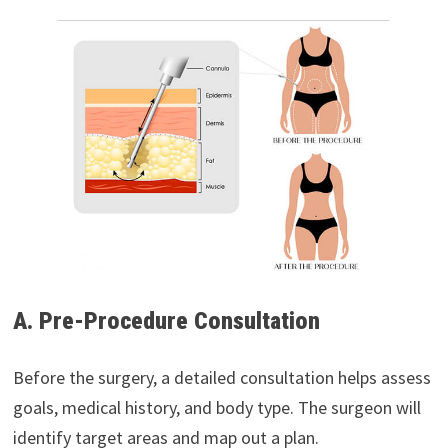
A. Pre-Procedure Consultation
Before the surgery, a detailed consultation helps assess
goals, medical history, and body type. The surgeon will
identify target areas and map out a plan.