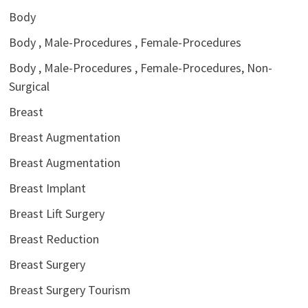
Body
Body , Male-Procedures , Female-Procedures
Body , Male-Procedures , Female-Procedures, Non-
Surgical
Breast
Breast Augmentation
Breast Augmentation
Breast Implant
Breast Lift Surgery
Breast Reduction
Breast Surgery
Breast Surgery Tourism