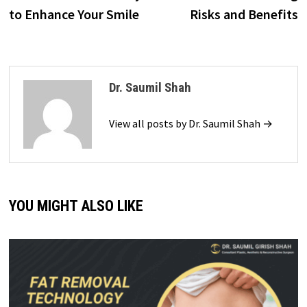
to Enhance Your Smile
Risks and Benefits
Dr. Saumil Shah
View all posts by Dr. Saumil Shah →
YOU MIGHT ALSO LIKE