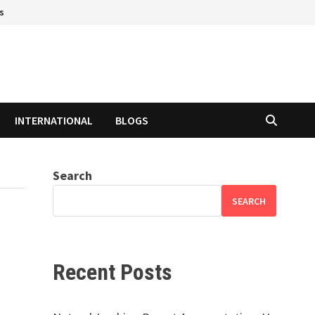
s
INTERNATIONAL
BLOGS
Search
SEARCH
Recent Posts