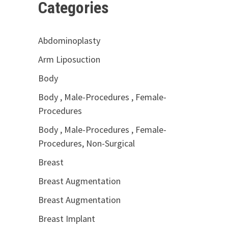
Categories
Abdominoplasty
Arm Liposuction
Body
Body , Male-Procedures , Female-
Procedures
Body , Male-Procedures , Female-
Procedures, Non-Surgical
Breast
Breast Augmentation
Breast Augmentation
Breast Implant