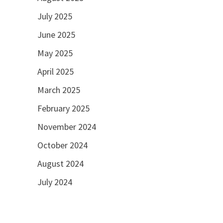
July 2025
June 2025
May 2025
April 2025
March 2025
February 2025
November 2024
October 2024
August 2024
July 2024