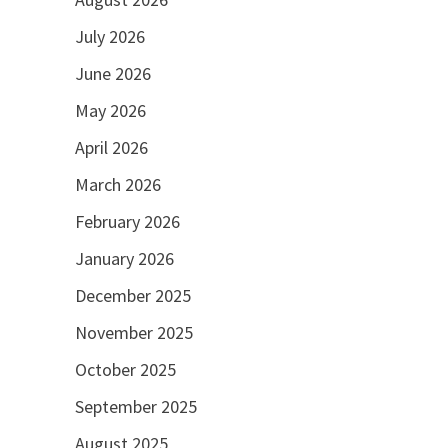
July 2026
June 2026
May 2026
April 2026
March 2026
February 2026
January 2026
December 2025
November 2025
October 2025
September 2025
August 2025