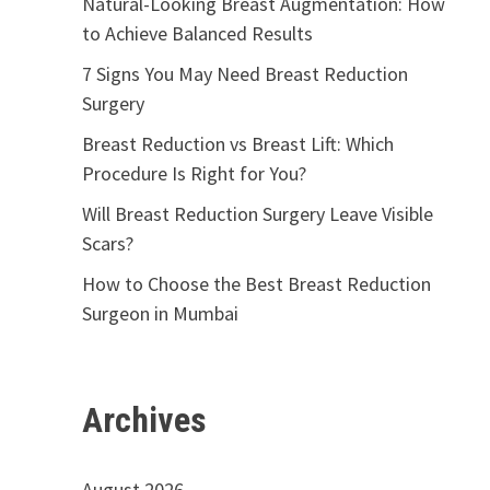
Natural-Looking Breast Augmentation: How
to Achieve Balanced Results
7 Signs You May Need Breast Reduction
Surgery
Breast Reduction vs Breast Lift: Which
Procedure Is Right for You?
Will Breast Reduction Surgery Leave Visible
Scars?
How to Choose the Best Breast Reduction
Surgeon in Mumbai
Archives
August 2026