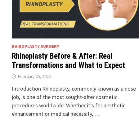
RHINOPLASTY SURGERY
Rhinoplasty Before & After: Real
Transformations and What to Expect
February 25, 2025
Introduction Rhinoplasty, commonly known as a nose
job, is one of the most sought-after cosmetic
procedures worldwide. Whether it’s for aesthetic
enhancement or medical necessity, …