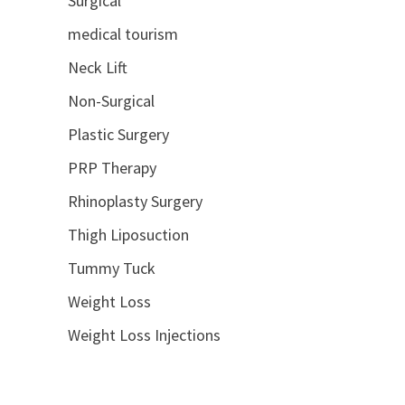
Surgical
medical tourism
Neck Lift
Non-Surgical
Plastic Surgery
PRP Therapy
Rhinoplasty Surgery
Thigh Liposuction
Tummy Tuck
Weight Loss
Weight Loss Injections