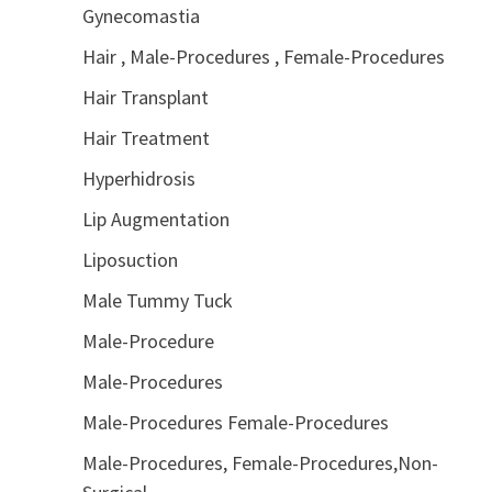
Gynecomastia
Hair , Male-Procedures , Female-Procedures
Hair Transplant
Hair Treatment
Hyperhidrosis
Lip Augmentation
Liposuction
Male Tummy Tuck
Male-Procedure
Male-Procedures
Male-Procedures Female-Procedures
Male-Procedures, Female-Procedures,Non-