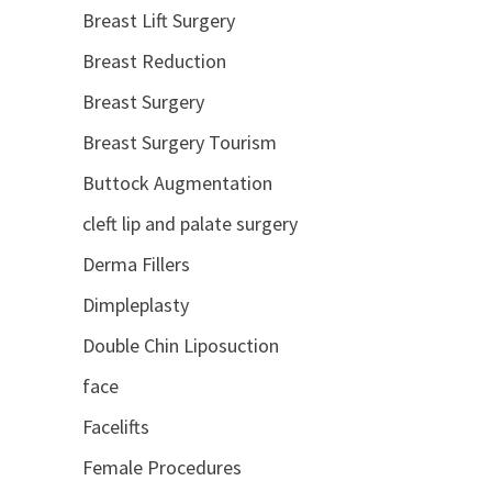
Breast Lift Surgery
Breast Reduction
Breast Surgery
Breast Surgery Tourism
Buttock Augmentation
cleft lip and palate surgery
Derma Fillers
Dimpleplasty
Double Chin Liposuction
face
Facelifts
Female Procedures