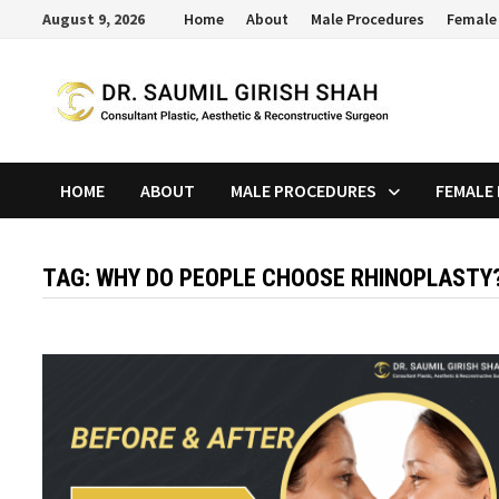
Skip
August 9, 2026
Home
About
Male Procedures
Female
to
content
HOME
ABOUT
MALE PROCEDURES
FEMALE
TAG:
WHY DO PEOPLE CHOOSE RHINOPLASTY