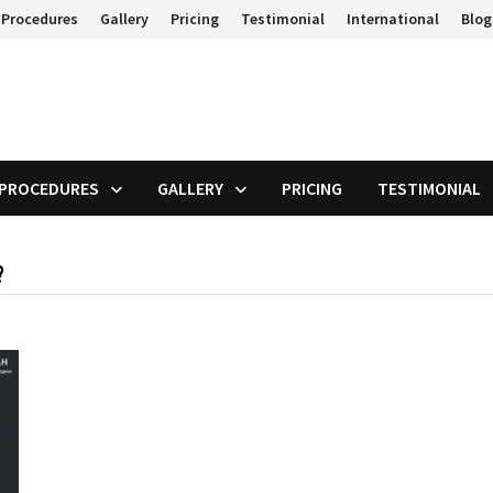
 Procedures
Gallery
Pricing
Testimonial
International
Blog
 PROCEDURES
GALLERY
PRICING
TESTIMONIAL
?