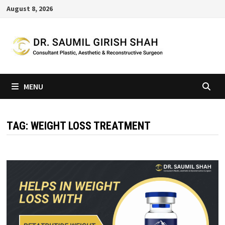
Skip
August 8, 2026
to
content
MENU
TAG:
WEIGHT LOSS TREATMENT