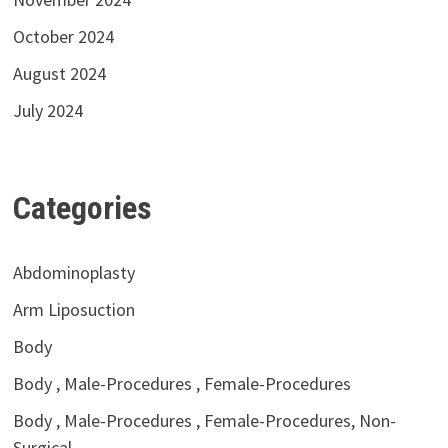
October 2024
August 2024
July 2024
Categories
Abdominoplasty
Arm Liposuction
Body
Body , Male-Procedures , Female-Procedures
Body , Male-Procedures , Female-Procedures, Non-
Surgical