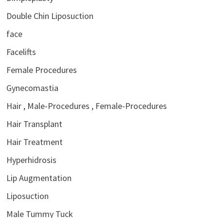
Double Chin Liposuction
face
Facelifts
Female Procedures
Gynecomastia
Hair , Male-Procedures , Female-Procedures
Hair Transplant
Hair Treatment
Hyperhidrosis
Lip Augmentation
Liposuction
Male Tummy Tuck