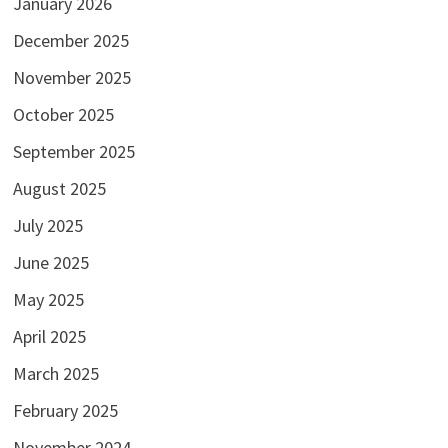
January 2026
December 2025
November 2025
October 2025
September 2025
August 2025
July 2025
June 2025
May 2025
April 2025
March 2025
February 2025
November 2024