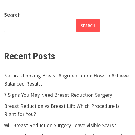
Search
SEARCH
Recent Posts
Natural-Looking Breast Augmentation: How to Achieve
Balanced Results
7 Signs You May Need Breast Reduction Surgery
Breast Reduction vs Breast Lift: Which Procedure Is
Right for You?
Will Breast Reduction Surgery Leave Visible Scars?