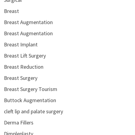
Breast
Breast Augmentation
Breast Augmentation
Breast Implant
Breast Lift Surgery
Breast Reduction
Breast Surgery
Breast Surgery Tourism
Buttock Augmentation
cleft lip and palate surgery
Derma Fillers
Dimpleplasty