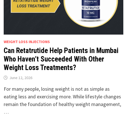
WEIGHT LOSS INJECTIONS
Can Retatrutide Help Patients in Mumbai
Who Haven’t Succeeded With Other
Weight Loss Treatments?
June 12, 2026
For many people, losing weight is not as simple as
eating less and exercising more. While lifestyle changes
remain the foundation of healthy weight management,
…