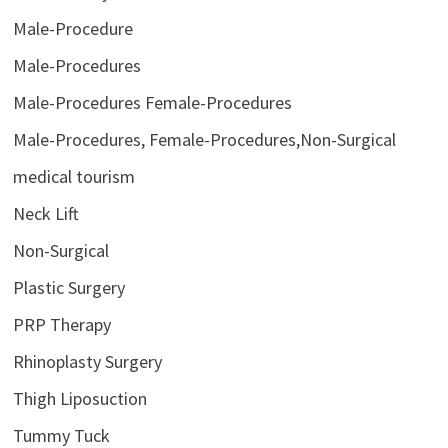
Male-Procedure
Male-Procedures
Male-Procedures Female-Procedures
Male-Procedures, Female-Procedures,Non-Surgical
medical tourism
Neck Lift
Non-Surgical
Plastic Surgery
PRP Therapy
Rhinoplasty Surgery
Thigh Liposuction
Tummy Tuck