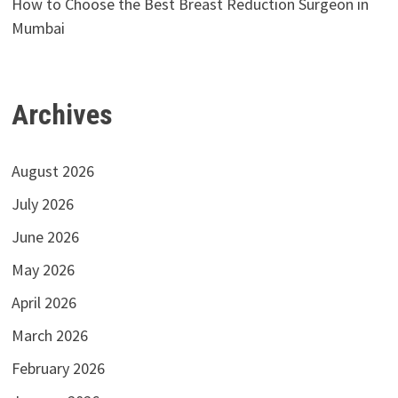
How to Choose the Best Breast Reduction Surgeon in
Mumbai
Archives
August 2026
July 2026
June 2026
May 2026
April 2026
March 2026
February 2026