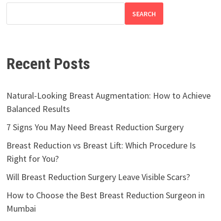
SEARCH
Recent Posts
Natural-Looking Breast Augmentation: How to Achieve
Balanced Results
7 Signs You May Need Breast Reduction Surgery
Breast Reduction vs Breast Lift: Which Procedure Is
Right for You?
Will Breast Reduction Surgery Leave Visible Scars?
How to Choose the Best Breast Reduction Surgeon in
Mumbai