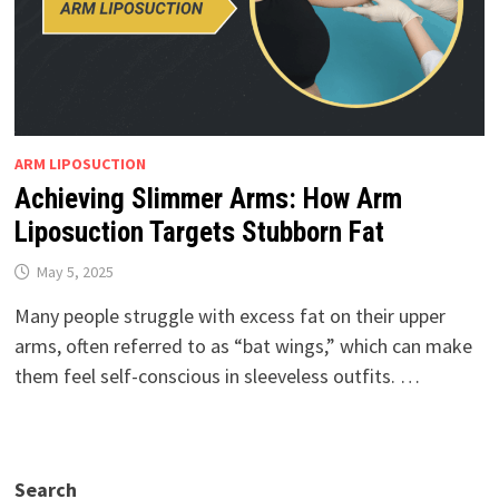
ARM LIPOSUCTION
Achieving Slimmer Arms: How Arm
Liposuction Targets Stubborn Fat
May 5, 2025
Many people struggle with excess fat on their upper
arms, often referred to as “bat wings,” which can make
them feel self-conscious in sleeveless outfits. …
Search