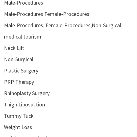
Male-Procedures
Male-Procedures Female-Procedures
Male-Procedures, Female-Procedures,Non-Surgical
medical tourism
Neck Lift
Non-Surgical
Plastic Surgery
PRP Therapy
Rhinoplasty Surgery
Thigh Liposuction
Tummy Tuck
Weight Loss