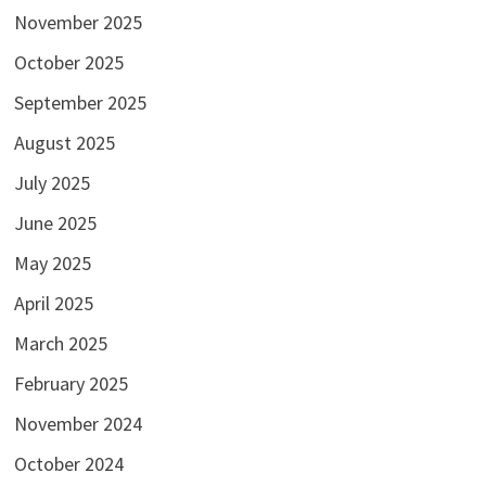
November 2025
October 2025
September 2025
August 2025
July 2025
June 2025
May 2025
April 2025
March 2025
February 2025
November 2024
October 2024