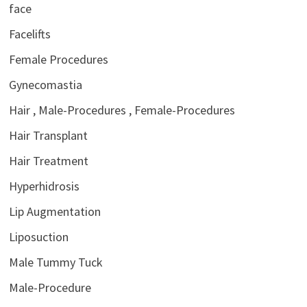
face
Facelifts
Female Procedures
Gynecomastia
Hair , Male-Procedures , Female-Procedures
Hair Transplant
Hair Treatment
Hyperhidrosis
Lip Augmentation
Liposuction
Male Tummy Tuck
Male-Procedure