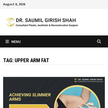
Skip
August 8, 2026
to
content
MENU
TAG:
UPPER ARM FAT