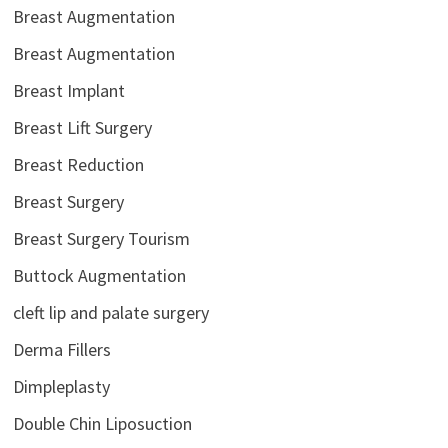
Breast Augmentation
Breast Augmentation
Breast Implant
Breast Lift Surgery
Breast Reduction
Breast Surgery
Breast Surgery Tourism
Buttock Augmentation
cleft lip and palate surgery
Derma Fillers
Dimpleplasty
Double Chin Liposuction