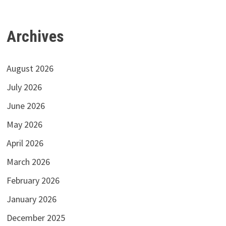
Archives
August 2026
July 2026
June 2026
May 2026
April 2026
March 2026
February 2026
January 2026
December 2025