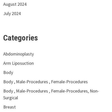
August 2024
July 2024
Categories
Abdominoplasty
Arm Liposuction
Body
Body , Male-Procedures , Female-Procedures
Body , Male-Procedures , Female-Procedures, Non-
Surgical
Breast