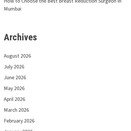
How to Choose the Best Breast Reduction Surgeon in
Mumbai
Archives
August 2026
July 2026
June 2026
May 2026
April 2026
March 2026
February 2026