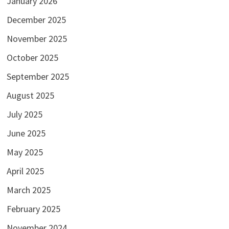
January 2026
December 2025
November 2025
October 2025
September 2025
August 2025
July 2025
June 2025
May 2025
April 2025
March 2025
February 2025
November 2024