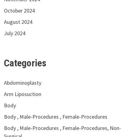
October 2024
August 2024
July 2024
Categories
Abdominoplasty
Arm Liposuction
Body
Body , Male-Procedures , Female-Procedures
Body , Male-Procedures , Female-Procedures, Non-
Surgical