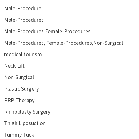
Male-Procedure
Male-Procedures
Male-Procedures Female-Procedures
Male-Procedures, Female-Procedures,Non-Surgical
medical tourism
Neck Lift
Non-Surgical
Plastic Surgery
PRP Therapy
Rhinoplasty Surgery
Thigh Liposuction
Tummy Tuck