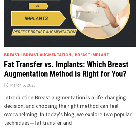
BREAST
/
BREAST AUGMENTATION
/
BREAST IMPLANT
Fat Transfer vs. Implants: Which Breast
Augmentation Method is Right for You?
March 6, 2025
Introduction Breast augmentation is a life-changing
decision, and choosing the right method can feel
overwhelming. In today’s blog, we explore two popular
techniques—fat transfer and …