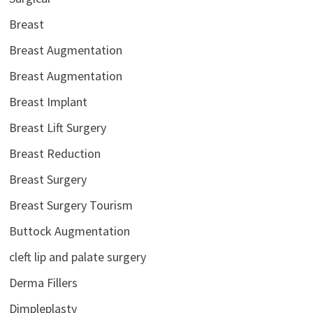
Breast
Breast Augmentation
Breast Augmentation
Breast Implant
Breast Lift Surgery
Breast Reduction
Breast Surgery
Breast Surgery Tourism
Buttock Augmentation
cleft lip and palate surgery
Derma Fillers
Dimpleplasty