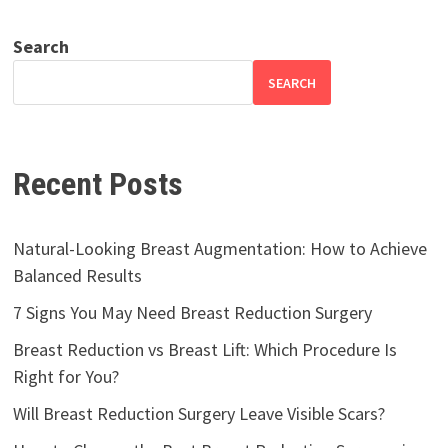
Search
SEARCH
Recent Posts
Natural-Looking Breast Augmentation: How to Achieve
Balanced Results
7 Signs You May Need Breast Reduction Surgery
Breast Reduction vs Breast Lift: Which Procedure Is
Right for You?
Will Breast Reduction Surgery Leave Visible Scars?