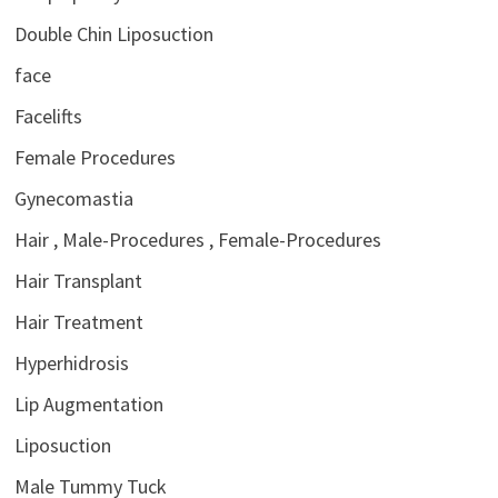
Double Chin Liposuction
face
Facelifts
Female Procedures
Gynecomastia
Hair , Male-Procedures , Female-Procedures
Hair Transplant
Hair Treatment
Hyperhidrosis
Lip Augmentation
Liposuction
Male Tummy Tuck