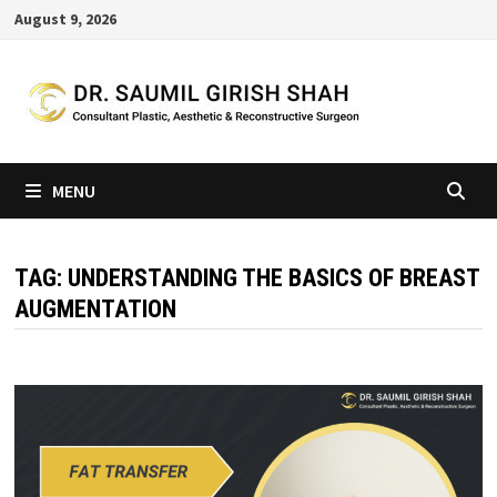
Skip
August 9, 2026
to
content
MENU
TAG:
UNDERSTANDING THE BASICS OF BREAST
AUGMENTATION