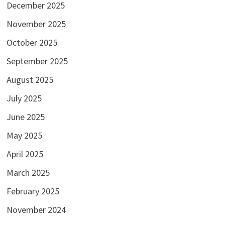
December 2025
November 2025
October 2025
September 2025
August 2025
July 2025
June 2025
May 2025
April 2025
March 2025
February 2025
November 2024