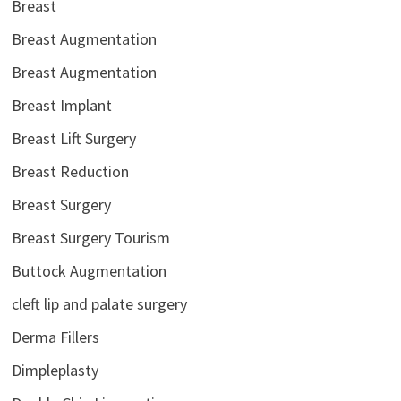
Breast
Breast Augmentation
Breast Augmentation
Breast Implant
Breast Lift Surgery
Breast Reduction
Breast Surgery
Breast Surgery Tourism
Buttock Augmentation
cleft lip and palate surgery
Derma Fillers
Dimpleplasty