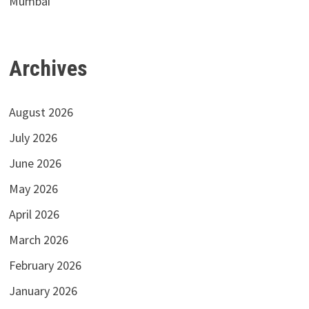
Mumbai
Archives
August 2026
July 2026
June 2026
May 2026
April 2026
March 2026
February 2026
January 2026