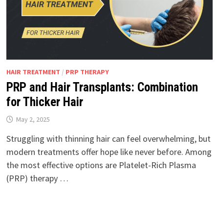
HAIR TREATMENT
/
PRP THERAPY
PRP and Hair Transplants: Combination
for Thicker Hair
May 2, 2025
Struggling with thinning hair can feel overwhelming, but
modern treatments offer hope like never before. Among
the most effective options are Platelet-Rich Plasma
(PRP) therapy …