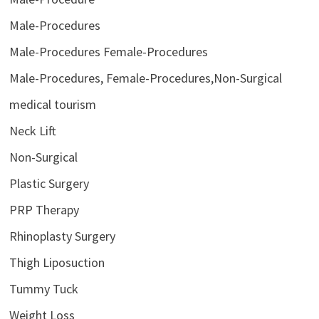
Male-Procedures
Male-Procedures Female-Procedures
Male-Procedures, Female-Procedures,Non-Surgical
medical tourism
Neck Lift
Non-Surgical
Plastic Surgery
PRP Therapy
Rhinoplasty Surgery
Thigh Liposuction
Tummy Tuck
Weight Loss