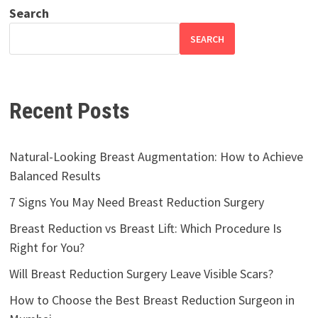
Search
SEARCH
Recent Posts
Natural-Looking Breast Augmentation: How to Achieve
Balanced Results
7 Signs You May Need Breast Reduction Surgery
Breast Reduction vs Breast Lift: Which Procedure Is
Right for You?
Will Breast Reduction Surgery Leave Visible Scars?
How to Choose the Best Breast Reduction Surgeon in