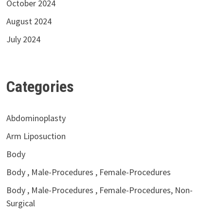
October 2024
August 2024
July 2024
Categories
Abdominoplasty
Arm Liposuction
Body
Body , Male-Procedures , Female-Procedures
Body , Male-Procedures , Female-Procedures, Non-
Surgical