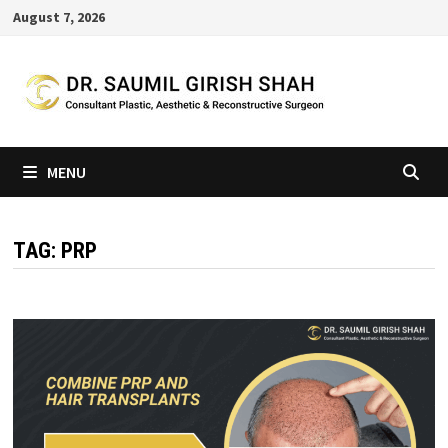
Skip
August 7, 2026
to
content
MENU
TAG:
PRP