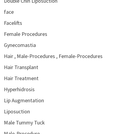
Double Chin Liposuction
face
Facelifts
Female Procedures
Gynecomastia
Hair , Male-Procedures , Female-Procedures
Hair Transplant
Hair Treatment
Hyperhidrosis
Lip Augmentation
Liposuction
Male Tummy Tuck
Male-Procedure