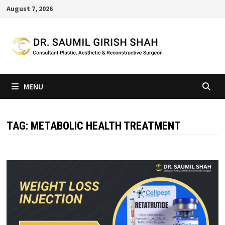
Skip
August 7, 2026
to
content
MENU
TAG:
METABOLIC HEALTH TREATMENT