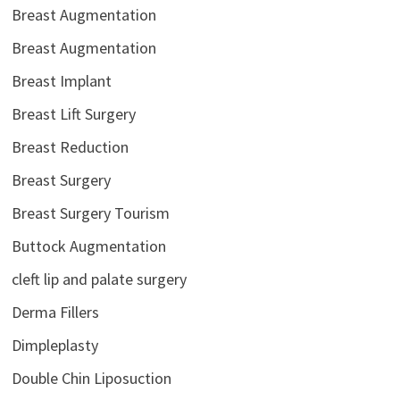
Breast Augmentation
Breast Augmentation
Breast Implant
Breast Lift Surgery
Breast Reduction
Breast Surgery
Breast Surgery Tourism
Buttock Augmentation
cleft lip and palate surgery
Derma Fillers
Dimpleplasty
Double Chin Liposuction