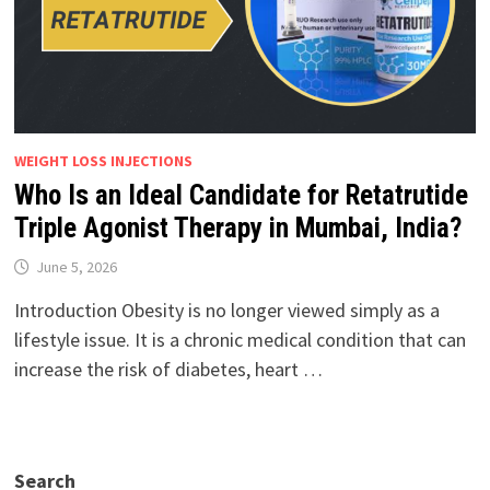
WEIGHT LOSS INJECTIONS
Who Is an Ideal Candidate for Retatrutide
Triple Agonist Therapy in Mumbai, India?
June 5, 2026
Introduction Obesity is no longer viewed simply as a
lifestyle issue. It is a chronic medical condition that can
increase the risk of diabetes, heart …
Search