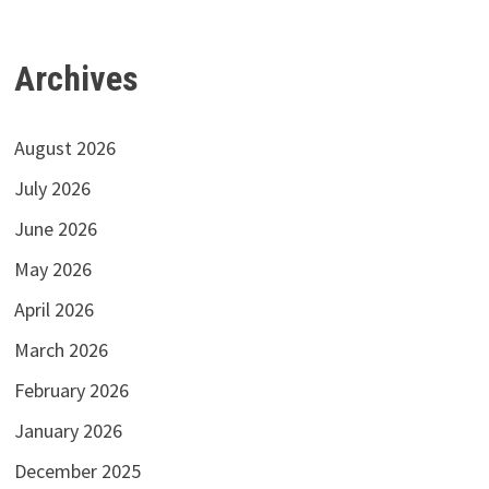
Archives
August 2026
July 2026
June 2026
May 2026
April 2026
March 2026
February 2026
January 2026
December 2025