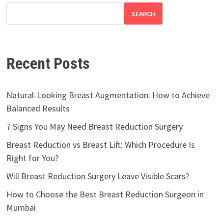
SEARCH
Recent Posts
Natural-Looking Breast Augmentation: How to Achieve
Balanced Results
7 Signs You May Need Breast Reduction Surgery
Breast Reduction vs Breast Lift: Which Procedure Is
Right for You?
Will Breast Reduction Surgery Leave Visible Scars?
How to Choose the Best Breast Reduction Surgeon in
Mumbai