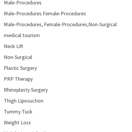
Male-Procedures
Male-Procedures Female-Procedures
Male-Procedures, Female-Procedures,Non-Surgical
medical tourism
Neck Lift
Non-Surgical
Plastic Surgery
PRP Therapy
Rhinoplasty Surgery
Thigh Liposuction
Tummy Tuck
Weight Loss