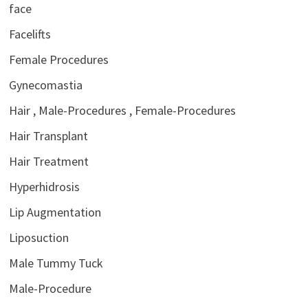
face
Facelifts
Female Procedures
Gynecomastia
Hair , Male-Procedures , Female-Procedures
Hair Transplant
Hair Treatment
Hyperhidrosis
Lip Augmentation
Liposuction
Male Tummy Tuck
Male-Procedure