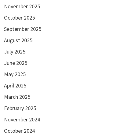
November 2025
October 2025
September 2025
August 2025
July 2025
June 2025
May 2025
April 2025
March 2025
February 2025
November 2024
October 2024