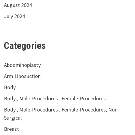
August 2024
July 2024
Categories
Abdominoplasty
Arm Liposuction
Body
Body , Male-Procedures , Female-Procedures
Body , Male-Procedures , Female-Procedures, Non-
Surgical
Breast