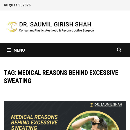
Skip
August 9, 2026
to
content
MENU
TAG:
MEDICAL REASONS BEHIND EXCESSIVE
SWEATING