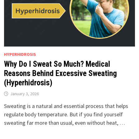
HYPERHIDROSIS
Why Do I Sweat So Much? Medical
Reasons Behind Excessive Sweating
(Hyperhidrosis)
January 3, 2026
Sweating is a natural and essential process that helps
regulate body temperature. But if you find yourself
sweating far more than usual, even without heat, …