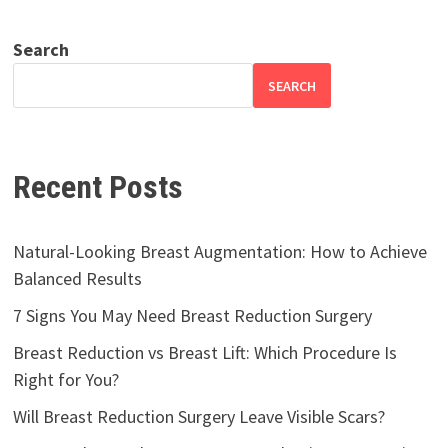
Search
SEARCH
Recent Posts
Natural-Looking Breast Augmentation: How to Achieve
Balanced Results
7 Signs You May Need Breast Reduction Surgery
Breast Reduction vs Breast Lift: Which Procedure Is
Right for You?
Will Breast Reduction Surgery Leave Visible Scars?