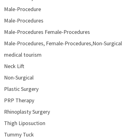
Male-Procedure
Male-Procedures
Male-Procedures Female-Procedures
Male-Procedures, Female-Procedures,Non-Surgical
medical tourism
Neck Lift
Non-Surgical
Plastic Surgery
PRP Therapy
Rhinoplasty Surgery
Thigh Liposuction
Tummy Tuck