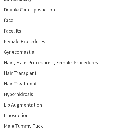
Double Chin Liposuction
face
Facelifts
Female Procedures
Gynecomastia
Hair , Male-Procedures , Female-Procedures
Hair Transplant
Hair Treatment
Hyperhidrosis
Lip Augmentation
Liposuction
Male Tummy Tuck