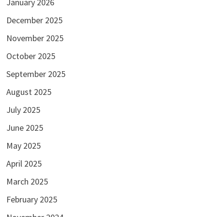
January 2026
December 2025
November 2025
October 2025
September 2025
August 2025
July 2025
June 2025
May 2025
April 2025
March 2025
February 2025