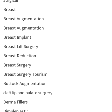
Surgical
Breast
Breast Augmentation
Breast Augmentation
Breast Implant
Breast Lift Surgery
Breast Reduction
Breast Surgery
Breast Surgery Tourism
Buttock Augmentation
cleft lip and palate surgery
Derma Fillers
Dimpleplasty