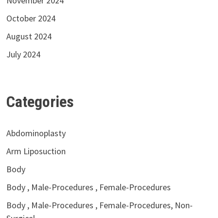
November 2024
October 2024
August 2024
July 2024
Categories
Abdominoplasty
Arm Liposuction
Body
Body , Male-Procedures , Female-Procedures
Body , Male-Procedures , Female-Procedures, Non-