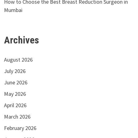
How to Choose the Best Breast Reduction Surgeon in
Mumbai
Archives
August 2026
July 2026
June 2026
May 2026
April 2026
March 2026
February 2026