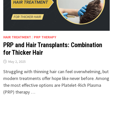
HAIR TREATMENT
/
PRP THERAPY
PRP and Hair Transplants: Combination
for Thicker Hair
May 2, 2025
Struggling with thinning hair can feel overwhelming, but
modern treatments offer hope like never before. Among
the most effective options are Platelet-Rich Plasma
(PRP) therapy …