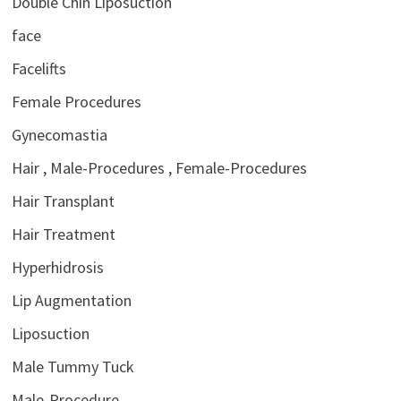
Double Chin Liposuction
face
Facelifts
Female Procedures
Gynecomastia
Hair , Male-Procedures , Female-Procedures
Hair Transplant
Hair Treatment
Hyperhidrosis
Lip Augmentation
Liposuction
Male Tummy Tuck
Male-Procedure