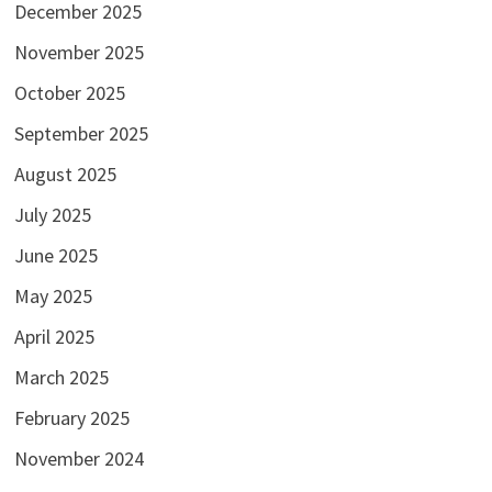
December 2025
November 2025
October 2025
September 2025
August 2025
July 2025
June 2025
May 2025
April 2025
March 2025
February 2025
November 2024