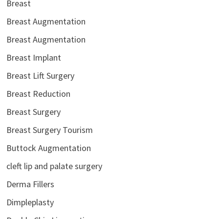
Breast
Breast Augmentation
Breast Augmentation
Breast Implant
Breast Lift Surgery
Breast Reduction
Breast Surgery
Breast Surgery Tourism
Buttock Augmentation
cleft lip and palate surgery
Derma Fillers
Dimpleplasty