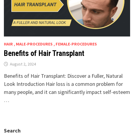
HAIR , MALE-PROCEDURES , FEMALE-PROCEDURES
Benefits of Hair Transplant
August 2, 2024
Benefits of Hair Transplant: Discover a Fuller, Natural
Look Introduction Hair loss is a common problem for
many people, and it can significantly impact self-esteem
…
Search