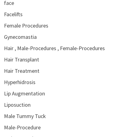
face
Facelifts
Female Procedures
Gynecomastia
Hair , Male-Procedures , Female-Procedures
Hair Transplant
Hair Treatment
Hyperhidrosis
Lip Augmentation
Liposuction
Male Tummy Tuck
Male-Procedure