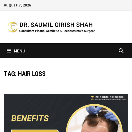
Skip
August 7, 2026
to
content
MENU
TAG:
HAIR LOSS