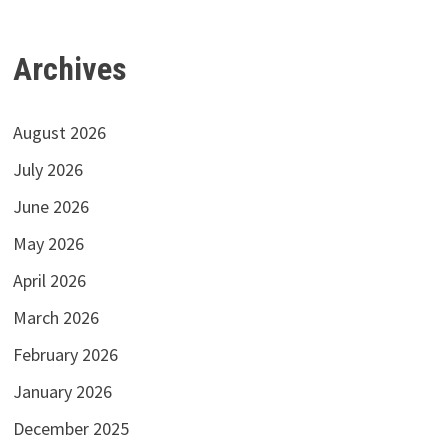
Archives
August 2026
July 2026
June 2026
May 2026
April 2026
March 2026
February 2026
January 2026
December 2025