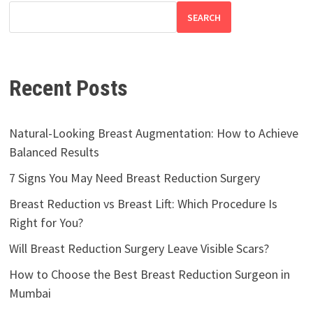
SEARCH
Recent Posts
Natural-Looking Breast Augmentation: How to Achieve
Balanced Results
7 Signs You May Need Breast Reduction Surgery
Breast Reduction vs Breast Lift: Which Procedure Is
Right for You?
Will Breast Reduction Surgery Leave Visible Scars?
How to Choose the Best Breast Reduction Surgeon in
Mumbai