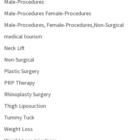
Male-Procedures
Male-Procedures Female-Procedures
Male-Procedures, Female-Procedures,Non-Surgical
medical tourism
Neck Lift
Non-Surgical
Plastic Surgery
PRP Therapy
Rhinoplasty Surgery
Thigh Liposuction
Tummy Tuck
Weight Loss