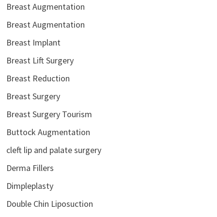
Breast Augmentation
Breast Augmentation
Breast Implant
Breast Lift Surgery
Breast Reduction
Breast Surgery
Breast Surgery Tourism
Buttock Augmentation
cleft lip and palate surgery
Derma Fillers
Dimpleplasty
Double Chin Liposuction