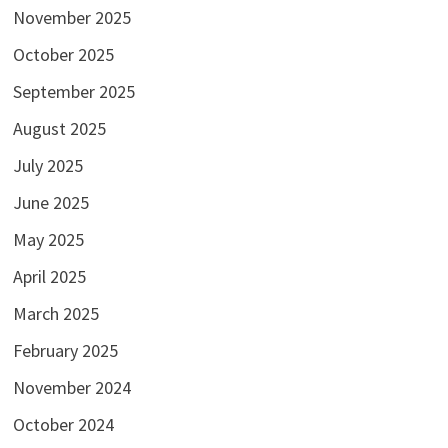
November 2025
October 2025
September 2025
August 2025
July 2025
June 2025
May 2025
April 2025
March 2025
February 2025
November 2024
October 2024