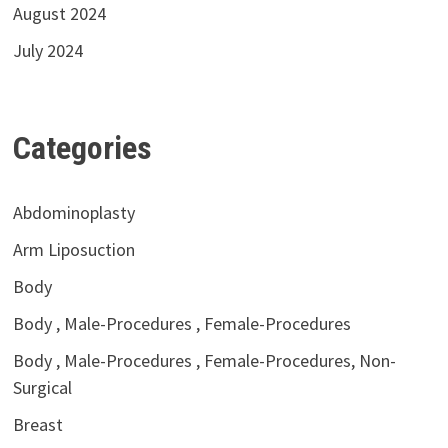
August 2024
July 2024
Categories
Abdominoplasty
Arm Liposuction
Body
Body , Male-Procedures , Female-Procedures
Body , Male-Procedures , Female-Procedures, Non-
Surgical
Breast