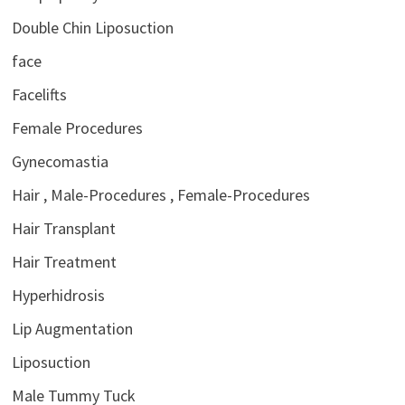
Double Chin Liposuction
face
Facelifts
Female Procedures
Gynecomastia
Hair , Male-Procedures , Female-Procedures
Hair Transplant
Hair Treatment
Hyperhidrosis
Lip Augmentation
Liposuction
Male Tummy Tuck