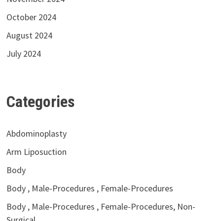
October 2024
August 2024
July 2024
Categories
Abdominoplasty
Arm Liposuction
Body
Body , Male-Procedures , Female-Procedures
Body , Male-Procedures , Female-Procedures, Non-
Surgical