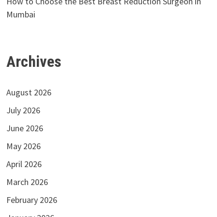
How to Choose the Best Breast Reduction Surgeon in
Mumbai
Archives
August 2026
July 2026
June 2026
May 2026
April 2026
March 2026
February 2026