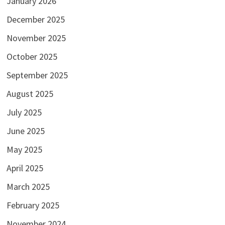
January 2026
December 2025
November 2025
October 2025
September 2025
August 2025
July 2025
June 2025
May 2025
April 2025
March 2025
February 2025
November 2024