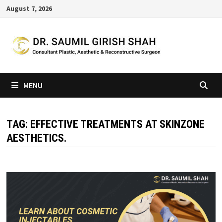
Skip
August 7, 2026
to
content
MENU
TAG:
EFFECTIVE TREATMENTS AT SKINZONE
AESTHETICS.