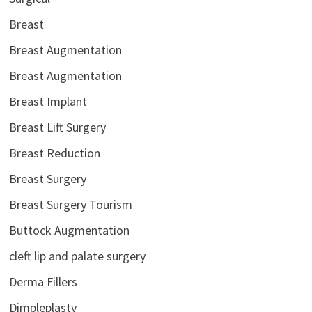
Breast
Breast Augmentation
Breast Augmentation
Breast Implant
Breast Lift Surgery
Breast Reduction
Breast Surgery
Breast Surgery Tourism
Buttock Augmentation
cleft lip and palate surgery
Derma Fillers
Dimpleplasty