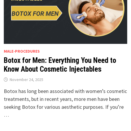
MALE-PROCEDURES
Botox for Men: Everything You Need to
Know About Cosmetic Injectables
November 24, 2025
Botox has long been associated with women’s cosmetic
treatments, but in recent years, more men have been
seeking Botox for various aesthetic purposes. If you’re
…