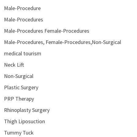
Male-Procedure
Male-Procedures
Male-Procedures Female-Procedures
Male-Procedures, Female-Procedures,Non-Surgical
medical tourism
Neck Lift
Non-Surgical
Plastic Surgery
PRP Therapy
Rhinoplasty Surgery
Thigh Liposuction
Tummy Tuck