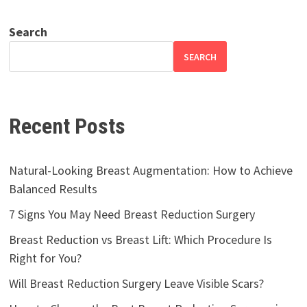
Search
SEARCH
Recent Posts
Natural-Looking Breast Augmentation: How to Achieve
Balanced Results
7 Signs You May Need Breast Reduction Surgery
Breast Reduction vs Breast Lift: Which Procedure Is
Right for You?
Will Breast Reduction Surgery Leave Visible Scars?