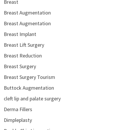
Breast
Breast Augmentation
Breast Augmentation
Breast Implant
Breast Lift Surgery
Breast Reduction
Breast Surgery
Breast Surgery Tourism
Buttock Augmentation
cleft lip and palate surgery
Derma Fillers
Dimpleplasty