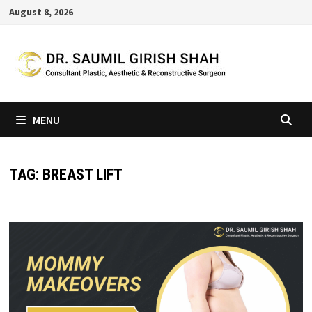
Skip
August 8, 2026
to
content
MENU
TAG:
BREAST LIFT