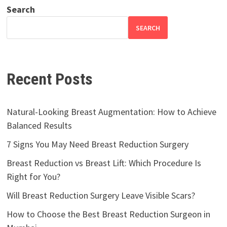
Search
SEARCH
Recent Posts
Natural-Looking Breast Augmentation: How to Achieve
Balanced Results
7 Signs You May Need Breast Reduction Surgery
Breast Reduction vs Breast Lift: Which Procedure Is
Right for You?
Will Breast Reduction Surgery Leave Visible Scars?
How to Choose the Best Breast Reduction Surgeon in