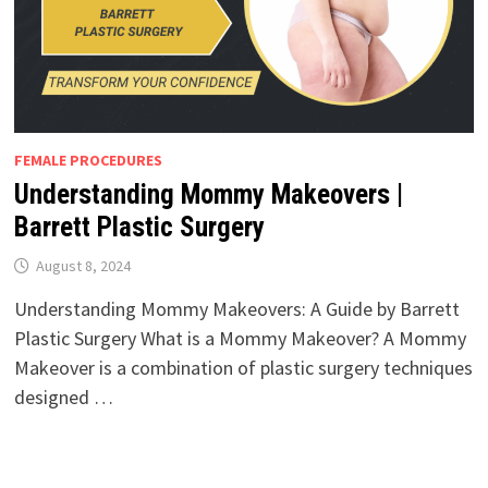
FEMALE PROCEDURES
Understanding Mommy Makeovers |
Barrett Plastic Surgery
August 8, 2024
Understanding Mommy Makeovers: A Guide by Barrett
Plastic Surgery What is a Mommy Makeover? A Mommy
Makeover is a combination of plastic surgery techniques
designed …