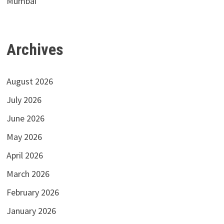
Mumbai
Archives
August 2026
July 2026
June 2026
May 2026
April 2026
March 2026
February 2026
January 2026