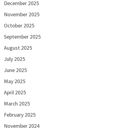
December 2025
November 2025
October 2025
September 2025
August 2025
July 2025
June 2025
May 2025
April 2025
March 2025
February 2025
November 2024