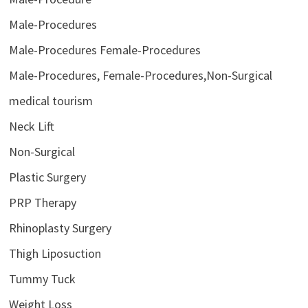
Male-Procedures
Male-Procedures Female-Procedures
Male-Procedures, Female-Procedures,Non-Surgical
medical tourism
Neck Lift
Non-Surgical
Plastic Surgery
PRP Therapy
Rhinoplasty Surgery
Thigh Liposuction
Tummy Tuck
Weight Loss