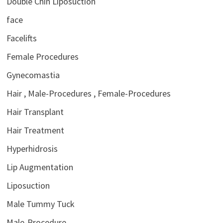
Double Chin Liposuction
face
Facelifts
Female Procedures
Gynecomastia
Hair , Male-Procedures , Female-Procedures
Hair Transplant
Hair Treatment
Hyperhidrosis
Lip Augmentation
Liposuction
Male Tummy Tuck
Male-Procedure