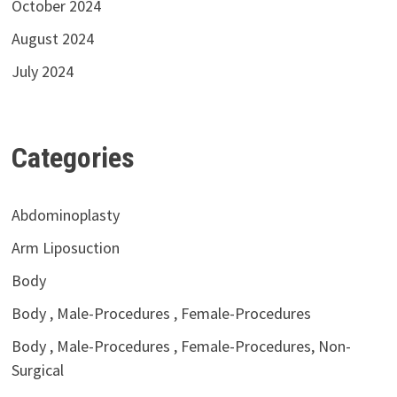
October 2024
August 2024
July 2024
Categories
Abdominoplasty
Arm Liposuction
Body
Body , Male-Procedures , Female-Procedures
Body , Male-Procedures , Female-Procedures, Non-
Surgical