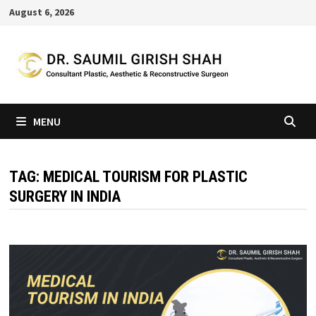
Skip
August 6, 2026
to
content
MENU
TAG:
MEDICAL TOURISM FOR PLASTIC
SURGERY IN INDIA