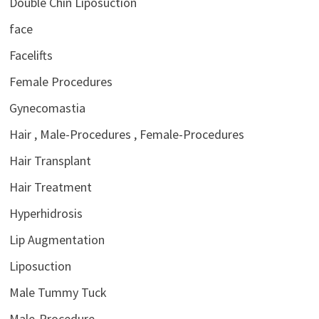
Double Chin Liposuction
face
Facelifts
Female Procedures
Gynecomastia
Hair , Male-Procedures , Female-Procedures
Hair Transplant
Hair Treatment
Hyperhidrosis
Lip Augmentation
Liposuction
Male Tummy Tuck
Male-Procedure