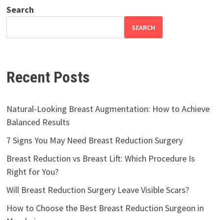
Search
SEARCH
Recent Posts
Natural-Looking Breast Augmentation: How to Achieve
Balanced Results
7 Signs You May Need Breast Reduction Surgery
Breast Reduction vs Breast Lift: Which Procedure Is
Right for You?
Will Breast Reduction Surgery Leave Visible Scars?
How to Choose the Best Breast Reduction Surgeon in