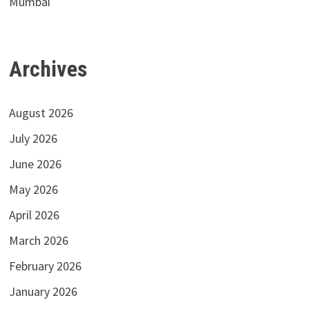
Mumbai
Archives
August 2026
July 2026
June 2026
May 2026
April 2026
March 2026
February 2026
January 2026