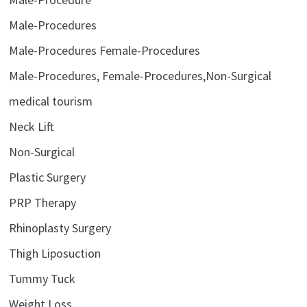
Male-Procedures
Male-Procedures Female-Procedures
Male-Procedures, Female-Procedures,Non-Surgical
medical tourism
Neck Lift
Non-Surgical
Plastic Surgery
PRP Therapy
Rhinoplasty Surgery
Thigh Liposuction
Tummy Tuck
Weight Loss