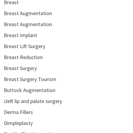
Breast
Breast Augmentation
Breast Augmentation
Breast Implant
Breast Lift Surgery
Breast Reduction
Breast Surgery
Breast Surgery Tourism
Buttock Augmentation
cleft lip and palate surgery
Derma Fillers
Dimpleplasty