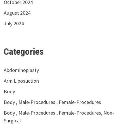
October 2024
August 2024
July 2024
Categories
Abdominoplasty
Arm Liposuction
Body
Body , Male-Procedures , Female-Procedures
Body , Male-Procedures , Female-Procedures, Non-
Surgical