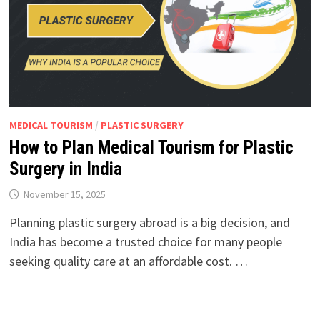
MEDICAL TOURISM
/
PLASTIC SURGERY
How to Plan Medical Tourism for Plastic
Surgery in India
November 15, 2025
Planning plastic surgery abroad is a big decision, and
India has become a trusted choice for many people
seeking quality care at an affordable cost. …