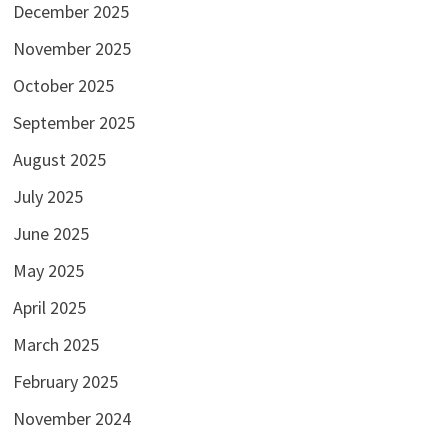
December 2025
November 2025
October 2025
September 2025
August 2025
July 2025
June 2025
May 2025
April 2025
March 2025
February 2025
November 2024