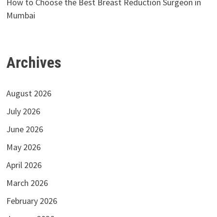
How to Choose the Best Breast Reduction Surgeon in
Mumbai
Archives
August 2026
July 2026
June 2026
May 2026
April 2026
March 2026
February 2026