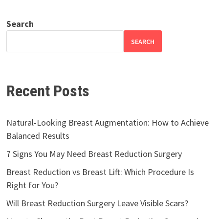
Search
SEARCH
Recent Posts
Natural-Looking Breast Augmentation: How to Achieve
Balanced Results
7 Signs You May Need Breast Reduction Surgery
Breast Reduction vs Breast Lift: Which Procedure Is
Right for You?
Will Breast Reduction Surgery Leave Visible Scars?