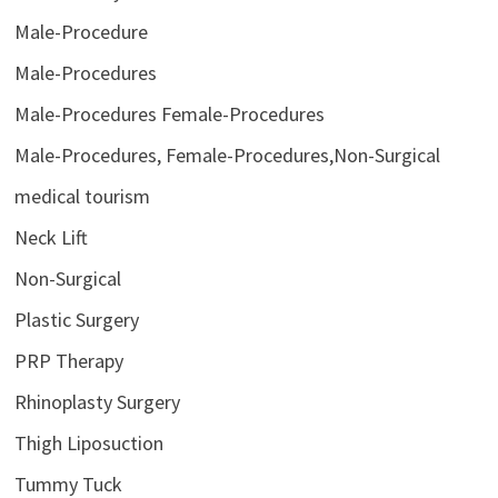
Male-Procedure
Male-Procedures
Male-Procedures Female-Procedures
Male-Procedures, Female-Procedures,Non-Surgical
medical tourism
Neck Lift
Non-Surgical
Plastic Surgery
PRP Therapy
Rhinoplasty Surgery
Thigh Liposuction
Tummy Tuck