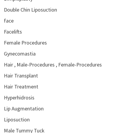
Double Chin Liposuction
face
Facelifts
Female Procedures
Gynecomastia
Hair , Male-Procedures , Female-Procedures
Hair Transplant
Hair Treatment
Hyperhidrosis
Lip Augmentation
Liposuction
Male Tummy Tuck