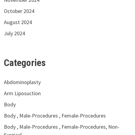
October 2024
August 2024
July 2024
Categories
Abdominoplasty
Arm Liposuction
Body
Body , Male-Procedures , Female-Procedures
Body , Male-Procedures , Female-Procedures, Non-
Surgical