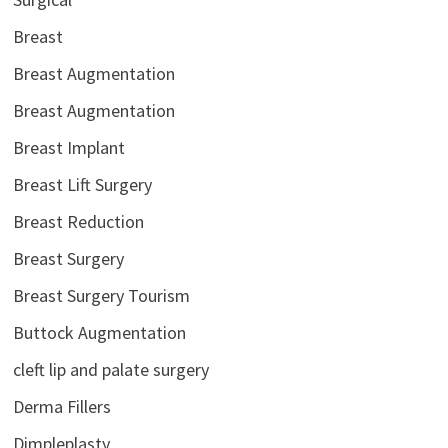
Breast
Breast Augmentation
Breast Augmentation
Breast Implant
Breast Lift Surgery
Breast Reduction
Breast Surgery
Breast Surgery Tourism
Buttock Augmentation
cleft lip and palate surgery
Derma Fillers
Dimpleplasty