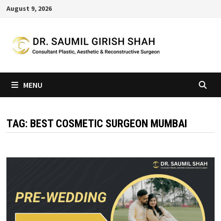
Skip
August 9, 2026
to
content
MENU
TAG:
BEST COSMETIC SURGEON MUMBAI