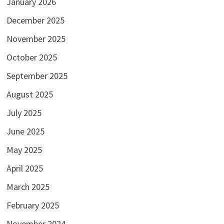
January 2026
December 2025
November 2025
October 2025
September 2025
August 2025
July 2025
June 2025
May 2025
April 2025
March 2025
February 2025
November 2024