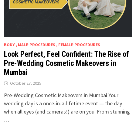
BODY , MALE-PROCEDURES , FEMALE-PROCEDURES
Look Perfect, Feel Confident: The Rise of
Pre-Wedding Cosmetic Makeovers in
Mumbai
October 27, 2025
Pre-Wedding Cosmetic Makeovers in Mumbai Your
wedding day is a once-in-a-lifetime event — the day
when all eyes (and cameras!) are on you. From stunning
…