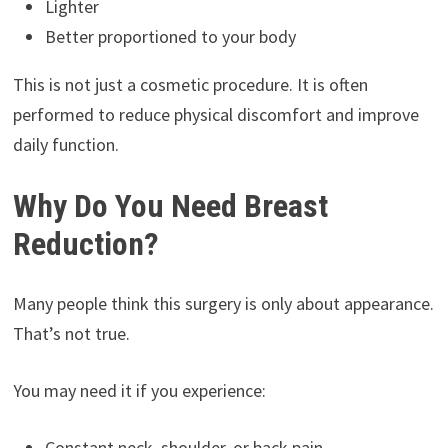
Lighter
Better proportioned to your body
This is not just a cosmetic procedure. It is often
performed to reduce physical discomfort and improve
daily function.
Why Do You Need Breast
Reduction?
Many people think this surgery is only about appearance.
That’s not true.
You may need it if you experience:
Constant neck, shoulder, or back pain