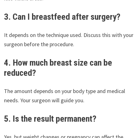
3. Can I breastfeed after surgery?
It depends on the technique used. Discuss this with your
surgeon before the procedure.
4. How much breast size can be
reduced?
The amount depends on your body type and medical
needs. Your surgeon will guide you.
5. Is the result permanent?
Yes, but weight changes or pregnancy can affect the