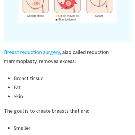
Breast reduction surgery
, also called reduction
mammoplasty, removes excess:
Breast tissue
Fat
Skin
The goal is to create breasts that are:
Smaller