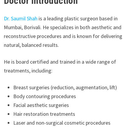
Doctor Introduction
Dr. Saumil Shah
is a leading plastic surgeon based in
Mumbai, Borivali. He specializes in both aesthetic and
reconstructive procedures and is known for delivering
natural, balanced results.
He is board certified and trained in a wide range of
treatments, including:
Breast surgeries (reduction, augmentation, lift)
Body contouring procedures
Facial aesthetic surgeries
Hair restoration treatments
Laser and non-surgical cosmetic procedures