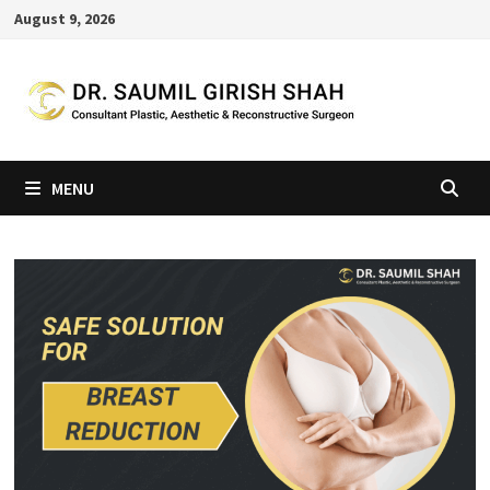
Skip
August 9, 2026
to
content
MENU