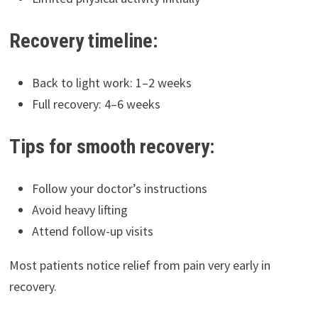
Recovery timeline:
Back to light work: 1–2 weeks
Full recovery: 4–6 weeks
Tips for smooth recovery:
Follow your doctor’s instructions
Avoid heavy lifting
Attend follow-up visits
Most patients notice relief from pain very early in
recovery.