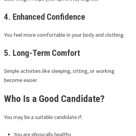
4. Enhanced Confidence
You feel more comfortable in your body and clothing.
5. Long-Term Comfort
Simple activities like sleeping, sitting, or working
become easier.
Who Is a Good Candidate?
You may be a suitable candidate if:
You are physically healthy