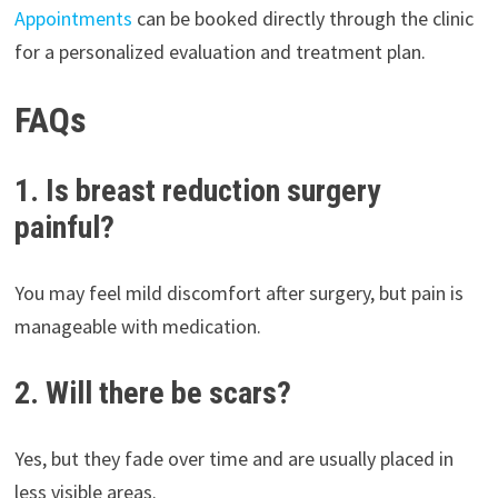
Appointments
can be booked directly through the clinic
for a personalized evaluation and treatment plan.
FAQs
1. Is breast reduction surgery
painful?
You may feel mild discomfort after surgery, but pain is
manageable with medication.
2. Will there be scars?
Yes, but they fade over time and are usually placed in
less visible areas.