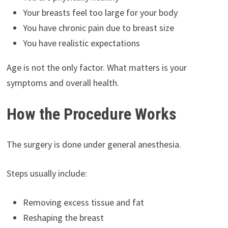
Your breasts feel too large for your body
You have chronic pain due to breast size
You have realistic expectations
Age is not the only factor. What matters is your
symptoms and overall health.
How the Procedure Works
The surgery is done under general anesthesia.
Steps usually include:
Removing excess tissue and fat
Reshaping the breast