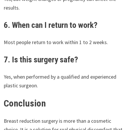
results.
6. When can I return to work?
Most people return to work within 1 to 2 weeks.
7. Is this surgery safe?
Yes, when performed by a qualified and experienced
plastic surgeon.
Conclusion
Breast reduction surgery is more than a cosmetic
choice. It is a solution for real physical discomfort that