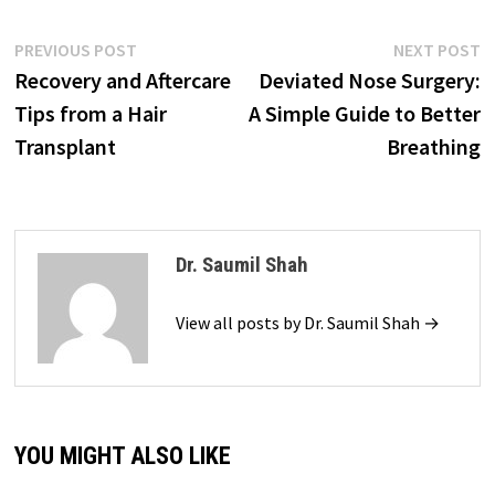
Post
Previous
N
PREVIOUS POST
NEXT POST
post:
p
Recovery and Aftercare
Deviated Nose Surgery:
navigation
Tips from a Hair
A Simple Guide to Better
Transplant
Breathing
Dr. Saumil Shah
View all posts by Dr. Saumil Shah →
YOU MIGHT ALSO LIKE