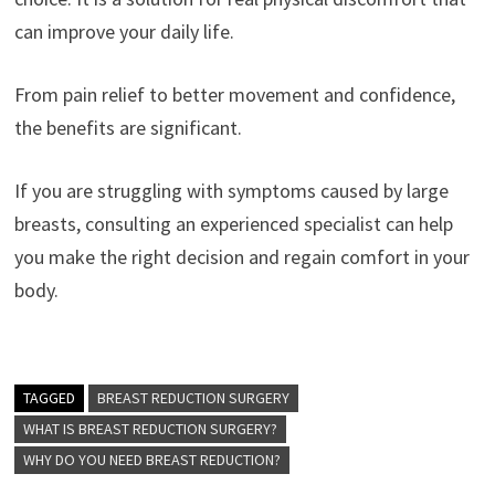
can improve your daily life.
From pain relief to better movement and confidence,
the benefits are significant.
If you are struggling with symptoms caused by large
breasts, consulting an experienced specialist can help
you make the right decision and regain comfort in your
body.
TAGGED
BREAST REDUCTION SURGERY
WHAT IS BREAST REDUCTION SURGERY?
WHY DO YOU NEED BREAST REDUCTION?