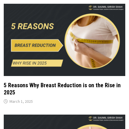
5 Reasons Why Breast Reduction is on the Rise in
2025
March 1, 2025