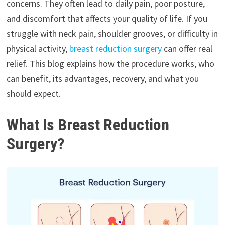
concerns. They often lead to daily pain, poor posture,
and discomfort that affects your quality of life. If you
struggle with neck pain, shoulder grooves, or difficulty in
physical activity,
breast reduction surgery
can offer real
relief. This blog explains how the procedure works, who
can benefit, its advantages, recovery, and what you
should expect.
What Is Breast Reduction
Surgery?