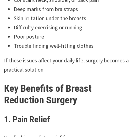
Deep marks from bra straps
Skin irritation under the breasts
Difficulty exercising or running
Poor posture
Trouble finding well-fitting clothes
If these issues affect your daily life, surgery becomes a
practical solution.
Key Benefits of Breast
Reduction Surgery
1. Pain Relief