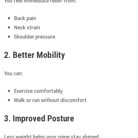
You feel immediate relief from:
Back pain
Neck strain
Shoulder pressure
2. Better Mobility
You can:
Exercise comfortably
Walk or run without discomfort
3. Improved Posture
Less weight helps your spine stay aligned.