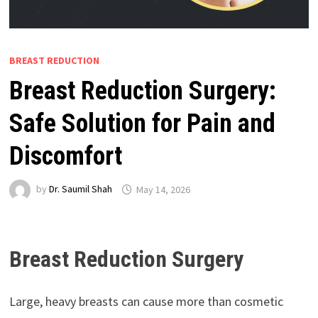
BREAST REDUCTION
Breast Reduction Surgery:
Safe Solution for Pain and
Discomfort
by
Dr. Saumil Shah
May 14, 2026
Breast Reduction Surgery
Large, heavy breasts can cause more than cosmetic