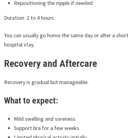
Repositioning the nipple if needed
Duration: 2 to 4 hours
You can usually go home the same day or after a short
hospital stay.
Recovery and Aftercare
Recovery is gradual but manageable.
What to expect:
Mild swelling and soreness
Support bra for a few weeks
Limited physical activity initially