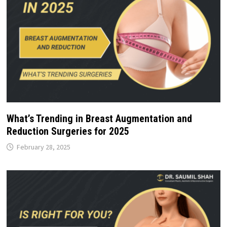
What’s Trending in Breast Augmentation and
Reduction Surgeries for 2025
February 28, 2025