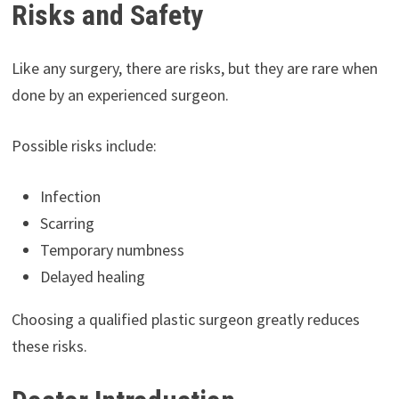
Risks and Safety
Like any surgery, there are risks, but they are rare when
done by an experienced surgeon.
Possible risks include:
Infection
Scarring
Temporary numbness
Delayed healing
Choosing a qualified plastic surgeon greatly reduces
these risks.