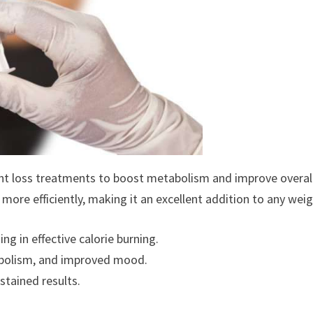
ght loss treatments to boost metabolism and improve overall 
 more efficiently, making it an excellent addition to any wei
g in effective calorie burning.
abolism, and improved mood.
stained results.