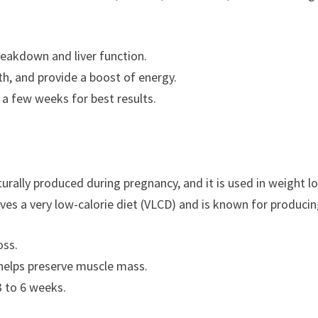
breakdown and liver function.
th, and provide a boost of energy.
r a few weeks for best results.
ally produced during pregnancy, and it is used in weight l
lves a very low-calorie diet (VLCD) and is known for producin
oss.
 helps preserve muscle mass.
3 to 6 weeks.