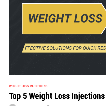
WEIGHT LOSS INJECTIONS
Top 5 Weight Loss Injections 