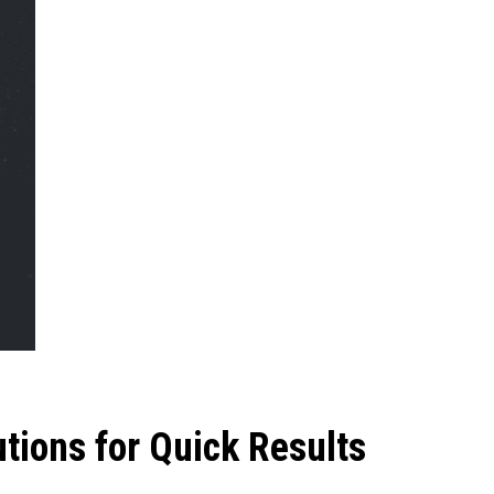
utions for Quick Results