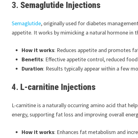
3.
Semaglutide Injections
Semaglutide
, originally used for diabetes management
appetite. It works by mimicking a natural hormone in t
How it works
: Reduces appetite and promotes fat 
Benefits
: Effective appetite control, reduced foo
Duration
: Results typically appear within a few mo
4.
L-carnitine Injections
L-carnitine is a naturally occurring amino acid that hel
energy, supporting fat loss and improving overall energ
How it works
: Enhances fat metabolism and incre