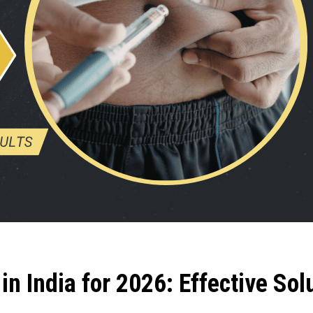
in India for 2026: Effective Sol