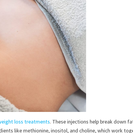
weight loss treatments
. These injections help break down fat
dients like methionine, inositol, and choline, which work to