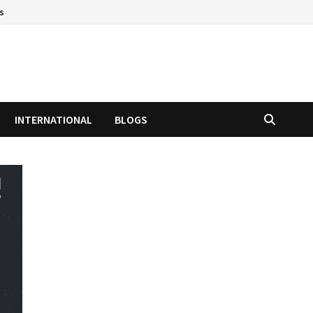
s
INTERNATIONAL
BLOGS