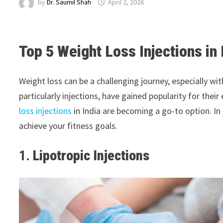
by
Dr. Saumil Shah
April 2, 2026
Top 5 Weight Loss Injections in 
Weight loss can be a challenging journey, especially wi
particularly injections, have gained popularity for the
loss injections
in India are becoming a go-to option. In 
achieve your fitness goals.
1.
Lipotropic Injections