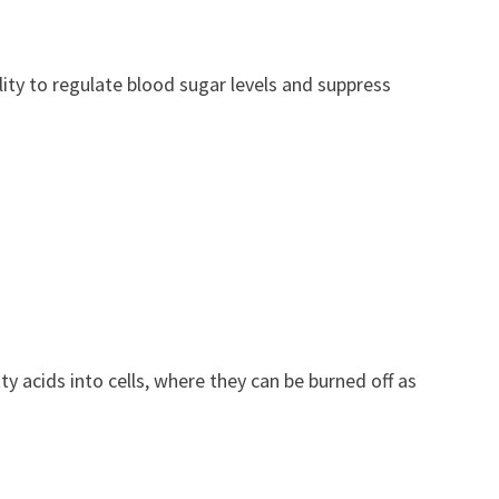
ity to regulate blood sugar levels and suppress
ty acids into cells, where they can be burned off as