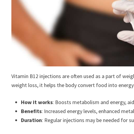
Vitamin B12 injections are often used as a part of wei
weight loss, it helps the body convert food into energy
How it works
: Boosts metabolism and energy, aidin
Benefits
: Increased energy levels, enhanced met
Duration
: Regular injections may be needed for su