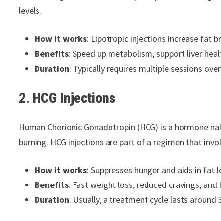
levels.
How it works
: Lipotropic injections increase fat 
Benefits
: Speed up metabolism, support liver heal
Duration
: Typically requires multiple sessions ove
2.
HCG Injections
Human Chorionic Gonadotropin (HCG) is a hormone natur
burning. HCG injections are part of a regimen that invo
How it works
: Suppresses hunger and aids in fat l
Benefits
: Fast weight loss, reduced cravings, and
Duration
: Usually, a treatment cycle lasts around 