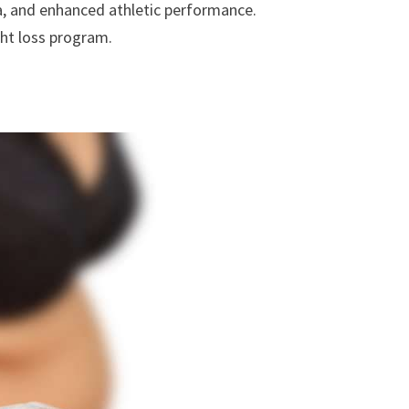
a, and enhanced athletic performance.
ght loss program.