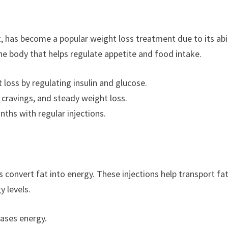
, has become a popular weight loss treatment due to its abil
he body that helps regulate appetite and food intake.
loss by regulating insulin and glucose.
d cravings, and steady weight loss.
nths with regular injections.
ps convert fat into energy. These injections help transport fat
y levels.
ases energy.