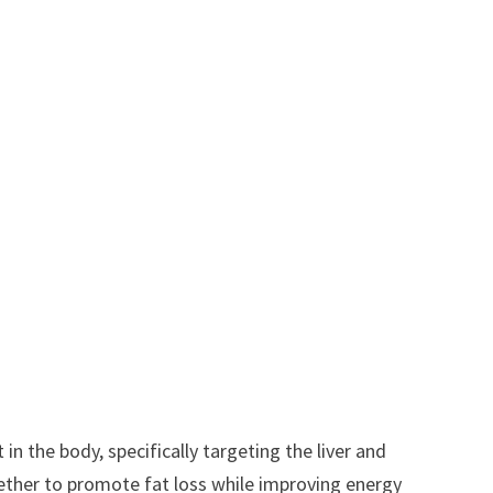
 in the body, specifically targeting the liver and
gether to promote fat loss while improving energy