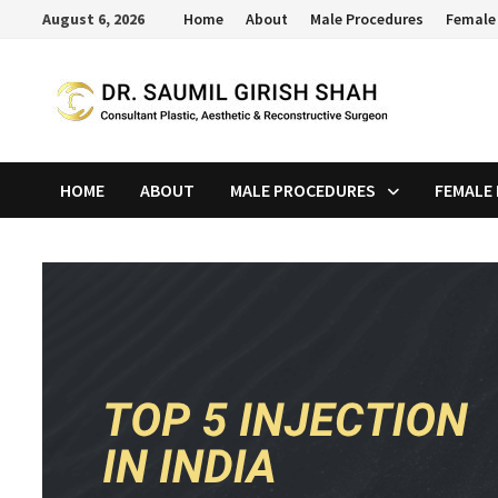
Skip
August 6, 2026
Home
About
Male Procedures
Female
to
content
HOME
ABOUT
MALE PROCEDURES
FEMALE