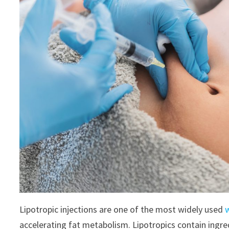
Lipotropic injections are one of the most widely used
accelerating fat metabolism. Lipotropics contain ingre