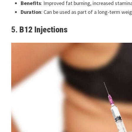
Benefits
: Improved fat burning, increased stamin
Duration
: Can be used as part of a long-term wei
5.
B12 Injections