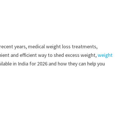
n recent years, medical weight loss treatments,
enient and efficient way to shed excess weight,
weight
ailable in India for 2026 and how they can help you