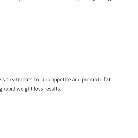
oss treatments to curb appetite and promote fat
g rapid weight loss results.