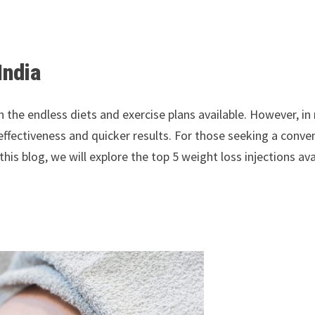
India
th the endless diets and exercise plans available. However, i
ir effectiveness and quicker results. For those seeking a conv
this blog, we will explore the top 5 weight loss injections av