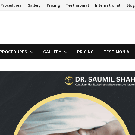
 Procedures
Gallery
Pricing
Testimonial
International
Blog
 PROCEDURES
GALLERY
PRICING
TESTIMONIAL