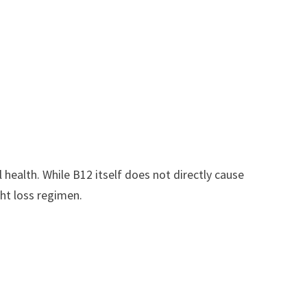
health. While B12 itself does not directly cause
ght loss regimen.