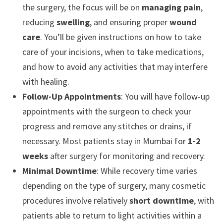
the surgery, the focus will be on
managing pain
,
reducing
swelling
, and ensuring proper
wound
care
. You’ll be given instructions on how to take
care of your incisions, when to take medications,
and how to avoid any activities that may interfere
with healing.
Follow-Up Appointments
: You will have follow-up
appointments with the surgeon to check your
progress and remove any stitches or drains, if
necessary. Most patients stay in Mumbai for
1-2
weeks
after surgery for monitoring and recovery.
Minimal Downtime
: While recovery time varies
depending on the type of surgery, many cosmetic
procedures involve relatively
short downtime
, with
patients able to return to light activities within a