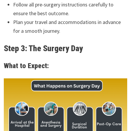
Follow all pre-surgery instructions carefully to
ensure the best outcome.
Plan your travel and accommodations in advance
for a smooth journey.
Step 3: The Surgery Day
What to Expect: