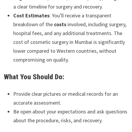
a clear timeline for surgery and recovery.
Cost Estimates
: You’ll receive a transparent
breakdown of the
costs
involved, including surgery,
hospital fees, and any additional treatments. The
cost of cosmetic surgery in Mumbai is significantly
lower compared to Western countries, without
compromising on quality.
What You Should Do:
Provide clear pictures or medical records for an
accurate assessment.
Be open about your expectations and ask questions
about the procedure, risks, and recovery.