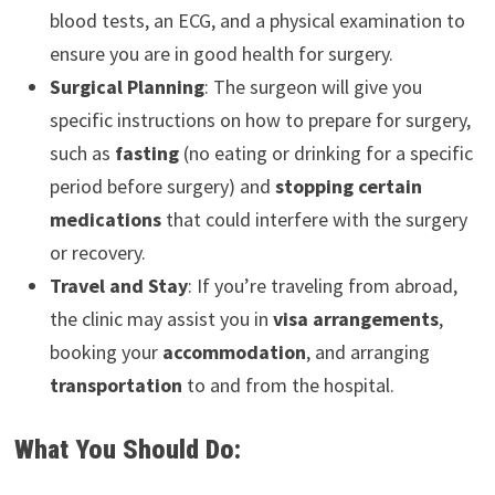
blood tests, an ECG, and a physical examination to
ensure you are in good health for surgery.
Surgical Planning
: The surgeon will give you
specific instructions on how to prepare for surgery,
such as
fasting
(no eating or drinking for a specific
period before surgery) and
stopping certain
medications
that could interfere with the surgery
or recovery.
Travel and Stay
: If you’re traveling from abroad,
the clinic may assist you in
visa arrangements
,
booking your
accommodation
, and arranging
transportation
to and from the hospital.
What You Should Do: