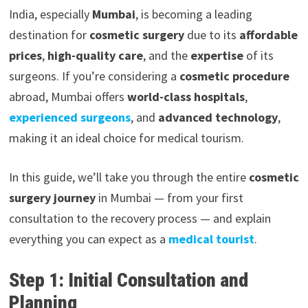
India, especially
Mumbai
, is becoming a leading
destination for
cosmetic surgery
due to its
affordable
prices
,
high-quality care
, and the
expertise
of its
surgeons. If you’re considering a
cosmetic procedure
abroad, Mumbai offers
world-class hospitals
,
experienced surgeons
, and
advanced technology
,
making it an ideal choice for medical tourism.
In this guide, we’ll take you through the entire
cosmetic
surgery journey
in Mumbai — from your first
consultation to the recovery process — and explain
everything you can expect as a
medical tourist
.
Step 1: Initial Consultation and
Planning