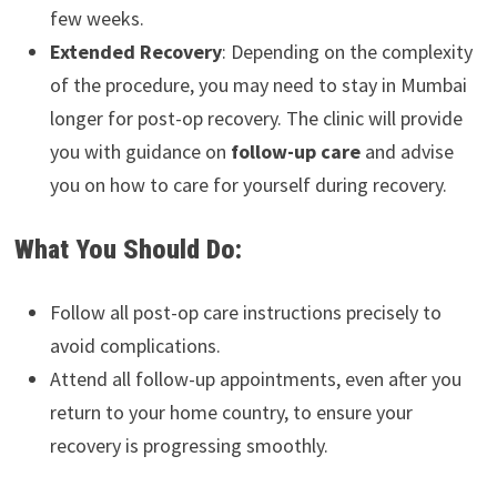
few weeks.
Extended Recovery
: Depending on the complexity
of the procedure, you may need to stay in Mumbai
longer for post-op recovery. The clinic will provide
you with guidance on
follow-up care
and advise
you on how to care for yourself during recovery.
What You Should Do:
Follow all post-op care instructions precisely to
avoid complications.
Attend all follow-up appointments, even after you
return to your home country, to ensure your
recovery is progressing smoothly.