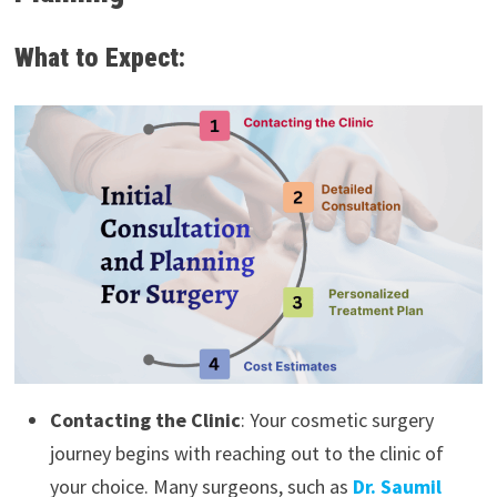
What to Expect:
Contacting the Clinic
: Your cosmetic surgery
journey begins with reaching out to the clinic of
your choice. Many surgeons, such as
Dr. Saumil