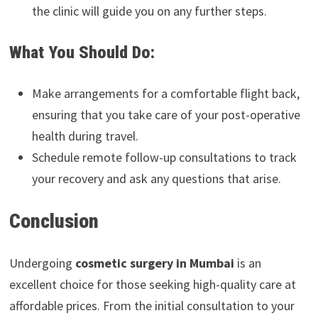
the clinic will guide you on any further steps.
What You Should Do:
Make arrangements for a comfortable flight back,
ensuring that you take care of your post-operative
health during travel.
Schedule remote follow-up consultations to track
your recovery and ask any questions that arise.
Conclusion
Undergoing
cosmetic surgery in Mumbai
is an
excellent choice for those seeking high-quality care at
affordable prices. From the initial consultation to your