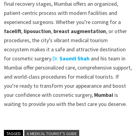
final recovery stages, Mumbai offers an organized,
patient-centric process with modern facilities and
experienced surgeons. Whether you’re coming for a
facelift
,
liposuction
,
breast augmentation
, or other
procedures, the city’s vibrant medical tourism
ecosystem makes it a safe and attractive destination
for cosmetic surgery.
Dr.
Saumil Shah
and his team in
Mumbai offer personalized care, comprehensive support,
and world-class procedures for medical tourists. If
you’re ready to transform your appearance and boost
your confidence with cosmetic surgery,
Mumbai
is
waiting to provide you with the best care you deserve.
TAGGED
A MEDICAL TOURIST’S GUIDE