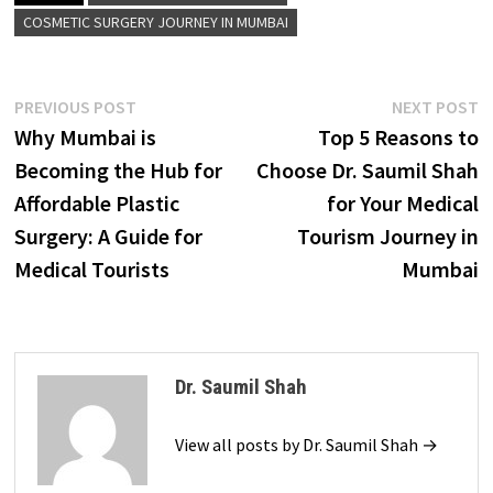
COSMETIC SURGERY JOURNEY IN MUMBAI
Post
Previous
N
PREVIOUS POST
NEXT POST
post:
p
Why Mumbai is
Top 5 Reasons to
navigation
Becoming the Hub for
Choose Dr. Saumil Shah
Affordable Plastic
for Your Medical
Surgery: A Guide for
Tourism Journey in
Medical Tourists
Mumbai
Dr. Saumil Shah
View all posts by Dr. Saumil Shah →