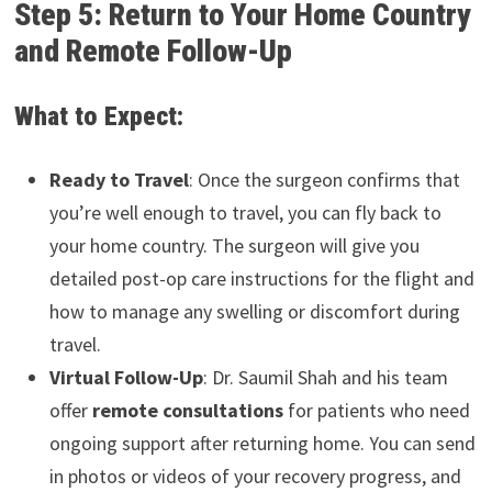
Step 5: Return to Your Home Country
and Remote Follow-Up
What to Expect:
Ready to Travel
: Once the surgeon confirms that
you’re well enough to travel, you can fly back to
your home country. The surgeon will give you
detailed post-op care instructions for the flight and
how to manage any swelling or discomfort during
travel.
Virtual Follow-Up
: Dr. Saumil Shah and his team
offer
remote consultations
for patients who need
ongoing support after returning home. You can send
in photos or videos of your recovery progress, and