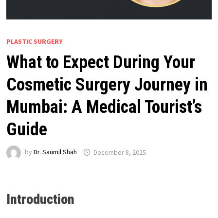
PLASTIC SURGERY
What to Expect During Your
Cosmetic Surgery Journey in
Mumbai: A Medical Tourist’s
Guide
by
Dr. Saumil Shah
December 8, 2025
Introduction