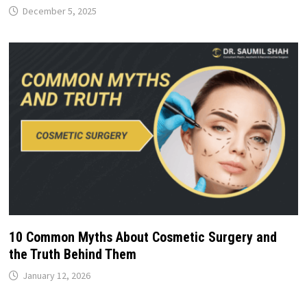
December 5, 2025
10 Common Myths About Cosmetic Surgery and
the Truth Behind Them
January 12, 2026