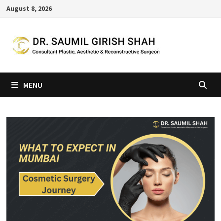
Skip
August 8, 2026
to
content
MENU