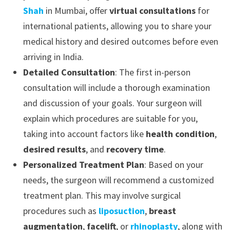
Shah
in Mumbai, offer
virtual consultations
for
international patients, allowing you to share your
medical history and desired outcomes before even
arriving in India.
Detailed Consultation
: The first in-person
consultation will include a thorough examination
and discussion of your goals. Your surgeon will
explain which procedures are suitable for you,
taking into account factors like
health condition
,
desired results
, and
recovery time
.
Personalized Treatment Plan
: Based on your
needs, the surgeon will recommend a customized
treatment plan. This may involve surgical
procedures such as
liposuction
,
breast
augmentation
,
facelift
, or
rhinoplasty
, along with