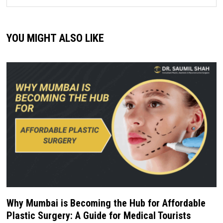
YOU MIGHT ALSO LIKE
Why Mumbai is Becoming the Hub for Affordable
Plastic Surgery: A Guide for Medical Tourists