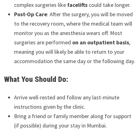
complex surgeries like
facelifts
could take longer.
Post-Op Care
: After the surgery, you will be moved
to the recovery room, where the medical team will
monitor you as the anesthesia wears off. Most
surgeries are performed
on an outpatient basis
,
meaning you will likely be able to return to your
accommodation the same day or the following day.
What You Should Do:
Arrive well-rested and follow any last-minute
instructions given by the clinic.
Bring a friend or family member along for support
(if possible) during your stay in Mumbai.