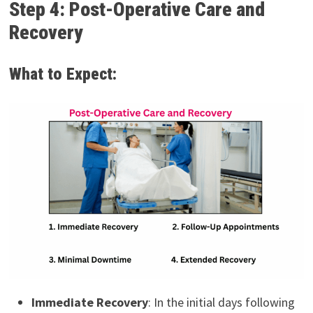
Step 4: Post-Operative Care and
Recovery
What to Expect:
Immediate Recovery
: In the initial days following