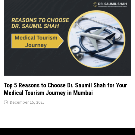
Top 5 Reasons to Choose Dr. Saumil Shah for Your
Medical Tourism Journey in Mumbai
December 15, 2025