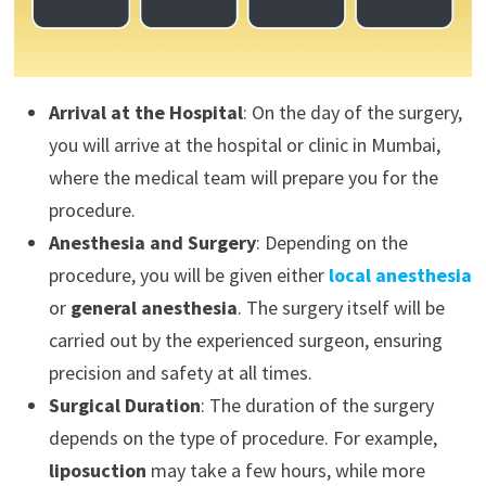
Arrival at the Hospital
: On the day of the surgery,
you will arrive at the hospital or clinic in Mumbai,
where the medical team will prepare you for the
procedure.
Anesthesia and Surgery
: Depending on the
procedure, you will be given either
local anesthesia
or
general anesthesia
. The surgery itself will be
carried out by the experienced surgeon, ensuring
precision and safety at all times.
Surgical Duration
: The duration of the surgery
depends on the type of procedure. For example,
liposuction
may take a few hours, while more