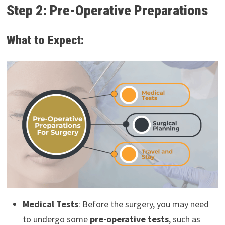
Step 2: Pre-Operative Preparations
What to Expect:
Medical Tests
: Before the surgery, you may need
to undergo some
pre-operative tests
, such as